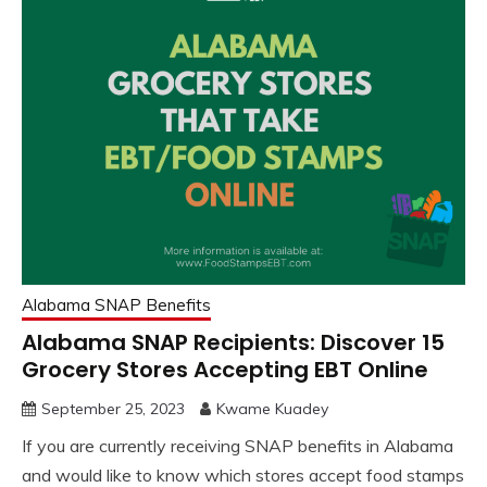
Alabama SNAP Benefits
Alabama SNAP Recipients: Discover 15
Grocery Stores Accepting EBT Online
September 25, 2023
Kwame Kuadey
If you are currently receiving SNAP benefits in Alabama
and would like to know which stores accept food stamps