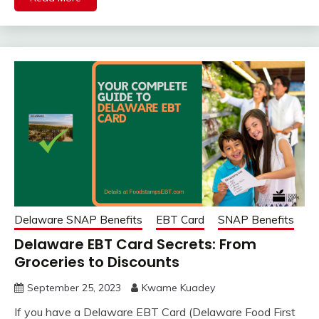
Delaware SNAP Benefits
EBT Card
SNAP Benefits
Delaware EBT Card Secrets: From
Groceries to Discounts
September 25, 2023
Kwame Kuadey
If you have a Delaware EBT Card (Delaware Food First