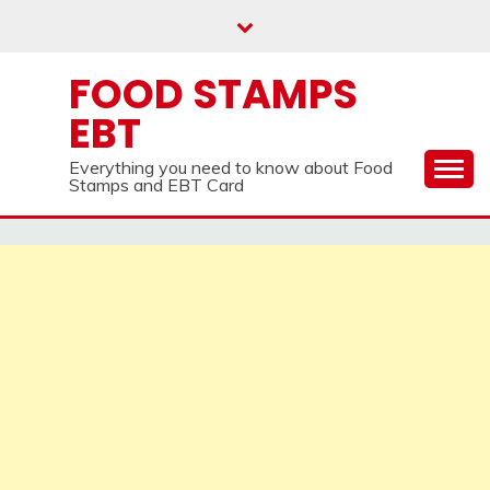
Skip
to
content
FOOD STAMPS
EBT
Everything you need to know about Food
Stamps and EBT Card