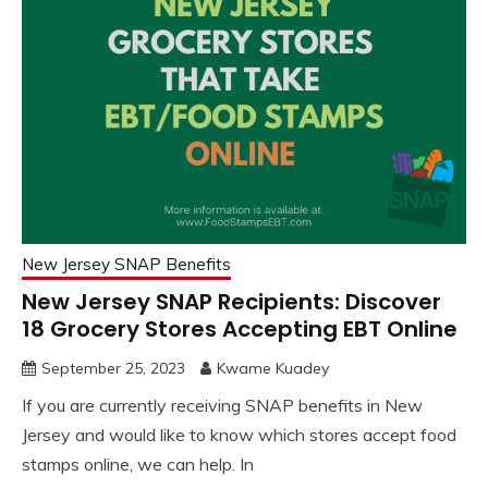
New Jersey SNAP Benefits
New Jersey SNAP Recipients: Discover
18 Grocery Stores Accepting EBT Online
September 25, 2023
Kwame Kuadey
If you are currently receiving SNAP benefits in New
Jersey and would like to know which stores accept food
stamps online, we can help. In