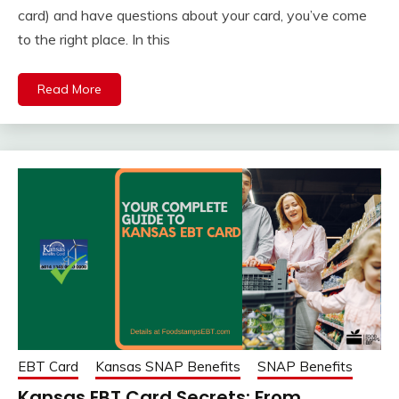
card) and have questions about your card, you’ve come
to the right place. In this
Read More
EBT Card
Kansas SNAP Benefits
SNAP Benefits
Kansas EBT Card Secrets: From