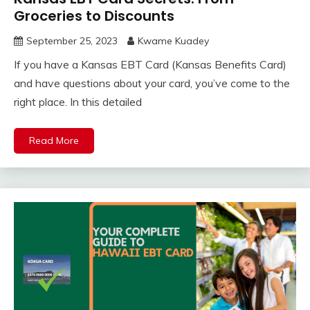
Groceries to Discounts
September 25, 2023
Kwame Kuadey
If you have a Kansas EBT Card (Kansas Benefits Card)
and have questions about your card, you’ve come to the
right place. In this detailed
Read More