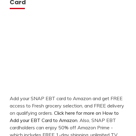
Card
Add your SNAP EBT card to Amazon and get FREE
access to Fresh grocery selection, and FREE delivery
on qualifying orders.
Click here for more on How to
Add your EBT Card to Amazon
. Also, SNAP EBT
cardholders can enjoy 50% off Amazon Prime -
which includes FREE 1-day shipping, unlimited TV