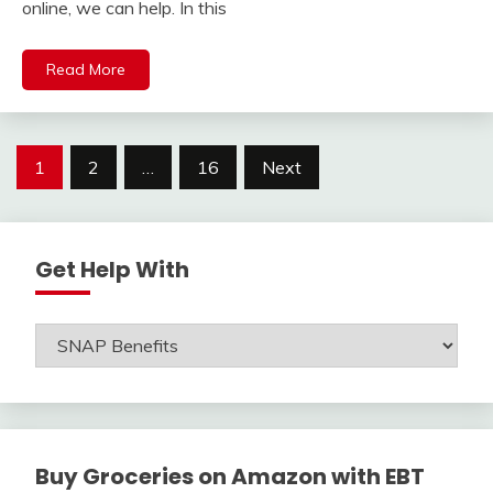
online, we can help. In this
Read More
Posts
1
2
…
16
Next
navigation
Get Help With
Get
Help
With
Buy Groceries on Amazon with EBT