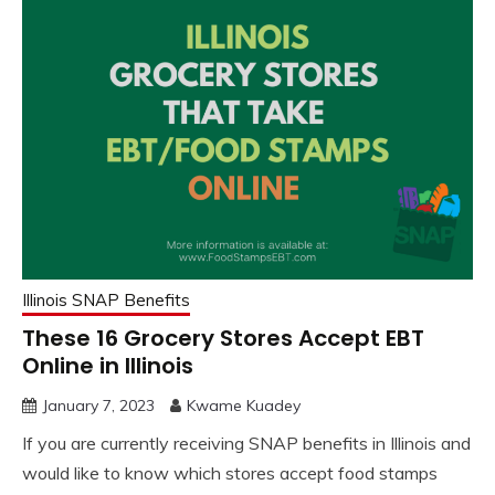
Illinois SNAP Benefits
These 16 Grocery Stores Accept EBT
Online in Illinois
January 7, 2023
Kwame Kuadey
If you are currently receiving SNAP benefits in Illinois and
would like to know which stores accept food stamps