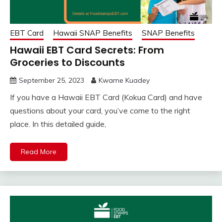
EBT Card
Hawaii SNAP Benefits
SNAP Benefits
Hawaii EBT Card Secrets: From
Groceries to Discounts
September 25, 2023
Kwame Kuadey
If you have a Hawaii EBT Card (Kokua Card) and have
questions about your card, you’ve come to the right
place. In this detailed guide,
Read More