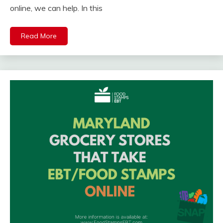
online, we can help. In this
Read More