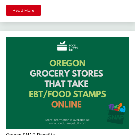
Read More
Oregon SNAP Benefits