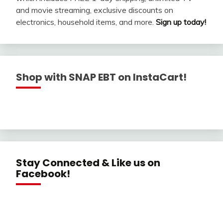
and movie streaming, exclusive discounts on
electronics, household items, and more.
Sign up today!
Shop with SNAP EBT on InstaCart!
Stay Connected & Like us on
Facebook!