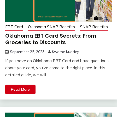
EBT Card
Oklahoma SNAP Benefits
SNAP Benefits
Oklahoma EBT Card Secrets: From
Groceries to Discounts
September 25, 2023
Kwame Kuadey
If you have an Oklahoma EBT Card and have questions
about your card, you’ve come to the right place. In this
detailed guide, we will
Read More