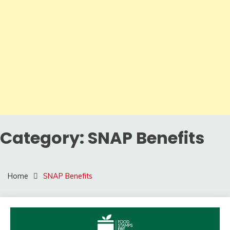
Category:
SNAP Benefits
Home
SNAP Benefits