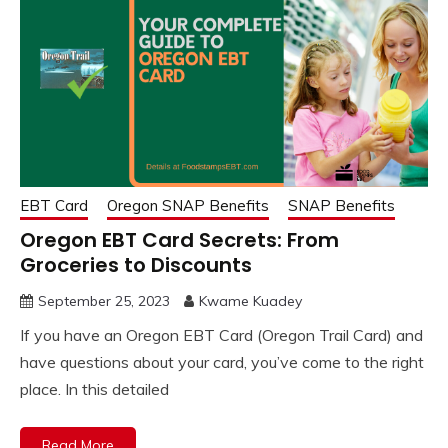
EBT Card
Oregon SNAP Benefits
SNAP Benefits
Oregon EBT Card Secrets: From
Groceries to Discounts
September 25, 2023
Kwame Kuadey
If you have an Oregon EBT Card (Oregon Trail Card) and
have questions about your card, you’ve come to the right
place. In this detailed
Read More