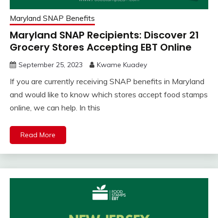
Maryland SNAP Benefits
Maryland SNAP Recipients: Discover 21
Grocery Stores Accepting EBT Online
September 25, 2023
Kwame Kuadey
If you are currently receiving SNAP benefits in Maryland
and would like to know which stores accept food stamps
online, we can help. In this
Read More