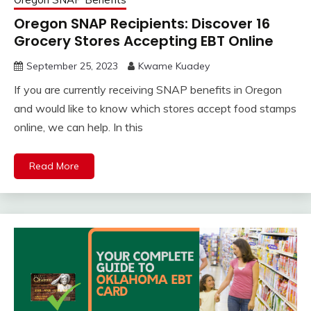
Oregon SNAP Recipients: Discover 16
Grocery Stores Accepting EBT Online
September 25, 2023
Kwame Kuadey
If you are currently receiving SNAP benefits in Oregon
and would like to know which stores accept food stamps
online, we can help. In this
Read More