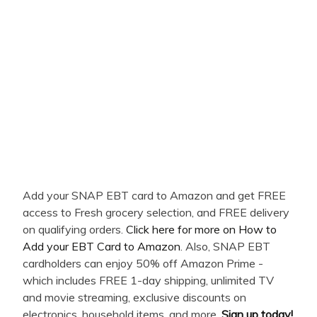
Add your SNAP EBT card to Amazon and get FREE
access to Fresh grocery selection, and FREE delivery
on qualifying orders.
Click here for more on How to
Add your EBT Card to Amazon
. Also, SNAP EBT
cardholders can enjoy 50% off Amazon Prime -
which includes FREE 1-day shipping, unlimited TV
and movie streaming, exclusive discounts on
electronics, household items, and more.
Sign up today!