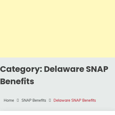
Category:
Delaware SNAP
Benefits
Home
SNAP Benefits
Delaware SNAP Benefits