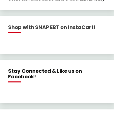
Shop with SNAP EBT on InstaCart!
Stay Connected & Like us on
Facebook!