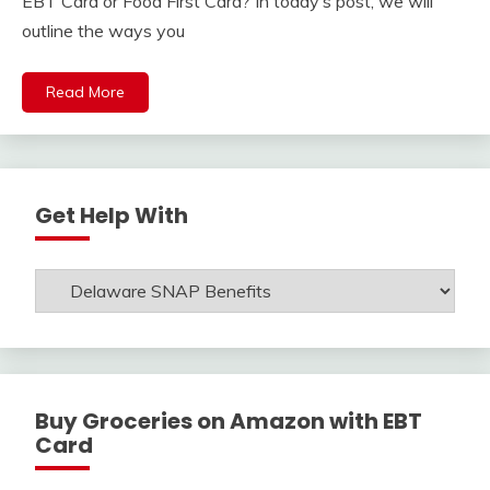
EBT Card or Food First Card? In today’s post, we will
outline the ways you
Read More
Get Help With
Get
Help
With
Buy Groceries on Amazon with EBT
Card