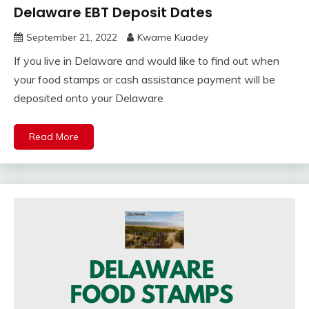
Delaware EBT Deposit Dates
September 21, 2022
Kwame Kuadey
If you live in Delaware and would like to find out when
your food stamps or cash assistance payment will be
deposited onto your Delaware
Read More