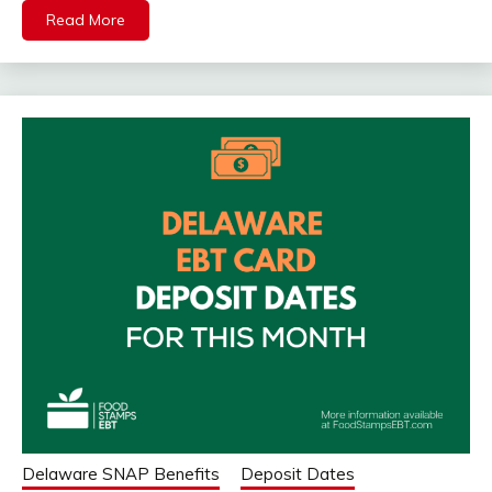
Read More
Delaware SNAP Benefits
Deposit Dates