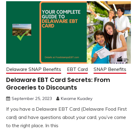
Delaware SNAP Benefits
EBT Card
SNAP Benefits
Delaware EBT Card Secrets: From
Groceries to Discounts
September 25, 2023
Kwame Kuadey
If you have a Delaware EBT Card (Delaware Food First
card) and have questions about your card, you’ve come
to the right place. In this