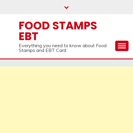
Skip
to
content
FOOD STAMPS
EBT
Everything you need to know about Food
Stamps and EBT Card