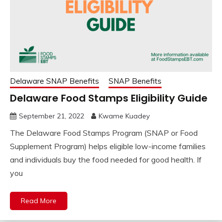
Delaware SNAP Benefits
SNAP Benefits
Delaware Food Stamps Eligibility Guide
September 21, 2022
Kwame Kuadey
The Delaware Food Stamps Program (SNAP or Food
Supplement Program) helps eligible low-income families
and individuals buy the food needed for good health. If
you
Read More