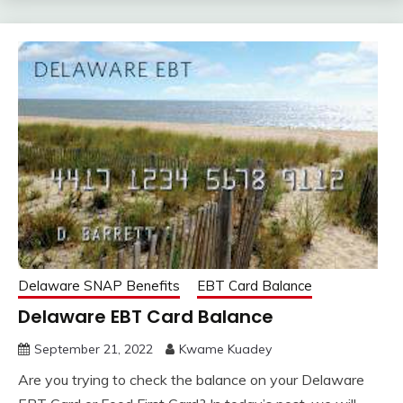
Delaware SNAP Benefits
EBT Card Balance
Delaware EBT Card Balance
September 21, 2022
Kwame Kuadey
Are you trying to check the balance on your Delaware