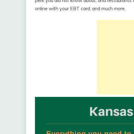
perk you did not know about, and restaurants 
online with your EBT card, and much more.