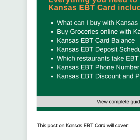
This post on Kansas EBT Card will cover: