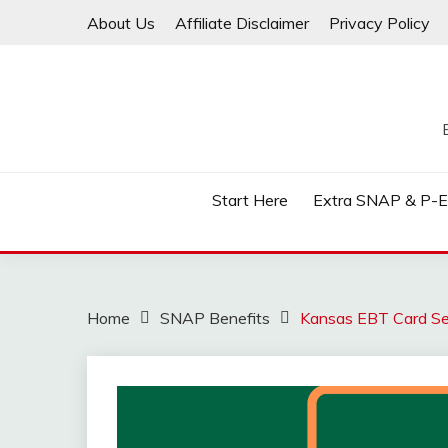
Skip
About Us
Affiliate Disclaimer
Privacy Policy
to
content
Start Here
Extra SNAP & P-
Home
SNAP Benefits
Kansas EBT Card Sec