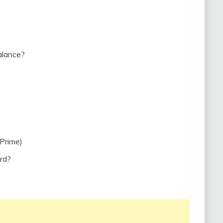
alance?
Prime)
rd?