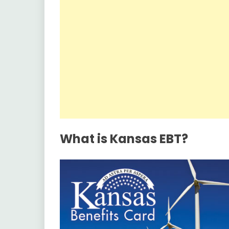
What is Kansas EBT?