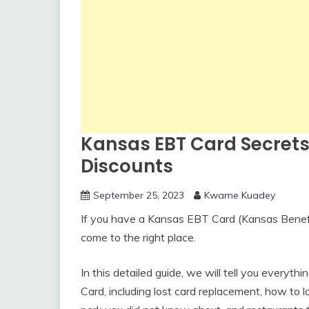
Kansas EBT Card Secrets
Discounts
September 25, 2023
Kwame Kuadey
If you have a Kansas EBT Card (Kansas Benefi
come to the right place.
In this detailed guide, we will tell you every
Card, including lost card replacement, how to 