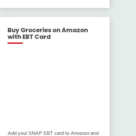
With
Buy Groceries on Amazon
with EBT Card
Add your SNAP EBT card to Amazon and