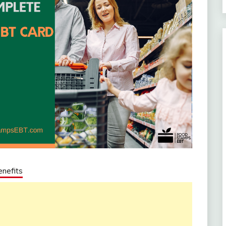
nefits