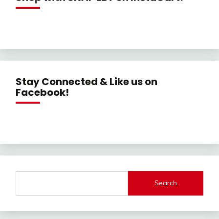
Stay Connected & Like us on
Facebook!
Search