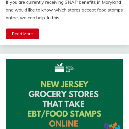
If you are currently receiving SNAP benefits in Maryland
and would like to know which stores accept food stamps
online, we can help. In this
Read More