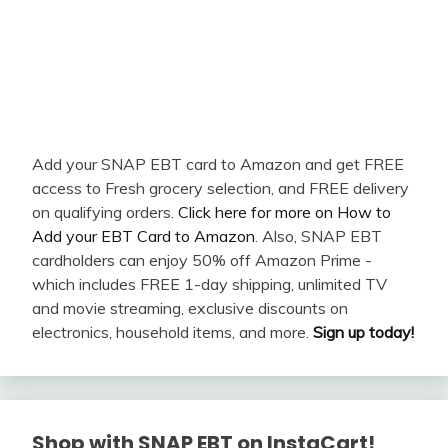
Add your SNAP EBT card to Amazon and get FREE
access to Fresh grocery selection, and FREE delivery
on qualifying orders.
Click here for more on How to
Add your EBT Card to Amazon
. Also, SNAP EBT
cardholders can enjoy 50% off Amazon Prime -
which includes FREE 1-day shipping, unlimited TV
and movie streaming, exclusive discounts on
electronics, household items, and more.
Sign up today!
Shop with SNAP EBT on InstaCart!