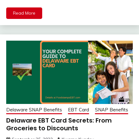
Read More
Delaware SNAP Benefits
EBT Card
SNAP Benefits
Delaware EBT Card Secrets: From
Groceries to Discounts