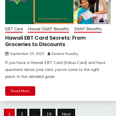
EBT Card
Hawaii SNAP Benefits
SNAP Benefits
Hawaii EBT Card Secrets: From
Groceries to Discounts
September 25, 2023
Kwame Kuadey
If you have a Hawaii EBT Card (Kokua Card) and have
questions about your card, you’ve come to the right
place. In this detailed guide,
Read More
Posts
1
2
…
19
Next