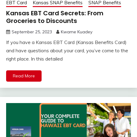
EBT Card
Kansas SNAP Benefits
SNAP Benefits
Kansas EBT Card Secrets: From
Groceries to Discounts
September 25, 2023
Kwame Kuadey
If you have a Kansas EBT Card (Kansas Benefits Card)
and have questions about your card, you’ve come to the
right place. In this detailed
Read More