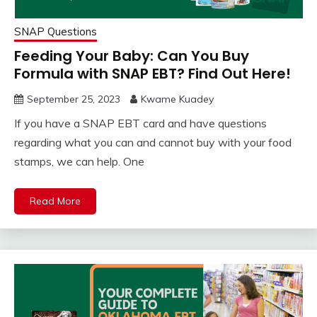
SNAP Questions
Feeding Your Baby: Can You Buy
Formula with SNAP EBT? Find Out Here!
September 25, 2023
Kwame Kuadey
If you have a SNAP EBT card and have questions
regarding what you can and cannot buy with your food
stamps, we can help. One
Read More