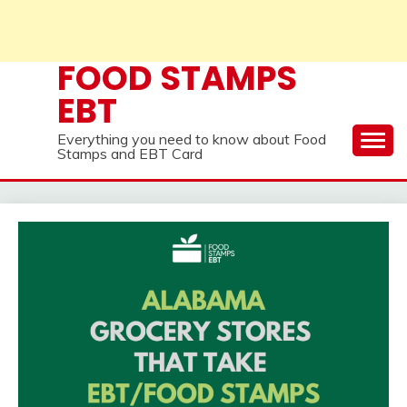
FOOD STAMPS
EBT
Everything you need to know about Food
Stamps and EBT Card