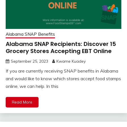
Alabama SNAP Benefits
Alabama SNAP Recipients: Discover 15
Grocery Stores Accepting EBT Online
September 25, 2023
Kwame Kuadey
If you are currently receiving SNAP benefits in Alabama
and would like to know which stores accept food stamps
online, we can help. In this
Read More