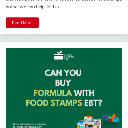
online, we can help. In this
Read More