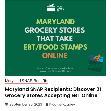
Maryland SNAP Benefits
Maryland SNAP Recipients: Discover 21
Grocery Stores Accepting EBT Online
September 25, 2023
Kwame Kuadey