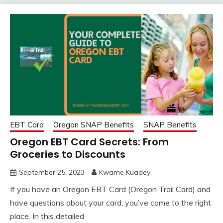
EBT Card
Oregon SNAP Benefits
SNAP Benefits
Oregon EBT Card Secrets: From
Groceries to Discounts
September 25, 2023
Kwame Kuadey
If you have an Oregon EBT Card (Oregon Trail Card) and
have questions about your card, you’ve come to the right
place. In this detailed