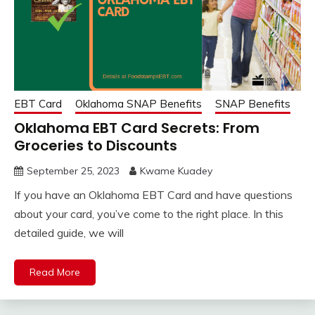
EBT Card
Oklahoma SNAP Benefits
SNAP Benefits
Oklahoma EBT Card Secrets: From
Groceries to Discounts
September 25, 2023
Kwame Kuadey
If you have an Oklahoma EBT Card and have questions
about your card, you’ve come to the right place. In this
detailed guide, we will
Read More