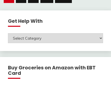
navigation
Get Help With
Get
Help
With
Buy Groceries on Amazon with EBT
Card