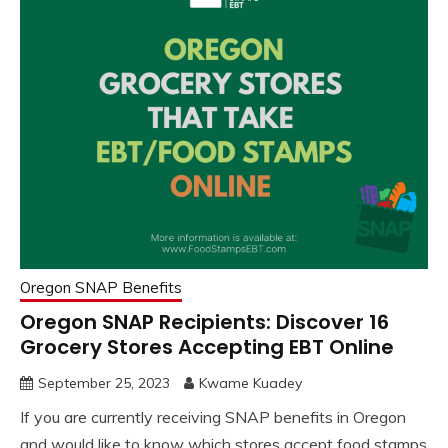
Oregon SNAP Benefits
Oregon SNAP Recipients: Discover 16
Grocery Stores Accepting EBT Online
September 25, 2023
Kwame Kuadey
If you are currently receiving SNAP benefits in Oregon
and would like to know which stores accept food stamps