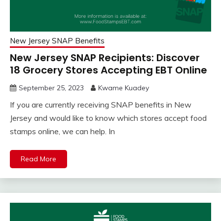
New Jersey SNAP Benefits
New Jersey SNAP Recipients: Discover
18 Grocery Stores Accepting EBT Online
September 25, 2023
Kwame Kuadey
If you are currently receiving SNAP benefits in New
Jersey and would like to know which stores accept food
stamps online, we can help. In
Read More