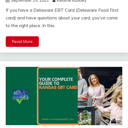
September 25, 2023
Kwame Kuadey
If you have a Delaware EBT Card (Delaware Food First
card) and have questions about your card, you’ve come
to the right place. In this
Read More