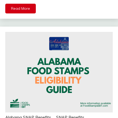
Read More
Alabama SNAP Benefits
SNAP Benefits