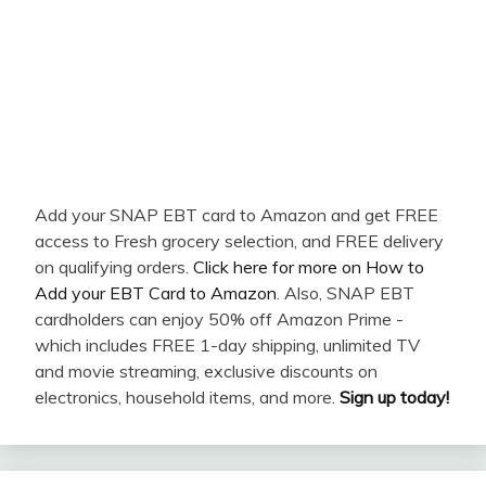
Add your SNAP EBT card to Amazon and get FREE
access to Fresh grocery selection, and FREE delivery
on qualifying orders.
Click here for more on How to
Add your EBT Card to Amazon
. Also, SNAP EBT
cardholders can enjoy 50% off Amazon Prime -
which includes FREE 1-day shipping, unlimited TV
and movie streaming, exclusive discounts on
electronics, household items, and more.
Sign up today!