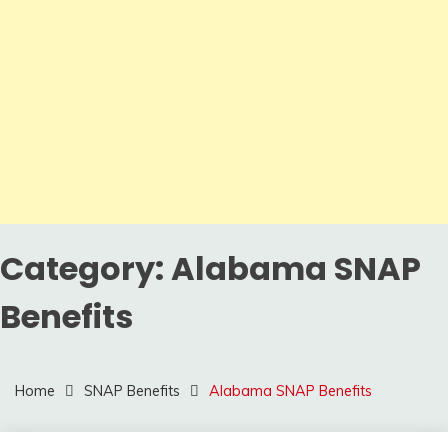
Category:
Alabama SNAP
Benefits
Home
SNAP Benefits
Alabama SNAP Benefits