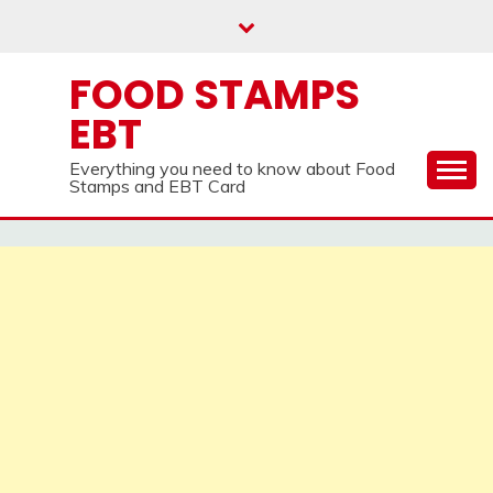
Skip
to
content
FOOD STAMPS
EBT
Everything you need to know about Food
Stamps and EBT Card