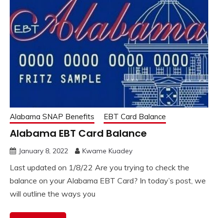
Alabama SNAP Benefits
EBT Card Balance
Alabama EBT Card Balance
January 8, 2022
Kwame Kuadey
Last updated on 1/8/22 Are you trying to check the
balance on your Alabama EBT Card? In today’s post, we
will outline the ways you