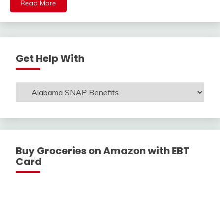
Read More
Get Help With
Get
Help
With
Buy Groceries on Amazon with EBT
Card