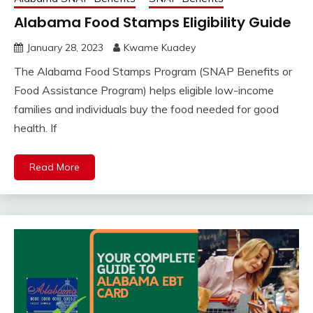
Alabama Food Stamps Eligibility Guide
January 28, 2023
Kwame Kuadey
The Alabama Food Stamps Program (SNAP Benefits or
Food Assistance Program) helps eligible low-income
families and individuals buy the food needed for good
health. If
Read More