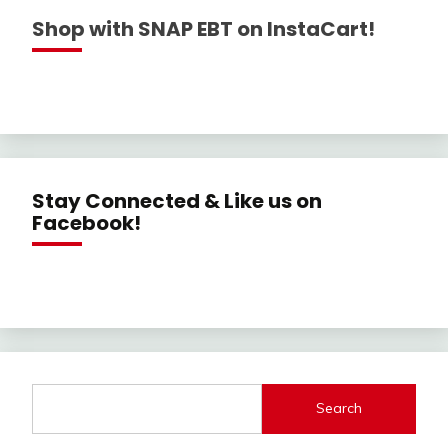
Shop with SNAP EBT on InstaCart!
Stay Connected & Like us on
Facebook!
Search