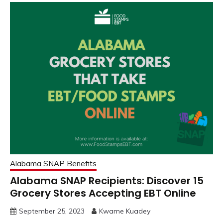
Alabama SNAP Benefits
Alabama SNAP Recipients: Discover 15
Grocery Stores Accepting EBT Online
September 25, 2023
Kwame Kuadey