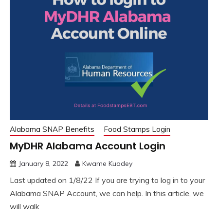
Alabama SNAP Benefits
Food Stamps Login
MyDHR Alabama Account Login
January 8, 2022
Kwame Kuadey
Last updated on 1/8/22 If you are trying to log in to your
Alabama SNAP Account, we can help. In this article, we
will walk