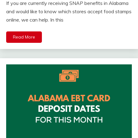
If you are currently receiving SNAP benefits in Alabama
and would like to know which stores accept food stamps
online, we can help. In this
Read More