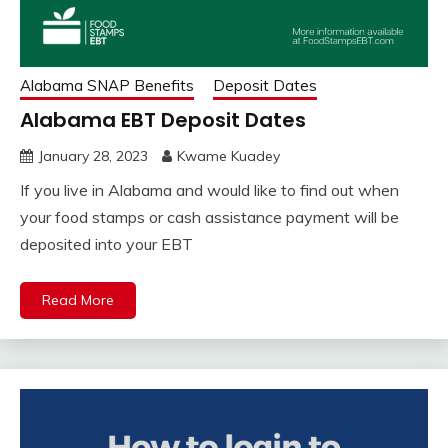
Alabama SNAP Benefits
Deposit Dates
Alabama EBT Deposit Dates
January 28, 2023
Kwame Kuadey
If you live in Alabama and would like to find out when
your food stamps or cash assistance payment will be
deposited into your EBT
Read More