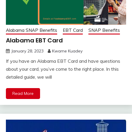
Alabama SNAP Benefits
EBT Card
SNAP Benefits
Alabama EBT Card
January 28, 2023
Kwame Kuadey
If you have an Alabama EBT Card and have questions
about your card, you’ve come to the right place. In this
detailed guide, we will
Read More