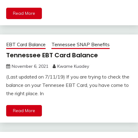
Read More
EBT Card Balance
Tennessee SNAP Benefits
Tennessee EBT Card Balance
November 6, 2021
Kwame Kuadey
(Last updated on 7/11/19) If you are trying to check the
balance on your Tennesee EBT Card, you have come to
the right place. In
Read More