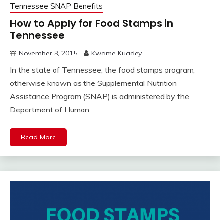
Tennessee SNAP Benefits
How to Apply for Food Stamps in
Tennessee
November 8, 2015
Kwame Kuadey
In the state of Tennessee, the food stamps program,
otherwise known as the Supplemental Nutrition
Assistance Program (SNAP) is administered by the
Department of Human
Read More