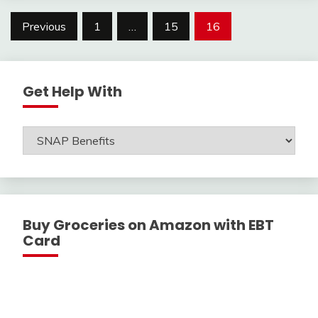
Posts
Previous
1
…
15
16
navigation
Get Help With
Get
Help
With
Buy Groceries on Amazon with EBT
Card