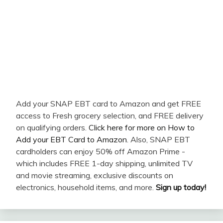
Add your SNAP EBT card to Amazon and get FREE
access to Fresh grocery selection, and FREE delivery
on qualifying orders.
Click here for more on How to
Add your EBT Card to Amazon
. Also, SNAP EBT
cardholders can enjoy 50% off Amazon Prime -
which includes FREE 1-day shipping, unlimited TV
and movie streaming, exclusive discounts on
electronics, household items, and more.
Sign up today!