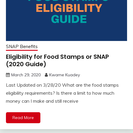
SNAP Benefits
Eligibility for Food Stamps or SNAP
(2020 Guide)
March 29, 2020
Kwame Kuadey
Last Updated on 3/28/20 What are the food stamps
eligibility requirements? Is there a limit to how much
money can I make and still receive
Read More