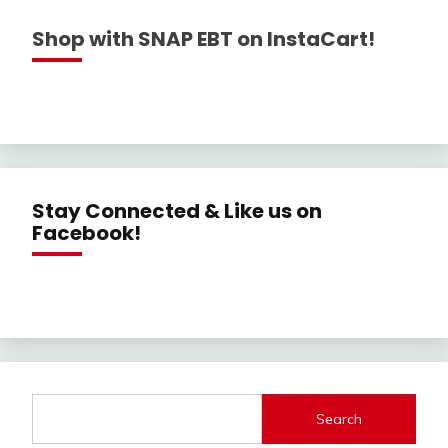
Shop with SNAP EBT on InstaCart!
Stay Connected & Like us on
Facebook!
Search