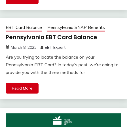
EBT Card Balance
Pennsylvania SNAP Benefits
Pennsylvania EBT Card Balance
March 8, 2023
EBT Expert
Are you trying to locate the balance on your
Pennsylvania EBT Card? In today’s post, we’re going to
provide you with the three methods for
Read More