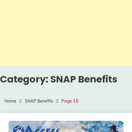
Category:
SNAP Benefits
Home
SNAP Benefits
Page 16