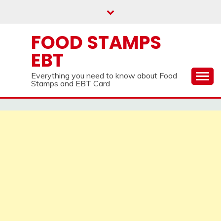
Skip
to
content
FOOD STAMPS
EBT
Everything you need to know about Food
Stamps and EBT Card