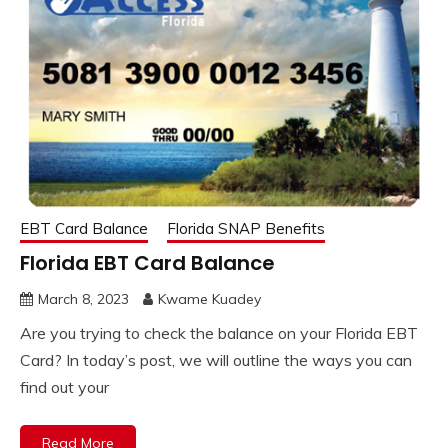
EBT Card Balance
Florida SNAP Benefits
Florida EBT Card Balance
March 8, 2023
Kwame Kuadey
Are you trying to check the balance on your Florida EBT
Card? In today’s post, we will outline the ways you can
find out your
Read More