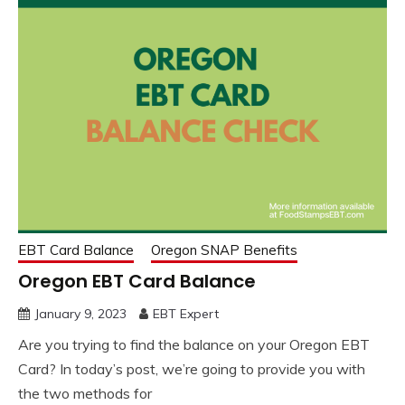
EBT Card Balance
Oregon SNAP Benefits
Oregon EBT Card Balance
January 9, 2023
EBT Expert
Are you trying to find the balance on your Oregon EBT
Card? In today’s post, we’re going to provide you with
the two methods for