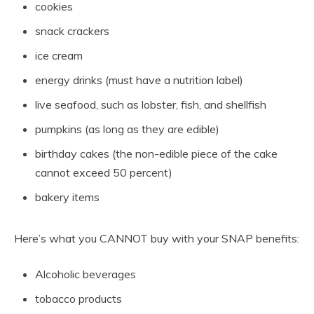
cookies
snack crackers
ice cream
energy drinks (must have a nutrition label)
live seafood, such as lobster, fish, and shellfish
pumpkins (as long as they are edible)
birthday cakes (the non-edible piece of the cake
cannot exceed 50 percent)
bakery items
Here’s what you CANNOT buy with your SNAP benefits:
Alcoholic beverages
tobacco products