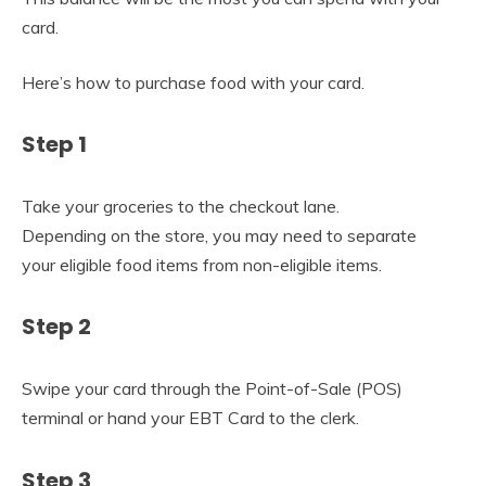
card.
Here’s how to purchase food with your card.
Step 1
Take your groceries to the checkout lane.
Depending on the store, you may need to separate
your eligible food items from non-eligible items.
Step 2
Swipe your card through the Point-of-Sale (POS)
terminal or hand your EBT Card to the clerk.
Step 3