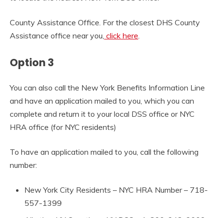
County Assistance Office. For the closest DHS County
Assistance office near you,
click here
.
Option 3
You can also call the New York Benefits Information Line
and have an application mailed to you, which you can
complete and return it to your local DSS office or NYC
HRA office (for NYC residents)
To have an application mailed to you, call the following
number:
New York City Residents – NYC HRA Number – 718-
557-1399