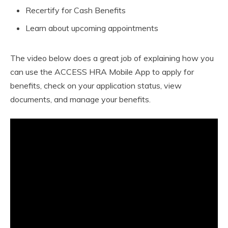
Recertify for Cash Benefits
Learn about upcoming appointments
The video below does a great job of explaining how you
can use the ACCESS HRA Mobile App to apply for
benefits, check on your application status, view
documents, and manage your benefits.