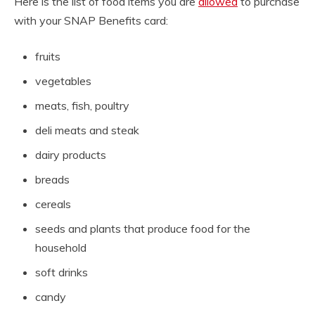
Here is the list of food items you are
allowed
to purchase
with your SNAP Benefits card:
fruits
vegetables
meats, fish, poultry
deli meats and steak
dairy products
breads
cereals
seeds and plants that produce food for the
household
soft drinks
candy