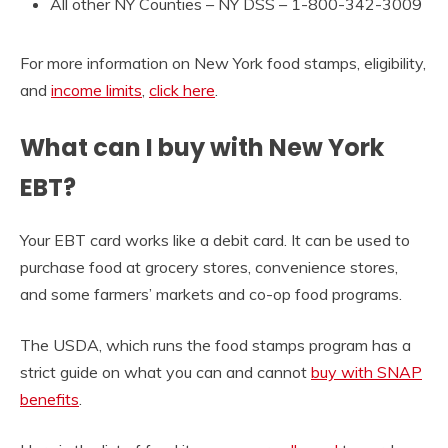
All other NY Counties –
NY DSS – 1-800-342-3009
For more information on New York food stamps, eligibility,
and
income limits
,
click here
.
What can I buy with New York
EBT?
Your EBT card works like a debit card. It can be used to
purchase food at grocery stores, convenience stores,
and some farmers’ markets and co-op food programs.
The USDA, which runs the food stamps program has a
strict guide on what you can and cannot
buy with SNAP
benefits
.