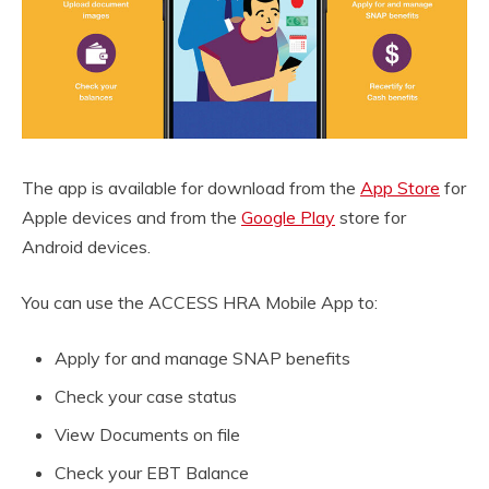
The app is available for download from the
App Store
for
Apple devices and from the
Google Play
store for
Android devices.
You can use the ACCESS HRA Mobile App to:
Apply for and manage SNAP benefits
Check your case status
View Documents on file
Check your EBT Balance