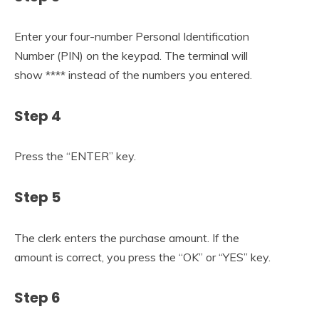
Enter your four-number Personal Identification
Number (PIN) on the keypad. The terminal will
show **** instead of the numbers you entered.
Step 4
Press the “ENTER” key.
Step 5
The clerk enters the purchase amount. If the
amount is correct, you press the “OK” or “YES” key.
Step 6