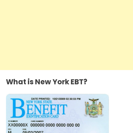
What is New York EBT?