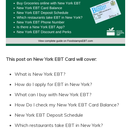
This post on New York EBT Card will cover:
What is New York EBT?
How do I apply for EBT in New York?
What can I buy with New York EBT?
How Do I check my New York EBT Card Balance?
New York EBT Deposit Schedule
Which restaurants take EBT in New York?