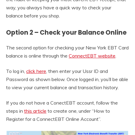
way, you always have a quick way to check your
balance before you shop.
Option 2 – Check your Balance Online
The second option for checking your New York EBT Card
balance is online through the
ConnectEBT website
.
To log in,
click here
, then enter your Ussr ID and
Password as shown below. Once logged in, you’ll be able
to view your current balance and transaction history.
If you do not have a ConectEBT account, follow the
steps in
this article
to create one, under “How to
Register for a ConnectEBT Online Account”.