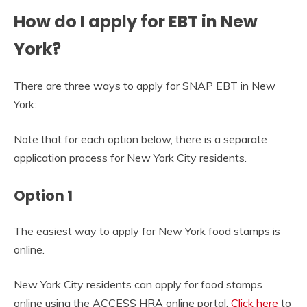
How do I apply for EBT in New
York?
There are three ways to apply for SNAP EBT in New
York:
Note that for each option below, there is a separate
application process for New York City residents.
Option 1
The easiest way to apply for New York food stamps is
online.
New York City residents can apply for food stamps
online using the ACCESS HRA online portal.
Click here
to