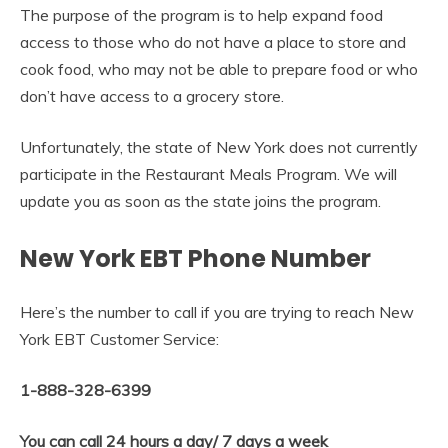
The purpose of the program is to help expand food
access to those who do not have a place to store and
cook food, who may not be able to prepare food or who
don’t have access to a grocery store.
Unfortunately, the state of New York does not currently
participate in the Restaurant Meals Program. We will
update you as soon as the state joins the program.
New York EBT Phone Number
Here’s the number to call if you are trying to reach New
York EBT Customer Service:
1-888-328-6399
You can call 24 hours a day/ 7 days a week