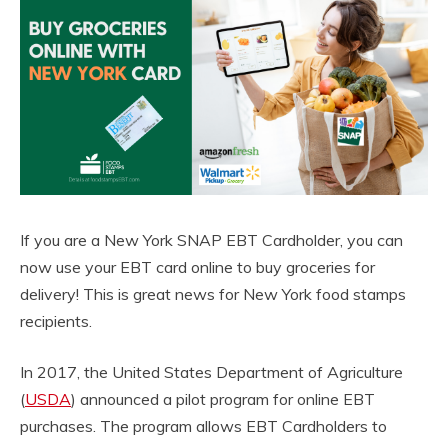
If you are a New York SNAP EBT Cardholder, you can
now use your EBT card online to buy groceries for
delivery! This is great news for New York food stamps
recipients.
In 2017, the United States Department of Agriculture
(
USDA
) announced a pilot program for online EBT
purchases. The program allows EBT Cardholders to