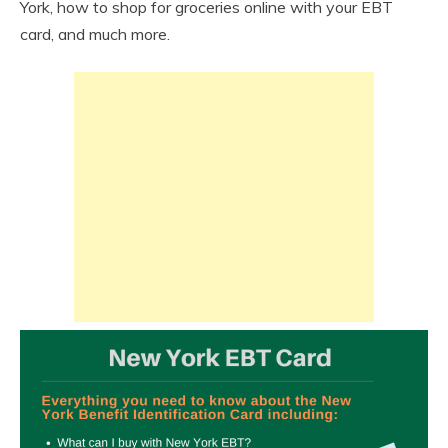
York, how to shop for groceries online with your EBT
card, and much more.