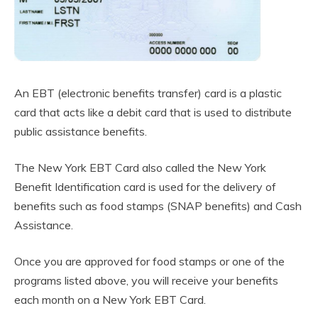
An EBT (electronic benefits transfer) card is a plastic
card that acts like a debit card that is used to distribute
public assistance benefits.
The New York EBT Card also called the New York
Benefit Identification card is used for the delivery of
benefits such as food stamps (SNAP benefits) and Cash
Assistance.
Once you are approved for food stamps or one of the
programs listed above, you will receive your benefits
each month on a New York EBT Card.