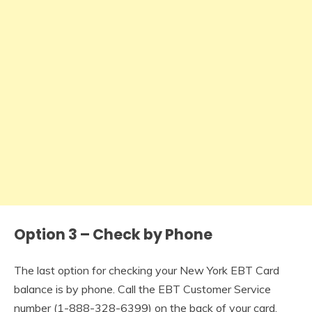
Option 3 – Check by Phone
The last option for checking your New York EBT Card
balance is by phone. Call the EBT Customer Service
number (
1-888-328-6399
) on the back of your card.