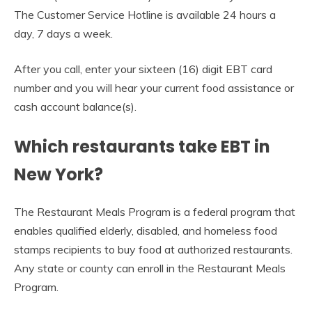
The Customer Service Hotline is available 24 hours a
day, 7 days a week.
After you call, enter your sixteen (16) digit EBT card
number and you will hear your current food assistance or
cash account balance(s).
Which restaurants take EBT in
New York?
The Restaurant Meals Program is a federal program that
enables qualified elderly, disabled, and homeless food
stamps recipients to buy food at authorized restaurants.
Any state or county can enroll in the Restaurant Meals
Program.