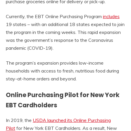
purchase groceries online for delivery or pick-up.
Currently, the EBT Online Purchasing Program
includes
19 states – with an additional 18 states expected to join
the program in the coming weeks. This rapid expansion
was the government’s response to the Coronavirus
pandemic (COVID-19).
The program’s expansion provides low-income
households with access to fresh, nutritious food during
stay-at-home orders and beyond.
Online Purchasing Pilot for New York
EBT Cardholders
In 2019, the
USDA launched its Online Purchasing
Pilot
for New York EBT Cardholders. As a result, New