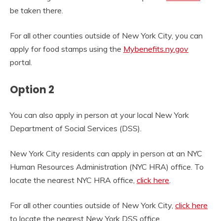
be taken there.
For all other counties outside of New York City, you can
apply for food stamps using the
Mybenefits.ny.gov
portal.
Option 2
You can also apply in person at your local
New York
Department of Social Services (DSS).
New York City residents can apply in person at an
NYC
Human Resources Administration (NYC HRA) office. To
locate the nearest NYC HRA office,
click here
.
For all other counties outside of New York City,
click here
to locate the nearest
New York DSS office.