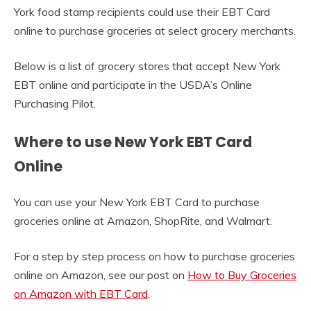
York food stamp recipients could use their EBT Card
online to purchase groceries at select grocery merchants.
Below is a list of grocery stores that accept New York
EBT online and participate in the USDA’s Online
Purchasing Pilot.
Where to use New York EBT Card
Online
You can use your New York EBT Card to purchase
groceries online at Amazon, ShopRite, and Walmart.
For a step by step process on how to purchase groceries
online on Amazon, see our post on
How to Buy Groceries
on Amazon with EBT Card
.