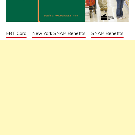
EBT Card
New York SNAP Benefits
SNAP Benefits