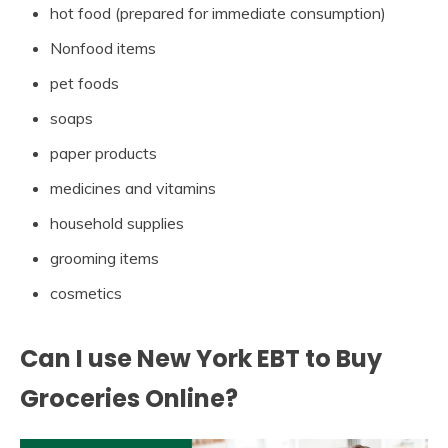
hot food (prepared for immediate consumption)
Nonfood items
pet foods
soaps
paper products
medicines and vitamins
household supplies
grooming items
cosmetics
Can I use New York EBT to Buy
Groceries Online?