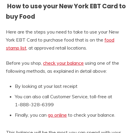
How to use your New York EBT Card to
buy Food
Here are the steps you need to take to use your New
York EBT Card to purchase food that is on the
food
stamp list
, at approved retail locations.
Before you shop,
check your balance
using one of the
following methods, as explained in detail above:
By looking at your last receipt
You can also call Customer Service, toll-free at
1-888-328-6399
Finally, you can
go online
to check your balance.
This balance will be the most you can spend with your