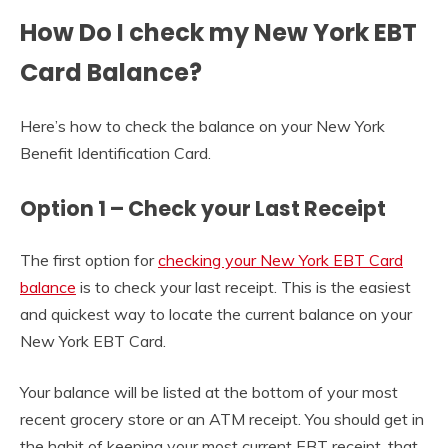
How Do I check my New York EBT
Card Balance?
Here’s how to check the balance on your New York
Benefit Identification Card.
Option 1 – Check your Last Receipt
The first option for
checking your New York EBT Card
balance
is to check your last receipt. This is the easiest
and quickest way to locate the current balance on your
New York EBT Card.
Your balance will be listed at the bottom of your most
recent grocery store or an ATM receipt. You should get in
the habit of keeping your most current EBT receipt, that