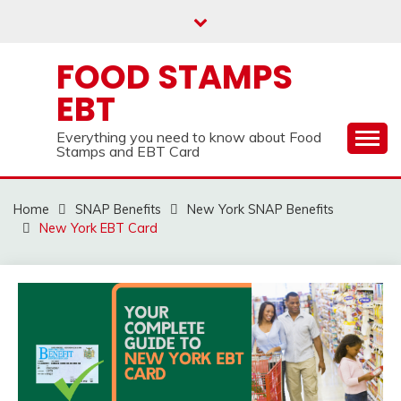
Skip
to
content
FOOD STAMPS
EBT
Everything you need to know about Food
Stamps and EBT Card
Home
SNAP Benefits
New York SNAP Benefits
New York EBT Card