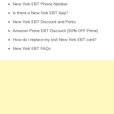
New York EBT Phone Number
Is there a New York EBT App?
New York EBT Discount and Perks
Amazon Prime EBT Discount (50% OFF Prime)
How do I replace my lost New York EBT card?
New York EBT FAQs