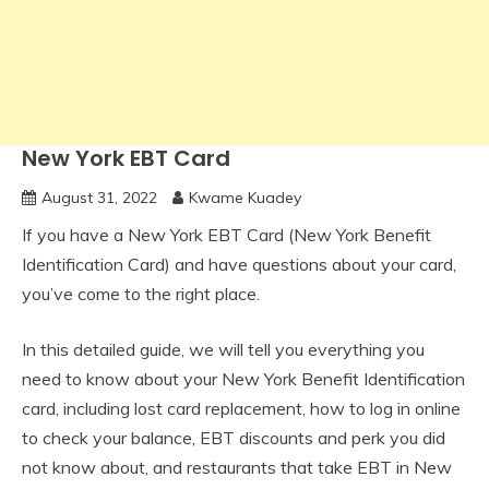
New York EBT Card
August 31, 2022
Kwame Kuadey
If you have a New York EBT Card (New York Benefit
Identification Card) and have questions about your card,
you’ve come to the right place.
In this detailed guide, we will tell you everything you
need to know about your New York Benefit Identification
card, including lost card replacement, how to log in online
to check your balance, EBT discounts and perk you did
not know about, and restaurants that take EBT in New