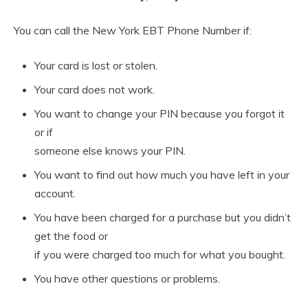
You can call the New York EBT Phone Number if:
Your card is lost or stolen.
Your card does not work.
You want to change your PIN because you forgot it
or if
someone else knows your PIN.
You want to find out how much you have left in your
account.
You have been charged for a purchase but you didn’t
get the food or
if you were charged too much for what you bought.
You have other questions or problems.