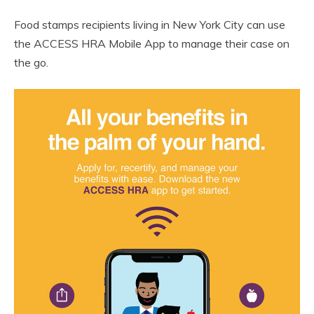
Food stamps recipients living in New York City can use
the ACCESS HRA Mobile App to manage their case on
the go.