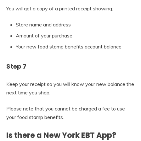
You will get a copy of a printed receipt showing:
Store name and address
Amount of your purchase
Your new food stamp benefits account balance
Step 7
Keep your receipt so you will know your new balance the
next time you shop.
Please note that you cannot be charged a fee to use
your food stamp benefits.
Is there a New York EBT App?