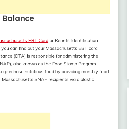
 Balance
assachusetts EBT Card
or Benefit Identification
ys you can find out your Massachusetts EBT card
tance (DTA) is responsible for administering the
SNAP), also known as the Food Stamp Program.
to purchase nutritious food by providing monthly food
to Massachusetts SNAP recipients via a plastic