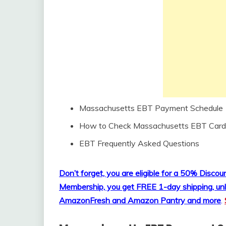
Massachusetts EBT Payment Schedule
How to Check Massachusetts EBT Card
EBT Frequently Asked Questions
Don’t forget, you are eligible for a 50% Disc
Membership, you get FREE 1-day shipping, unl
AmazonFresh and Amazon Pantry and more
.