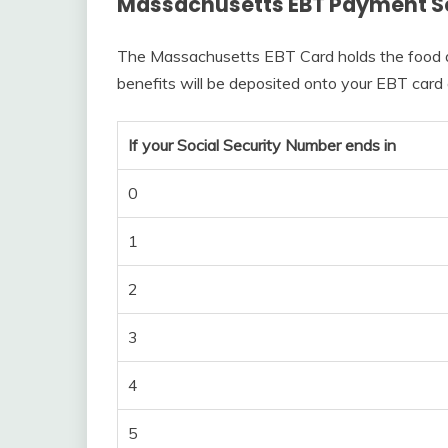
Massachusetts EBT Payment S
The Massachusetts EBT Card holds the food a
benefits will be deposited onto your EBT card
If your Social Security Number ends in
0
1
2
3
4
5