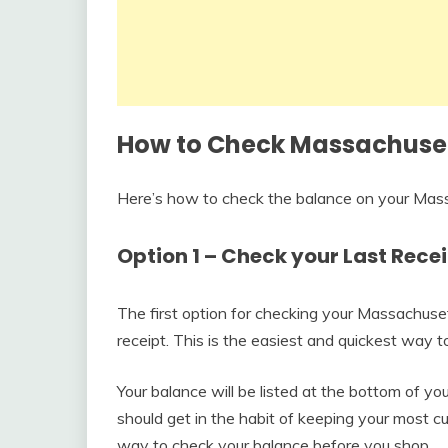
How to Check Massachuset
Here’s how to check the balance on your Mas
Option 1 – Check your Last Rece
The first option for checking your Massachuse
receipt. This is the easiest and quickest way 
Your balance will be listed at the bottom of y
should get in the habit of keeping your most c
way to check your balance before you shop.