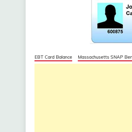
EBT Card Balance
Massachusetts SNAP Ben