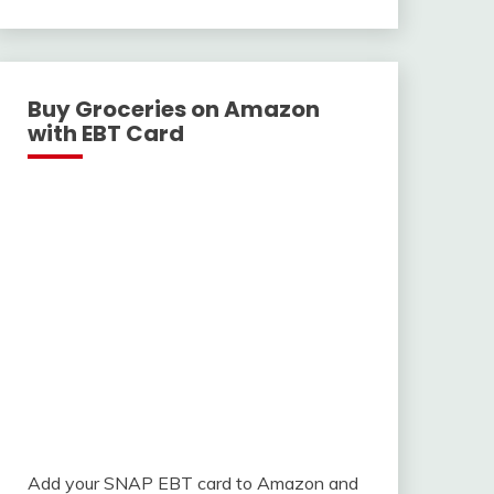
With
Buy Groceries on Amazon
with EBT Card
Add your SNAP EBT card to Amazon and