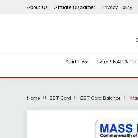
Skip
About Us
Affiliate Disclaimer
Privacy Policy
to
content
Start Here
Extra SNAP & P-
Home
EBT Card
EBT Card Balance
Mas