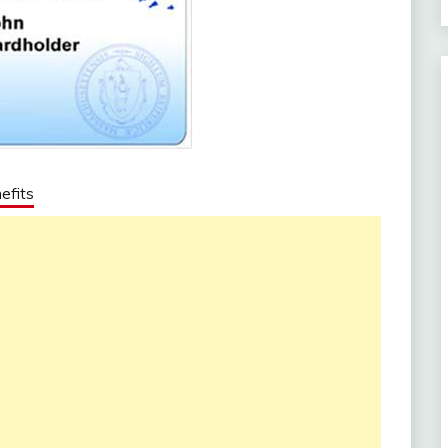
efits