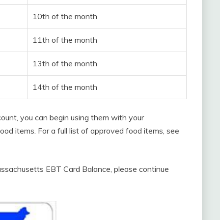
10th of the month
11th of the month
13th of the month
14th of the month
count, you can begin using them with your
d items. For a full list of approved food items, see
assachusetts EBT Card Balance, please continue