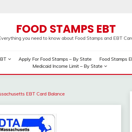
FOOD STAMPS EBT
Everything you need to know about Food Stamps and EBT Car
EBT
Apply For Food Stamps – By State
Food Stamps Elig
Medicaid Income Limit – By State
sachusetts EBT Card Balance