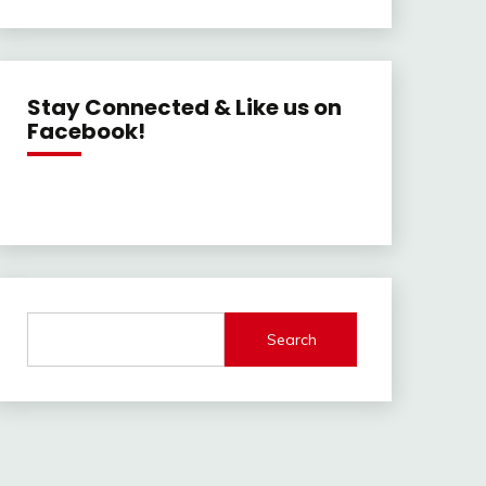
Stay Connected & Like us on
Facebook!
Search