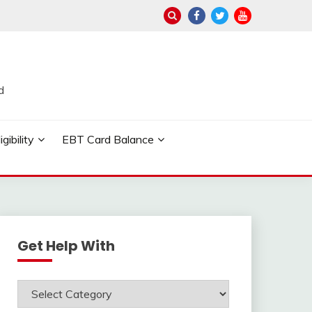
d
ibility
EBT Card Balance
Get Help With
Get
Help