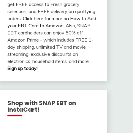
get FREE access to Fresh grocery
selection, and FREE delivery on qualifying
orders.
Click here for more on How to Add
your EBT Card to Amazon
. Also, SNAP
EBT cardholders can enjoy 50% off
Amazon Prime - which includes FREE 1-
day shipping, unlimited TV and movie
streaming, exclusive discounts on
electronics, household items, and more.
Sign up today!
Shop with SNAP EBT on
InstaCart!