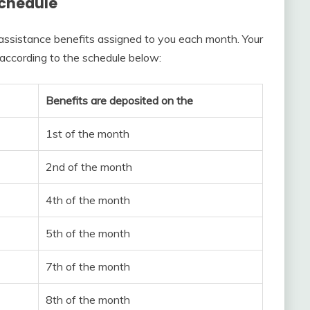
chedule
ssistance benefits assigned to you each month. Your
 according to the schedule below:
Benefits are deposited on the
1st of the month
2nd of the month
4th of the month
5th of the month
7th of the month
8th of the month