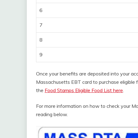
6
7
8
9
Once your benefits are deposited into your ac
Massachusetts EBT card to purchase eligible foo
the
Food Stamps Eligible Food List here
.
For more information on how to check your M
reading below.