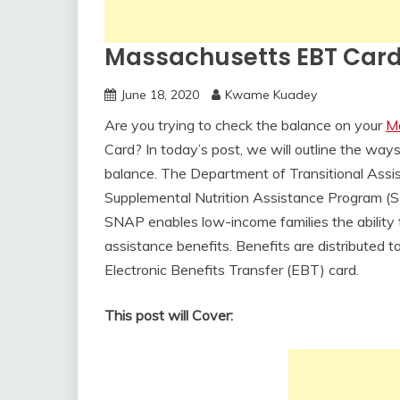
Massachusetts EBT Card
June 18, 2020
Kwame Kuadey
Are you trying to check the balance on your
M
Card? In today’s post, we will outline the wa
balance. The Department of Transitional Assis
Supplemental Nutrition Assistance Program (
SNAP enables low-income families the ability 
assistance benefits. Benefits are distributed 
Electronic Benefits Transfer (EBT) card.
This post will Cover: