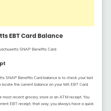
ts EBT Card Balance
sachusetts SNAP Benefits Card.
ipt
tts SNAP Benefits Card balance is to check your last
to locate the current balance on your MA EBT Card.
our most recent grocery store or an ATM receipt. You
urrent EBT receipt, that way, you always have a quick