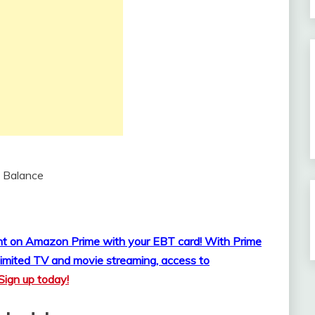
 Balance
ount on Amazon Prime with your EBT card!
With Prime
imited TV and movie streaming, access to
Sign up today!