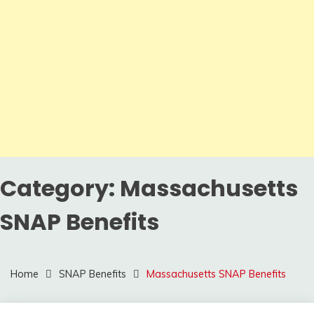
Category:
Massachusetts
SNAP Benefits
Home
SNAP Benefits
Massachusetts SNAP Benefits