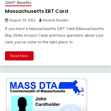
SNAP Benefits
Massachusetts EBT Card
August 29, 2022
Kwame Kuadey
If you have a Massachusetts EBT Card (Massachusetts
Bay State Access Card) and have questions about your
card, you’ve come to the right place. In
Read More