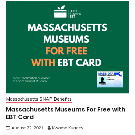
Massachusetts SNAP Benefits
Massachusetts Museums For Free with
EBT Card
August 22, 2021
Kwame Kuadey