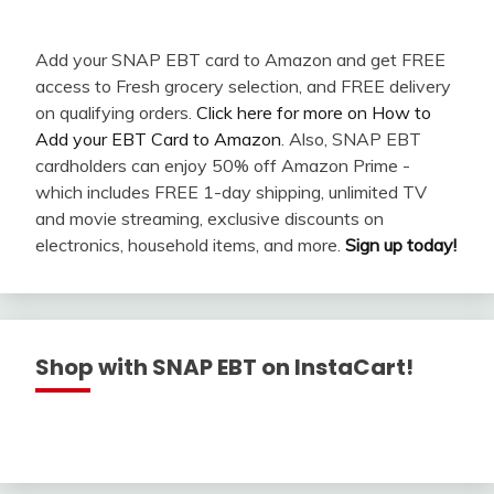
Add your SNAP EBT card to Amazon and get FREE
access to Fresh grocery selection, and FREE delivery
on qualifying orders.
Click here for more on How to
Add your EBT Card to Amazon
. Also, SNAP EBT
cardholders can enjoy 50% off Amazon Prime -
which includes FREE 1-day shipping, unlimited TV
and movie streaming, exclusive discounts on
electronics, household items, and more.
Sign up today!
Shop with SNAP EBT on InstaCart!