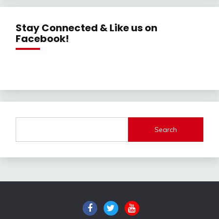
Stay Connected & Like us on
Facebook!
Search