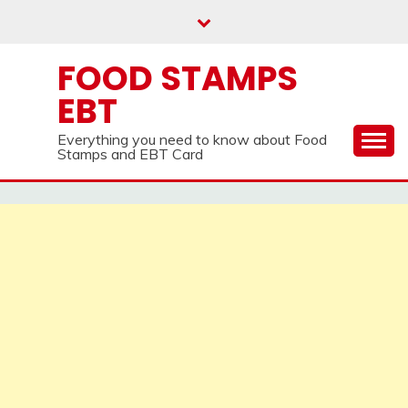
Skip
to
content
FOOD STAMPS
EBT
Everything you need to know about Food
Stamps and EBT Card