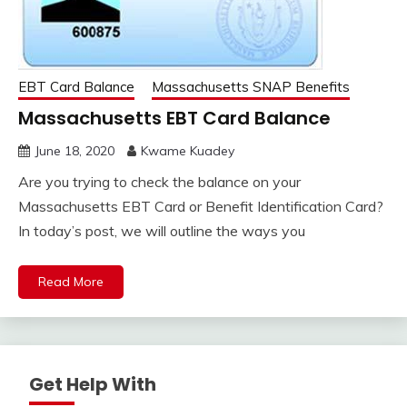
EBT Card Balance
Massachusetts SNAP Benefits
Massachusetts EBT Card Balance
June 18, 2020
Kwame Kuadey
Are you trying to check the balance on your
Massachusetts EBT Card or Benefit Identification Card?
In today’s post, we will outline the ways you
Read More
Get Help With