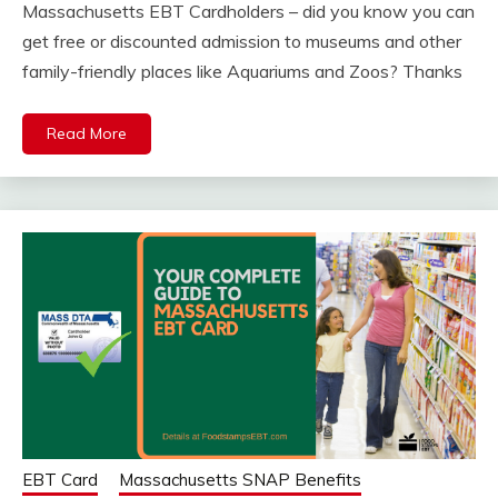
Massachusetts EBT Cardholders – did you know you can
get free or discounted admission to museums and other
family-friendly places like Aquariums and Zoos? Thanks
Read More
EBT Card
Massachusetts SNAP Benefits