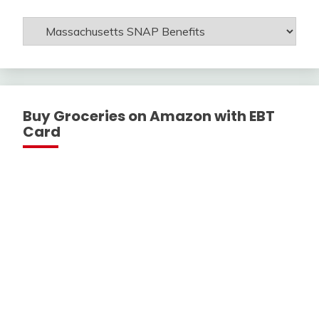
Get
Help
With
Buy Groceries on Amazon with EBT
Card