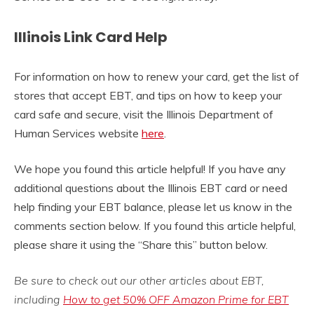
Illinois Link Card Help
For information on how to renew your card, get the list of
stores that accept EBT, and tips on how to keep your
card safe and secure, visit the Illinois Department of
Human Services website
here
.
We hope you found this article helpful! If you have any
additional questions about the Illinois EBT card or need
help finding your EBT balance, please let us know in the
comments section below. If you found this article helpful,
please share it using the “Share this” button below.
Be sure to check out our other articles about EBT,
including
How to get 50% OFF Amazon Prime for EBT