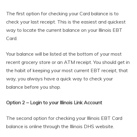
The first option for checking your Card balance is to
check your last receipt. This is the easiest and quickest
way to locate the current balance on your Illinois EBT
Card.
Your balance will be listed at the bottom of your most
recent grocery store or an ATM receipt. You should get in
the habit of keeping your most current EBT receipt, that
way, you always have a quick way to check your
balance before you shop.
Option 2 – Login to your Illinois Link Account
The second option for checking your Illinois EBT Card
balance is online through the Illinois DHS website.