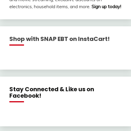
electronics, household items, and more.
Sign up today!
Shop with SNAP EBT on InstaCart!
Stay Connected & Like us on
Facebook!