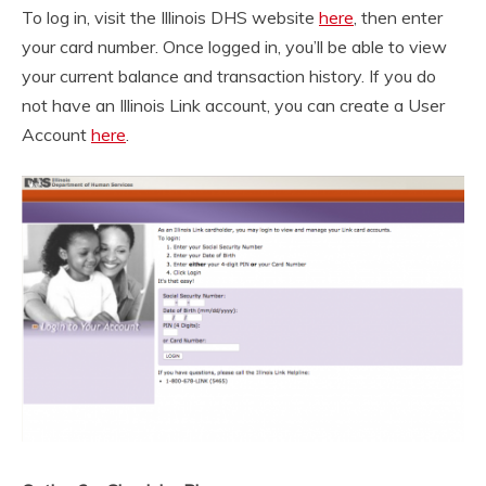
To log in, visit the Illinois DHS website
here
, then enter
your card number. Once logged in, you’ll be able to view
your current balance and transaction history. If you do
not have an Illinois Link account, you can create a User
Account
here
.