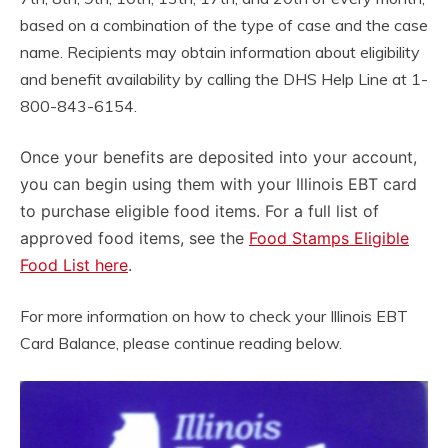
based on a combination of the type of case and the case
name. Recipients may obtain information about eligibility
and benefit availability by calling the DHS Help Line at 1-
800-843-6154.
Once your benefits are deposited into your account,
you can begin using them with your Illinois EBT card
to purchase eligible food items. For a full list of
approved food items, see the
Food Stamps Eligible
Food List here
.
For more information on how to check your Illinois EBT
Card Balance, please continue reading below.