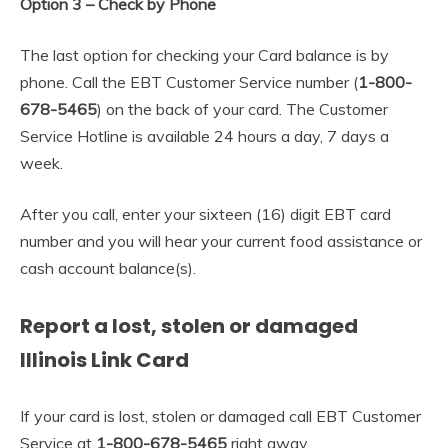
Option 3 – Check by Phone
The last option for checking your Card balance is by
phone. Call the EBT Customer Service number (
1-800-
678-5465
) on the back of your card. The Customer
Service Hotline is available 24 hours a day, 7 days a
week.
After you call, enter your sixteen (16) digit EBT card
number and you will hear your current food assistance or
cash account balance(s).
Report a lost, stolen or damaged
Illinois Link Card
If your card is lost, stolen or damaged call EBT Customer
Service at
1-800-678-5465
right away.