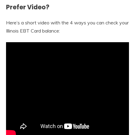
Prefer Video?
Here’s a short video with the 4 ways you can check your
Illinois EBT Card balance: