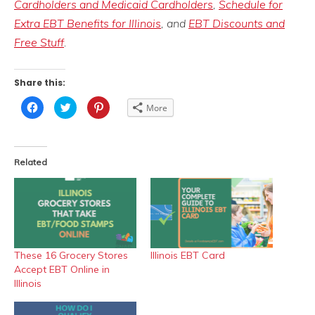
Cardholders and Medicaid Cardholders
,
Schedule for
Extra EBT Benefits for Illinois
, and
EBT Discounts and
Free Stuff
.
Share this:
Click
Click
Click
More
to
to
to
share
share
share
on
on
on
Facebook
Twitter
Pinterest
(Opens
(Opens
(Opens
in
in
in
Related
new
new
new
window)
window)
window)
These 16 Grocery Stores
Illinois EBT Card
Accept EBT Online in
Illinois