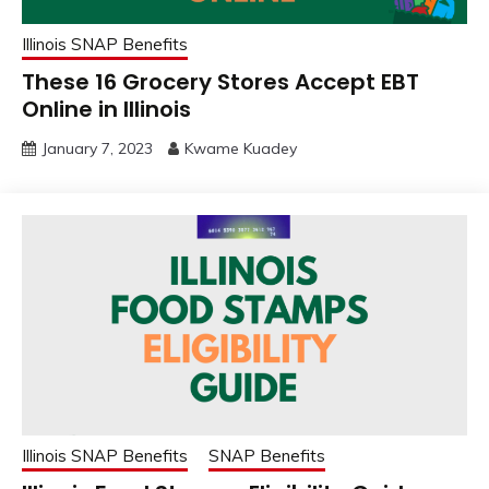
Illinois SNAP Benefits
These 16 Grocery Stores Accept EBT
Online in Illinois
January 7, 2023
Kwame Kuadey
Illinois SNAP Benefits
SNAP Benefits