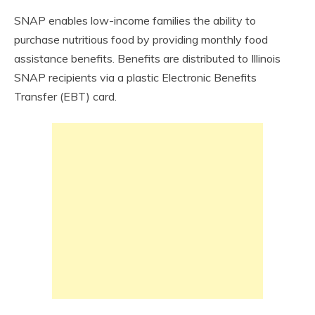
SNAP enables low-income families the ability to
purchase nutritious food by providing monthly food
assistance benefits. Benefits are distributed to Illinois
SNAP recipients via a plastic Electronic Benefits
Transfer (EBT) card.