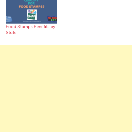
Food Stamps Benefits by
State