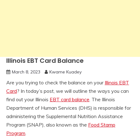
Illinois EBT Card Balance
March 8, 2023
Kwame Kuadey
Are you trying to check the balance on your
Illinois EBT
Card
? In today’s post, we will outline the ways you can
find out your Illinois
EBT card balance
. The Illinois
Department of Human Services (DHS) is responsible for
administering the Supplemental Nutrition Assistance
Program (SNAP), also known as the
Food Stamp
Program
.