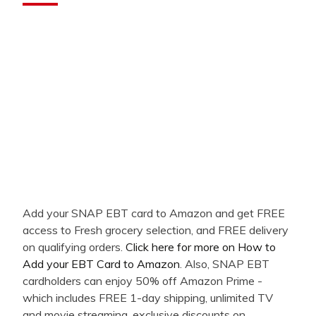
Add your SNAP EBT card to Amazon and get FREE
access to Fresh grocery selection, and FREE delivery
on qualifying orders.
Click here for more on How to
Add your EBT Card to Amazon
. Also, SNAP EBT
cardholders can enjoy 50% off Amazon Prime -
which includes FREE 1-day shipping, unlimited TV
and movie streaming, exclusive discounts on