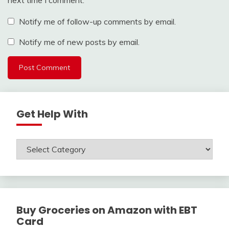
Notify me of follow-up comments by email.
Notify me of new posts by email.
Get Help With
Get
Help
With
Buy Groceries on Amazon with EBT
Card