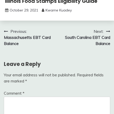
Illinois Food Stamps Eligibility Guide
October 29, 2021
Kwame Kuadey
Post
Previous:
Next:
Massachusetts EBT Card
South Carolina EBT Card
navigation
Balance
Balance
Leave a Reply
Your email address will not be published.
Required fields
are marked
*
Comment
*