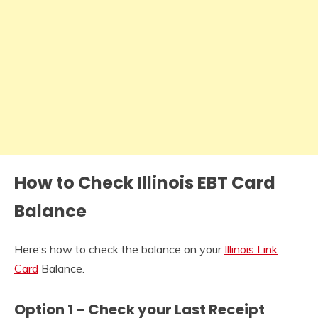
How to Check Illinois EBT Card
Balance
Here’s how to check the balance on your
Illinois Link
Card
Balance.
Option 1 – Check your Last Receipt