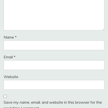
Name
*
Email
*
Website
Save my name, email, and website in this browser for the
next time I comment.