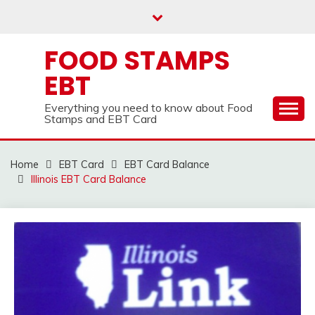
Skip
to
content
FOOD STAMPS
EBT
Everything you need to know about Food
Stamps and EBT Card
Home
EBT Card
EBT Card Balance
Illinois EBT Card Balance