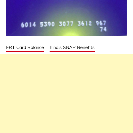
EBT Card Balance
Illinois SNAP Benefits