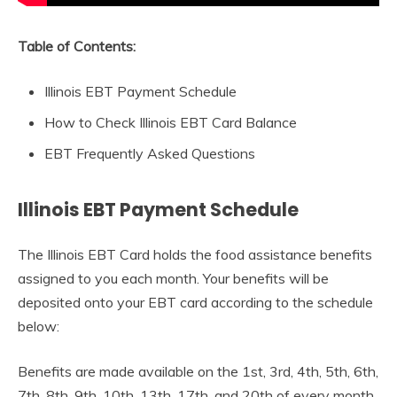
Table of Contents:
Illinois EBT Payment Schedule
How to Check Illinois EBT Card Balance
EBT Frequently Asked Questions
Illinois EBT Payment Schedule
The Illinois EBT Card holds the food assistance benefits
assigned to you each month. Your benefits will be
deposited onto your EBT card according to the schedule
below:
Benefits are made available on the 1st, 3rd, 4th, 5th, 6th,
7th, 8th, 9th, 10th, 13th, 17th, and 20th of every month,