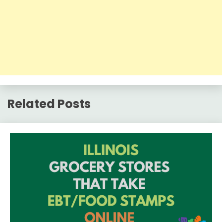
Related Posts