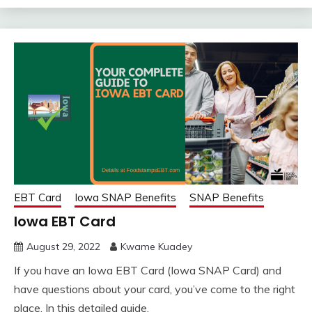
EBT Card
Iowa SNAP Benefits
SNAP Benefits
Iowa EBT Card
August 29, 2022
Kwame Kuadey
If you have an Iowa EBT Card (Iowa SNAP Card) and
have questions about your card, you’ve come to the right
place. In this detailed guide,