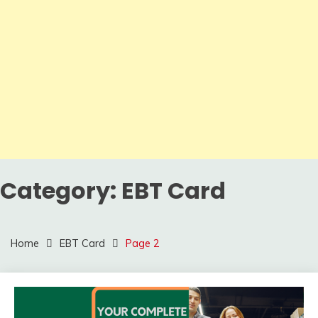
Category:
EBT Card
Home
EBT Card
Page 2