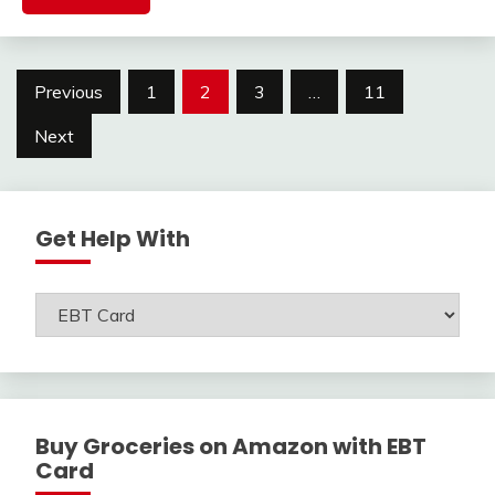
Posts
Previous
1
2
3
…
11
navigation
Next
Get Help With
Get
Help
With
Buy Groceries on Amazon with EBT
Card