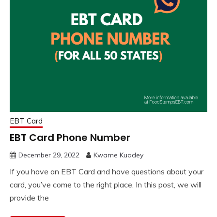
EBT Card
EBT Card Phone Number
December 29, 2022
Kwame Kuadey
If you have an EBT Card and have questions about your
card, you’ve come to the right place. In this post, we will
provide the