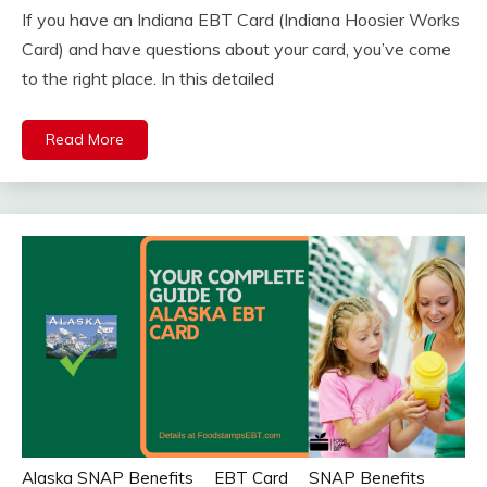
If you have an Indiana EBT Card (Indiana Hoosier Works
Card) and have questions about your card, you’ve come
to the right place. In this detailed
Read More
Alaska SNAP Benefits
EBT Card
SNAP Benefits