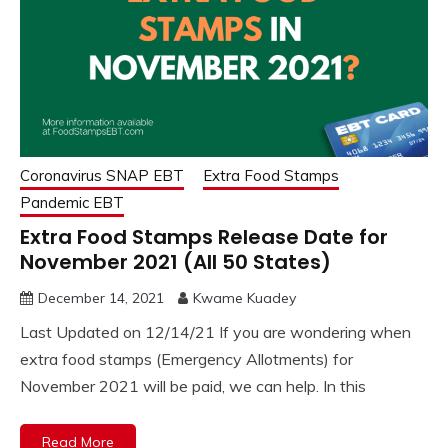
Coronavirus SNAP EBT
Extra Food Stamps
Pandemic EBT
Extra Food Stamps Release Date for
November 2021 (All 50 States)
December 14, 2021
Kwame Kuadey
Last Updated on 12/14/21 If you are wondering when
extra food stamps (Emergency Allotments) for
November 2021 will be paid, we can help. In this
Read More