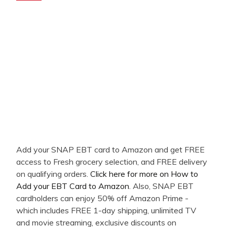
Add your SNAP EBT card to Amazon and get FREE
access to Fresh grocery selection, and FREE delivery
on qualifying orders.
Click here for more on How to
Add your EBT Card to Amazon
. Also, SNAP EBT
cardholders can enjoy 50% off Amazon Prime -
which includes FREE 1-day shipping, unlimited TV
and movie streaming, exclusive discounts on