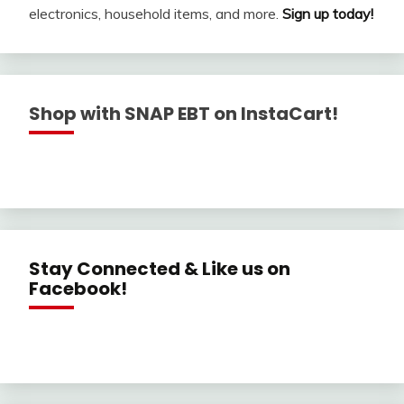
electronics, household items, and more.
Sign up today!
Shop with SNAP EBT on InstaCart!
Stay Connected & Like us on
Facebook!