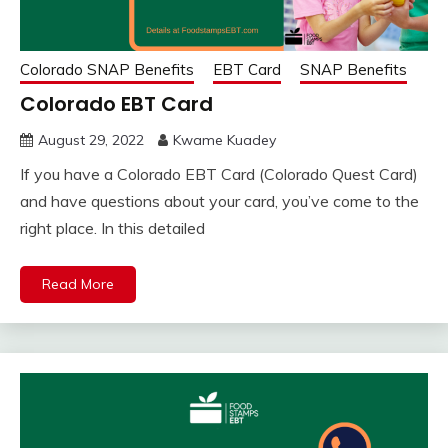
Colorado SNAP Benefits
EBT Card
SNAP Benefits
Colorado EBT Card
August 29, 2022
Kwame Kuadey
If you have a Colorado EBT Card (Colorado Quest Card)
and have questions about your card, you’ve come to the
right place. In this detailed
Read More