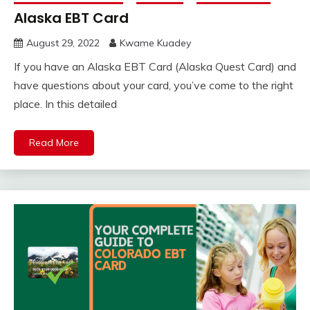
Alaska EBT Card
August 29, 2022
Kwame Kuadey
If you have an Alaska EBT Card (Alaska Quest Card) and
have questions about your card, you’ve come to the right
place. In this detailed
Read More