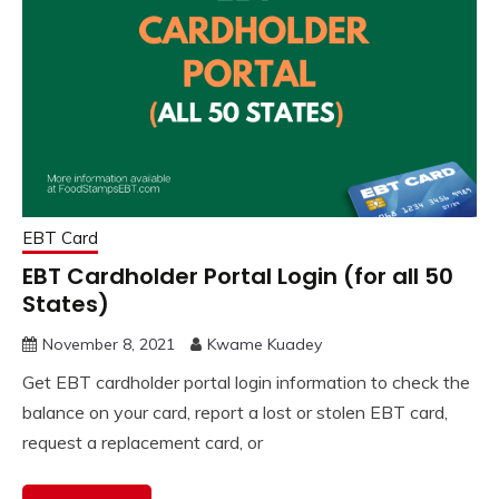
EBT Card
EBT Cardholder Portal Login (for all 50
States)
November 8, 2021
Kwame Kuadey
Get EBT cardholder portal login information to check the
balance on your card, report a lost or stolen EBT card,
request a replacement card, or