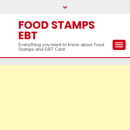
Skip
to
content
FOOD STAMPS
EBT
Everything you need to know about Food
Stamps and EBT Card