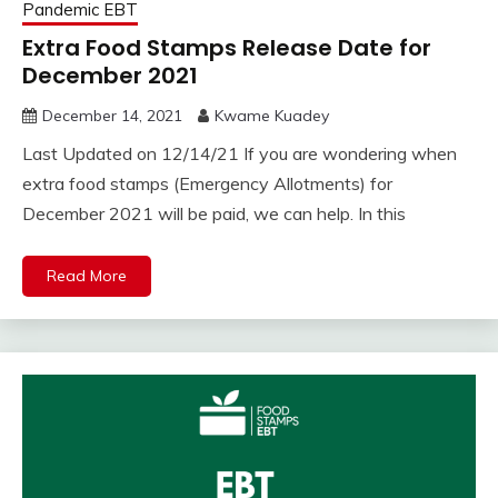
Pandemic EBT
Extra Food Stamps Release Date for
December 2021
December 14, 2021
Kwame Kuadey
Last Updated on 12/14/21 If you are wondering when
extra food stamps (Emergency Allotments) for
December 2021 will be paid, we can help. In this
Read More