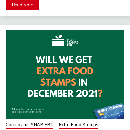
Read More
Coronavirus SNAP EBT
Extra Food Stamps