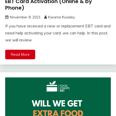
EBT Card Activation (Online & by
Phone)
November 8, 2021
Kwame Kuadey
If you have received a new or replacement EBT card and
need help activating your card, we can help. In this post,
we will review
Read More