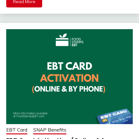
Read More
EBT Card
SNAP Benefits