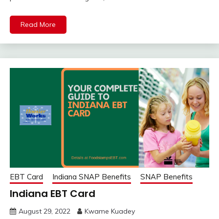
Read More
EBT Card
Indiana SNAP Benefits
SNAP Benefits
Indiana EBT Card
August 29, 2022
Kwame Kuadey