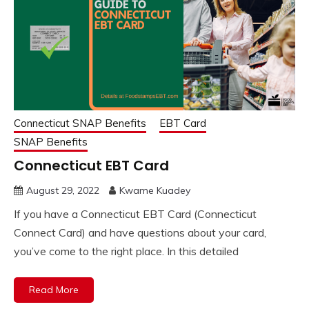
Connecticut SNAP Benefits
EBT Card
SNAP Benefits
Connecticut EBT Card
August 29, 2022
Kwame Kuadey
If you have a Connecticut EBT Card (Connecticut
Connect Card) and have questions about your card,
you’ve come to the right place. In this detailed
Read More