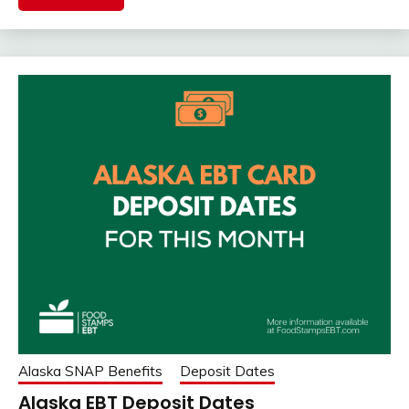
Alaska SNAP Benefits
Deposit Dates
Alaska EBT Deposit Dates