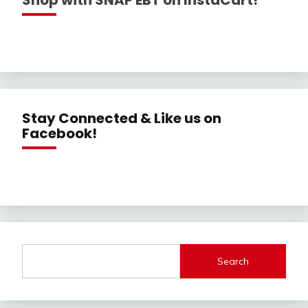
Shop with SNAP EBT on InstaCart!
Stay Connected & Like us on
Facebook!
Search