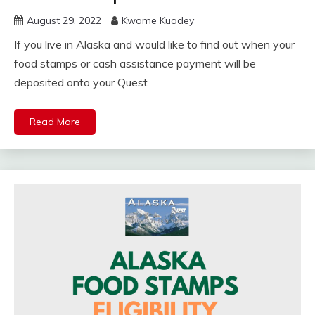
August 29, 2022
Kwame Kuadey
If you live in Alaska and would like to find out when your
food stamps or cash assistance payment will be
deposited onto your Quest
Read More