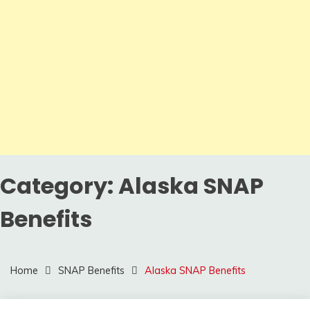
Category:
Alaska SNAP
Benefits
Home
SNAP Benefits
Alaska SNAP Benefits