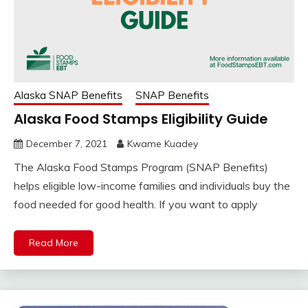
Alaska SNAP Benefits
SNAP Benefits
Alaska Food Stamps Eligibility Guide
December 7, 2021
Kwame Kuadey
The Alaska Food Stamps Program (SNAP Benefits)
helps eligible low-income families and individuals buy the
food needed for good health. If you want to apply
Read More