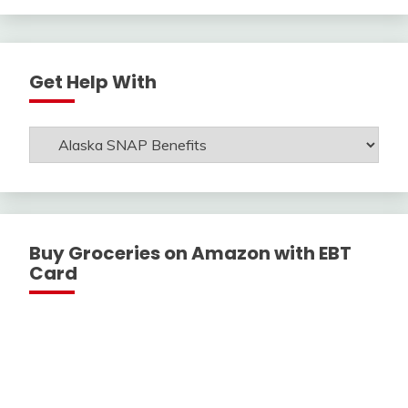
Get Help With
Get
Help
With
Buy Groceries on Amazon with EBT
Card