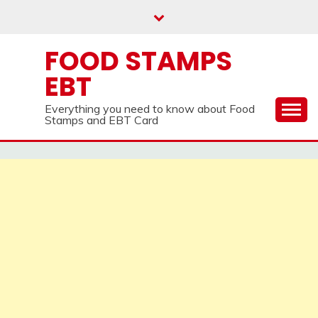
Skip
to
content
FOOD STAMPS
EBT
Everything you need to know about Food
Stamps and EBT Card