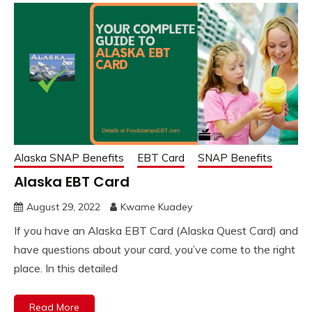
Alaska SNAP Benefits
EBT Card
SNAP Benefits
Alaska EBT Card
August 29, 2022
Kwame Kuadey
If you have an Alaska EBT Card (Alaska Quest Card) and
have questions about your card, you’ve come to the right
place. In this detailed
Read More