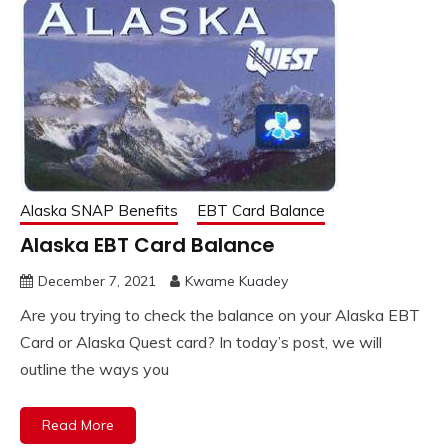
Alaska SNAP Benefits
EBT Card Balance
Alaska EBT Card Balance
December 7, 2021
Kwame Kuadey
Are you trying to check the balance on your Alaska EBT
Card or Alaska Quest card? In today’s post, we will
outline the ways you
Read More