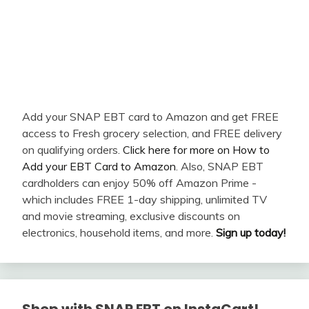
Add your SNAP EBT card to Amazon and get FREE
access to Fresh grocery selection, and FREE delivery
on qualifying orders.
Click here for more on How to
Add your EBT Card to Amazon
. Also, SNAP EBT
cardholders can enjoy 50% off Amazon Prime -
which includes FREE 1-day shipping, unlimited TV
and movie streaming, exclusive discounts on
electronics, household items, and more.
Sign up today!