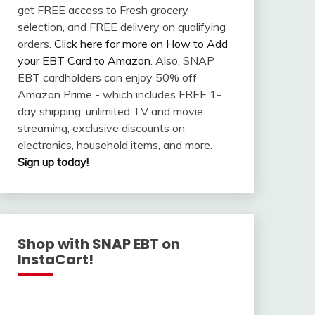
get FREE access to Fresh grocery
selection, and FREE delivery on qualifying
orders.
Click here for more on How to Add
your EBT Card to Amazon
. Also, SNAP
EBT cardholders can enjoy 50% off
Amazon Prime - which includes FREE 1-
day shipping, unlimited TV and movie
streaming, exclusive discounts on
electronics, household items, and more.
Sign up today!
Shop with SNAP EBT on
InstaCart!