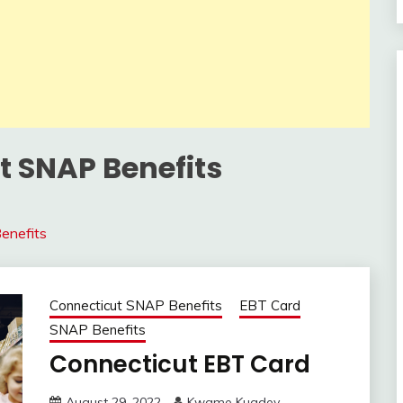
t SNAP Benefits
enefits
Connecticut SNAP Benefits
EBT Card
SNAP Benefits
Connecticut EBT Card
August 29, 2022
Kwame Kuadey