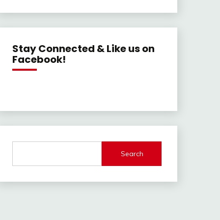
Stay Connected & Like us on
Facebook!
Search