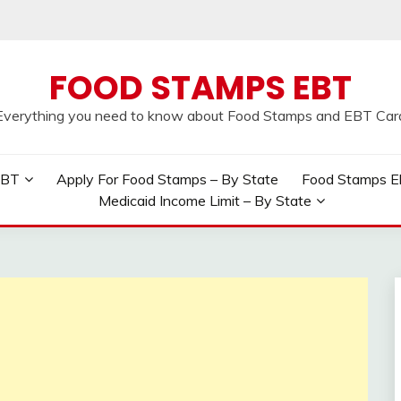
FOOD STAMPS EBT
Everything you need to know about Food Stamps and EBT Car
EBT
Apply For Food Stamps – By State
Food Stamps Elig
Medicaid Income Limit – By State