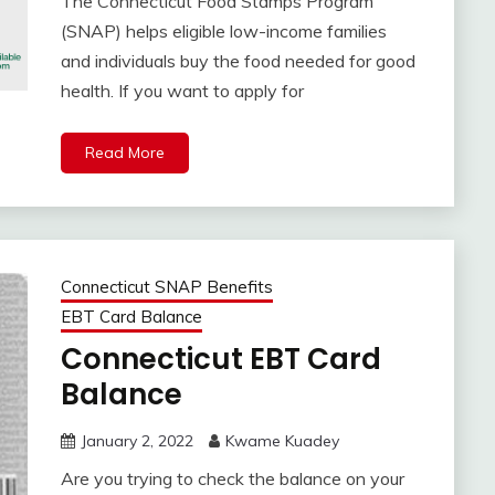
The Connecticut Food Stamps Program
(SNAP) helps eligible low-income families
and individuals buy the food needed for good
health. If you want to apply for
Read More
Connecticut SNAP Benefits
EBT Card Balance
Connecticut EBT Card
Balance
January 2, 2022
Kwame Kuadey
Are you trying to check the balance on your