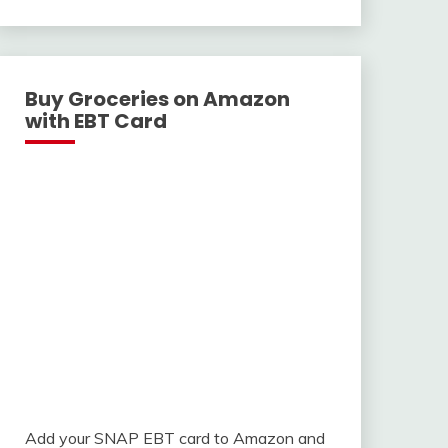
With
Buy Groceries on Amazon
with EBT Card
Add your SNAP EBT card to Amazon and