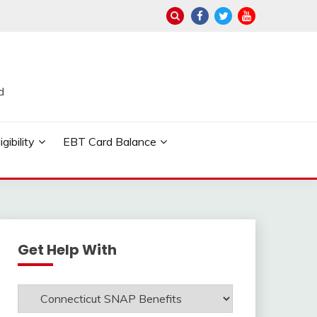
d
ibility
EBT Card Balance
Get Help With
Get
Help