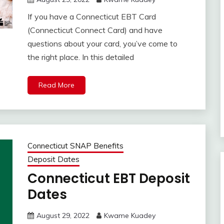
If you have a Connecticut EBT Card
(Connecticut Connect Card) and have
questions about your card, you’ve come to
the right place. In this detailed
Read More
Connecticut SNAP Benefits
Deposit Dates
Connecticut EBT Deposit
Dates
August 29, 2022
Kwame Kuadey