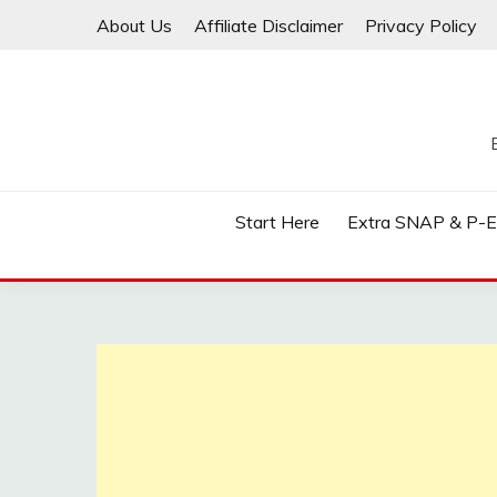
Skip
About Us
Affiliate Disclaimer
Privacy Policy
to
content
Start Here
Extra SNAP & P-