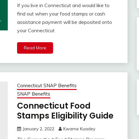
If you live in Connecticut and would like to
find out when your food stamps or cash
assistance payment will be deposited onto
your Connecticut
Read More
Connecticut SNAP Benefits
SNAP Benefits
Connecticut Food
Stamps Eligibility Guide
January 2, 2022
Kwame Kuadey