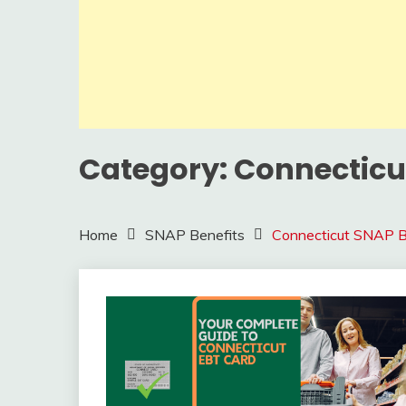
Category:
Connecticu
Home
SNAP Benefits
Connecticut SNAP B