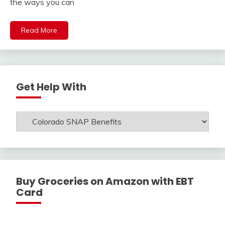
the ways you can
Read More
Get Help With
Get
Help
With
Buy Groceries on Amazon with EBT
Card