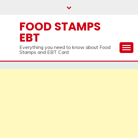
Skip
to
content
FOOD STAMPS
EBT
Everything you need to know about Food
Stamps and EBT Card