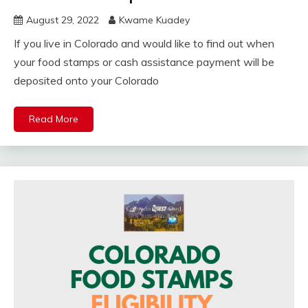
August 29, 2022
Kwame Kuadey
If you live in Colorado and would like to find out when
your food stamps or cash assistance payment will be
deposited onto your Colorado
Read More