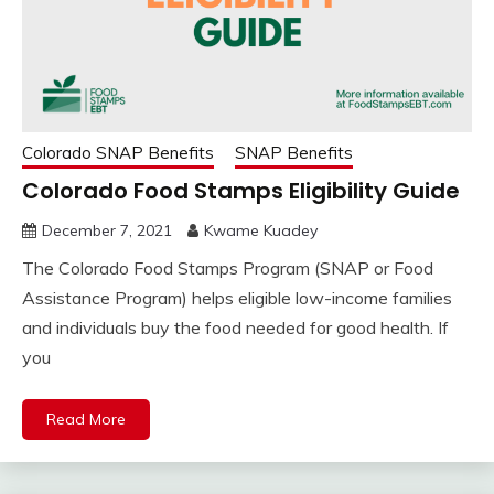
Colorado SNAP Benefits
SNAP Benefits
Colorado Food Stamps Eligibility Guide
December 7, 2021
Kwame Kuadey
The Colorado Food Stamps Program (SNAP or Food
Assistance Program) helps eligible low-income families
and individuals buy the food needed for good health. If
you
Read More