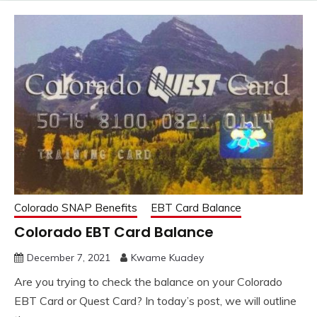
Colorado SNAP Benefits
EBT Card Balance
Colorado EBT Card Balance
December 7, 2021
Kwame Kuadey
Are you trying to check the balance on your Colorado
EBT Card or Quest Card? In today’s post, we will outline