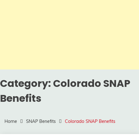
Category:
Colorado SNAP
Benefits
Home
SNAP Benefits
Colorado SNAP Benefits