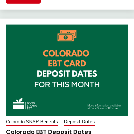
Colorado SNAP Benefits
Deposit Dates
Colorado EBT Deposit Dates