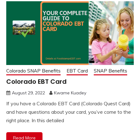
Colorado SNAP Benefits
EBT Card
SNAP Benefits
Colorado EBT Card
August 29, 2022
Kwame Kuadey
If you have a Colorado EBT Card (Colorado Quest Card)
and have questions about your card, you’ve come to the
right place. In this detailed
Read More