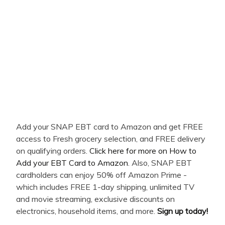
Add your SNAP EBT card to Amazon and get FREE
access to Fresh grocery selection, and FREE delivery
on qualifying orders.
Click here for more on How to
Add your EBT Card to Amazon
. Also, SNAP EBT
cardholders can enjoy 50% off Amazon Prime -
which includes FREE 1-day shipping, unlimited TV
and movie streaming, exclusive discounts on
electronics, household items, and more.
Sign up today!