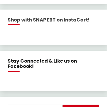
Shop with SNAP EBT on InstaCart!
Stay Connected & Like us on
Facebook!