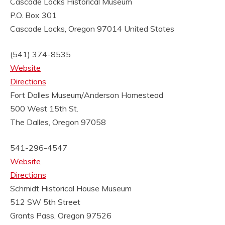
Cascade Locks Historical Museum
P.O. Box 301
Cascade Locks, Oregon 97014
United States
(541) 374-8535
Website
Directions
Fort Dalles Museum/Anderson Homestead
500 West 15th St.
The Dalles, Oregon 97058
541-296-4547
Website
Directions
Schmidt Historical House Museum
512 SW 5th Street
Grants Pass, Oregon 97526