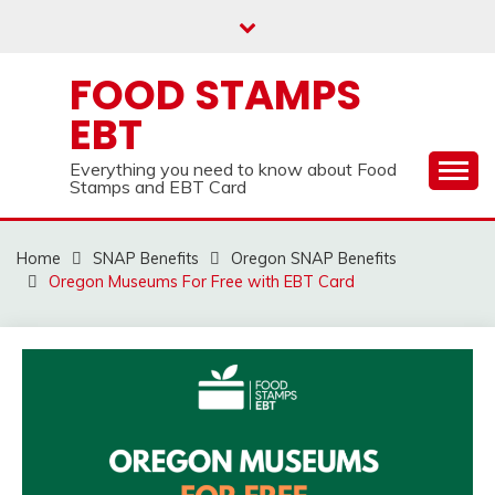
Skip
to
content
FOOD STAMPS
EBT
Everything you need to know about Food
Stamps and EBT Card
Home
SNAP Benefits
Oregon SNAP Benefits
Oregon Museums For Free with EBT Card