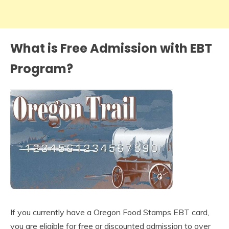
What is Free Admission with EBT
Program?
If you currently have a Oregon Food Stamps EBT card,
you are eligible for free or discounted admission to over