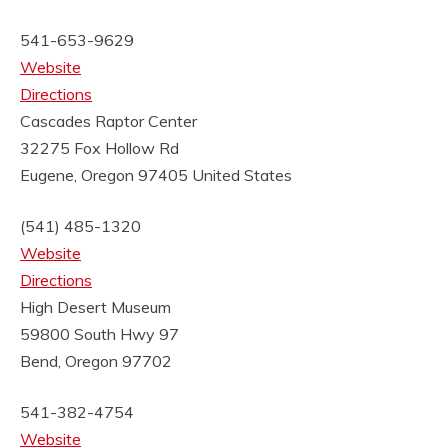
541-653-9629
Website
Directions
Cascades Raptor Center
32275 Fox Hollow Rd
Eugene, Oregon 97405
United States
(541) 485-1320
Website
Directions
High Desert Museum
59800 South Hwy 97
Bend, Oregon 97702
541-382-4754
Website