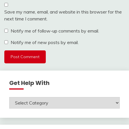
Save my name, email, and website in this browser for the
next time I comment.
Notify me of follow-up comments by email.
Notify me of new posts by email.
Get Help With
Get
Help
With