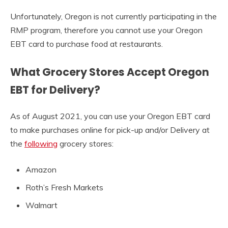
Unfortunately, Oregon is not currently participating in the
RMP program, therefore you cannot use your Oregon
EBT card to purchase food at restaurants.
What Grocery Stores Accept Oregon
EBT for Delivery?
As of August 2021, you can use your Oregon EBT card
to make purchases online for pick-up and/or Delivery at
the
following
grocery stores:
Amazon
Roth’s Fresh Markets
Walmart