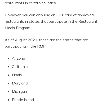
restaurants in certain counties.
However, You can only use an EBT card at approved
restaurants in states that participate in the Restaurant
Meals Program.
As of August 2021, these are the states that are
participating in the RMP:
Arizona
California
Illinois
Maryland
Michigan
Rhode Island