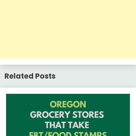
Related Posts