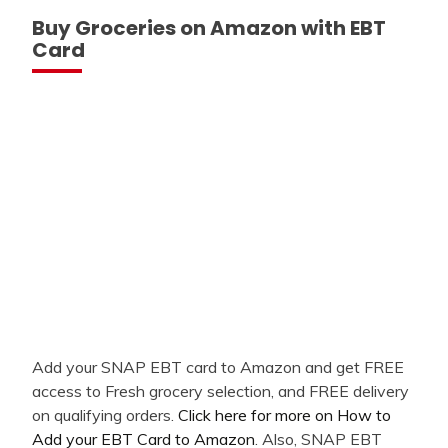
Buy Groceries on Amazon with EBT
Card
Add your SNAP EBT card to Amazon and get FREE
access to Fresh grocery selection, and FREE delivery
on qualifying orders.
Click here for more on How to
Add your EBT Card to Amazon
. Also, SNAP EBT