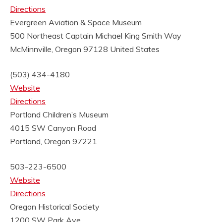
Directions
Evergreen Aviation & Space Museum
500 Northeast Captain Michael King Smith Way
McMinnville, Oregon 97128
United States
(503) 434-4180
Website
Directions
Portland Children’s Museum
4015 SW Canyon Road
Portland, Oregon 97221
503-223-6500
Website
Directions
Oregon Historical Society
1200 SW Park Ave.