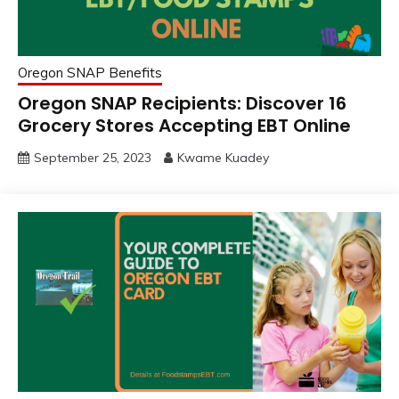
Oregon SNAP Benefits
Oregon SNAP Recipients: Discover 16
Grocery Stores Accepting EBT Online
September 25, 2023
Kwame Kuadey