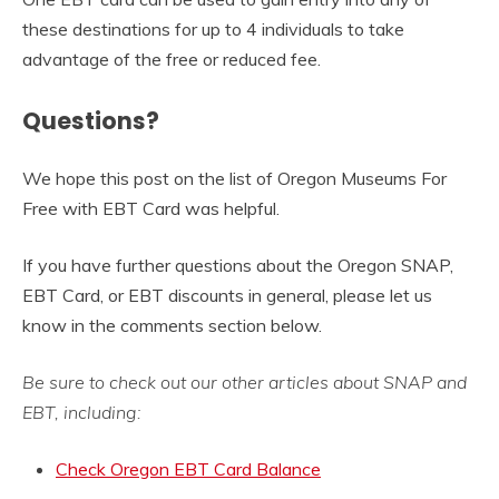
these destinations for up to 4 individuals to take
advantage of the free or reduced fee.
Questions?
We hope this post on the list of Oregon Museums For
Free with EBT Card was helpful.
If you have further questions about the Oregon SNAP,
EBT Card, or EBT discounts in general, please let us
know in the comments section below.
Be sure to check out our other articles about SNAP and
EBT, including:
Check Oregon EBT Card Balance