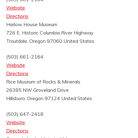
Website
Directions
Harlow House Museum
726 E. Historic Columbia River Highway
Troutdale, Oregon 97060
United States
(503) 661-2164
Website
Directions
Rice Museum of Rocks & Minerals
26385 NW Groveland Drive
Hillsboro, Oregon 97124
United States
(503) 647-2418
Website
Directions