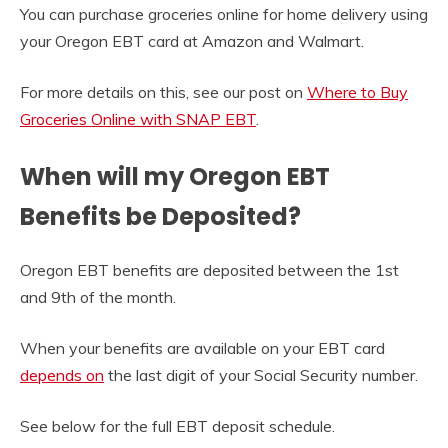
You can purchase groceries online for home delivery using
your Oregon EBT card at Amazon and Walmart.
For more details on this, see our post on
Where to Buy
Groceries Online with SNAP EBT
.
When will my Oregon EBT
Benefits be Deposited?
Oregon EBT benefits are deposited between the 1st
and 9th of the month.
When your benefits are available on your EBT card
depends on
the last digit of your Social Security number.
See below for the full EBT deposit schedule.