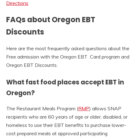
Directions
FAQs about Oregon EBT
Discounts
Here are the most frequently asked questions about the
Free admission with the Oregon EBT Card program and
Oregon EBT Discounts.
What fast food places accept EBT in
Oregon?
The Restaurant Meals Program (
RMP
) allows SNAP
recipients who are 60 years of age or older, disabled, or
homeless to use their EBT benefits to purchase lower-
cost prepared meals at approved participating