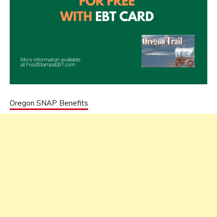
Oregon SNAP Benefits