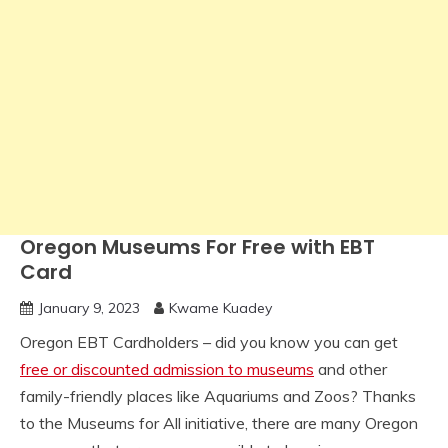
Oregon Museums For Free with EBT
Card
January 9, 2023
Kwame Kuadey
Oregon EBT Cardholders – did you know you can get
free or discounted admission to museums
and other
family-friendly places like Aquariums and Zoos? Thanks
to the Museums for All initiative, there are many Oregon