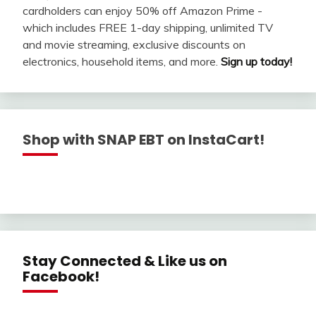
cardholders can enjoy 50% off Amazon Prime -
which includes FREE 1-day shipping, unlimited TV
and movie streaming, exclusive discounts on
electronics, household items, and more.
Sign up today!
Shop with SNAP EBT on InstaCart!
Stay Connected & Like us on
Facebook!