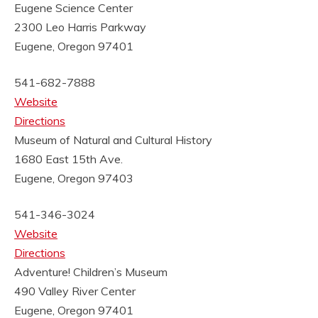
Eugene Science Center
2300 Leo Harris Parkway
Eugene, Oregon 97401
541-682-7888
Website
Directions
Museum of Natural and Cultural History
1680 East 15th Ave.
Eugene, Oregon 97403
541-346-3024
Website
Directions
Adventure! Children’s Museum
490 Valley River Center
Eugene, Oregon 97401