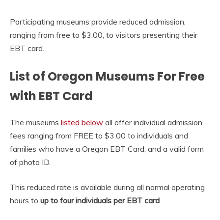
Participating museums provide reduced admission,
ranging from free to $3.00, to visitors presenting their
EBT card.
List of Oregon Museums For Free
with EBT Card
The museums
listed below
all offer individual admission
fees ranging from FREE to $3.00 to individuals and
families who have a Oregon EBT Card, and a valid form
of photo ID.
This reduced rate is available during all normal operating
hours to
up to four individuals per EBT card
.