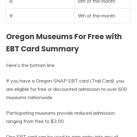
8
8th of the month
9
9th of the month
Oregon Museums For Free with
EBT Card Summary
Here’s the bottom line:
If you have a Oregon SNAP EBT card (Trail Card), you
are eligible for free or discounted admission to over 600
museums nationwide.
Participating museums provide reduced admission,
ranging from free to $3.00.
One EBT card can be used to gain entry into any of