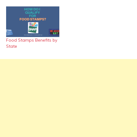
Food Stamps Benefits by
State