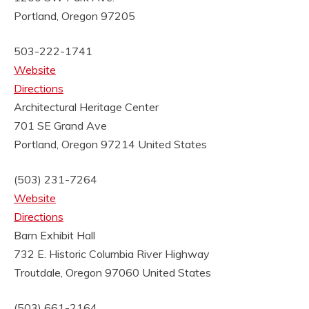
Portland, Oregon 97205
503-222-1741
Website
Directions
Architectural Heritage Center
701 SE Grand Ave
Portland, Oregon 97214
United States
(503) 231-7264
Website
Directions
Barn Exhibit Hall
732 E. Historic Columbia River Highway
Troutdale, Oregon 97060
United States
(503) 661-2164