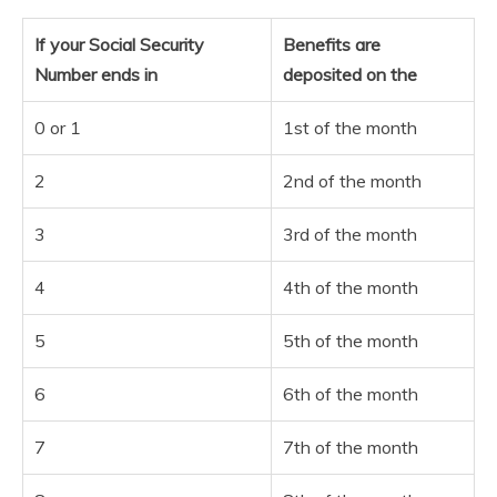
If your Social Security
Benefits are
Number ends in
deposited on the
0 or 1
1st of the month
2
2nd of the month
3
3rd of the month
4
4th of the month
5
5th of the month
6
6th of the month
7
7th of the month