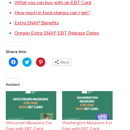
What you can buy with an EBT Card
How much in food stamps can I get?
Extra SNAP Benefits
Oregon Extra SNAP EBT Release Dates
Share this:
Click
Click
Click
More
to
to
to
share
share
share
on
on
on
Facebook
Twitter
Pinterest
(Opens
(Opens
(Opens
in
in
in
Related
new
new
new
window)
window)
window)
Wisconsin Museums For
Washington Museums For
Free with EBT Card
Free with EBT Card