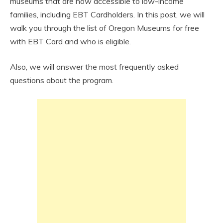
museums that are now accessible to low-income
families, including EBT Cardholders. In this post, we will
walk you through the list of Oregon Museums for free
with EBT Card and who is eligible.
Also, we will answer the most frequently asked
questions about the program.