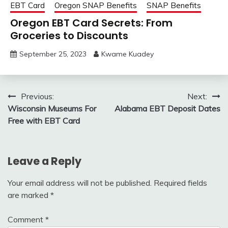
EBT Card
Oregon SNAP Benefits
SNAP Benefits
Oregon EBT Card Secrets: From
Groceries to Discounts
September 25, 2023
Kwame Kuadey
Post
Previous:
Next:
Wisconsin Museums For
Alabama EBT Deposit Dates
navigation
Free with EBT Card
Leave a Reply
Your email address will not be published.
Required fields
are marked
*
Comment
*