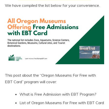
We have compiled the list below for your convenience.
This post about the “Oregon Museums For Free with
EBT Card” program will cover:
What is Free Admission with EBT Program?
List of Oregon Museums For Free with EBT Card