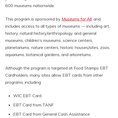
600 museums nationwide.
This program is sponsored by
Museums for All
, and
includes access to all types of museums — including art,
history, natural history/anthropology, and general
museums, children’s museums, science centers,
planetariums, nature centers, historic houses/sites, zoos,
aquariums, botanical gardens, and arboretums.
Although the program is targeted at Food Stamps EBT
Cardholders, many sites allow EBT cards from other
programs, including:
WIC EBT Card
EBT Card from TANF
EBT Card from General Cash Assistance