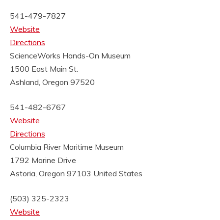
541-479-7827
Website
Directions
ScienceWorks Hands-On Museum
1500 East Main St.
Ashland, Oregon 97520
541-482-6767
Website
Directions
Columbia River Maritime Museum
1792 Marine Drive
Astoria, Oregon 97103
United States
(503) 325-2323
Website