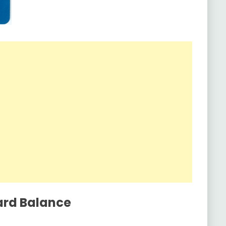
ard Balance