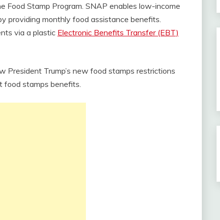
the Food Stamp Program. SNAP enables low-income
d by providing monthly food assistance benefits.
ents via a plastic
Electronic Benefits Transfer (EBT)
 President Trump’s new food stamps restrictions
t food stamps benefits.