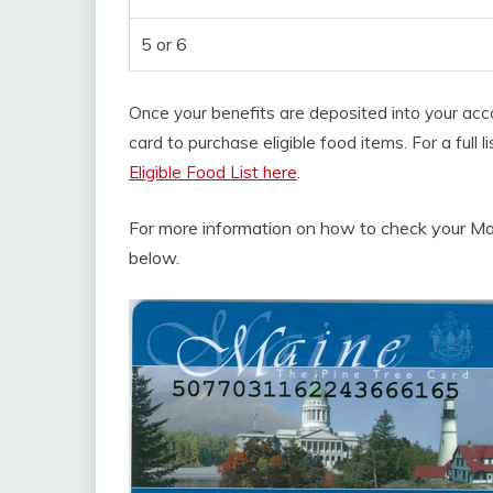
5 or 6
Once your benefits are deposited into your ac
card to purchase eligible food items. For a full
Eligible Food List here
.
For more information on how to check your Ma
below.