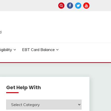
d
ibility
EBT Card Balance
Get Help With
Get
Help