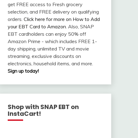
get FREE access to Fresh grocery
selection, and FREE delivery on qualifying
orders.
Click here for more on How to Add
your EBT Card to Amazon
. Also, SNAP
EBT cardholders can enjoy 50% off
Amazon Prime - which includes FREE 1-
day shipping, unlimited TV and movie
streaming, exclusive discounts on
electronics, household items, and more.
Sign up today!
Shop with SNAP EBT on
InstaCart!