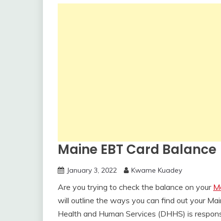
Maine EBT Card Balance
January 3, 2022
Kwame Kuadey
Are you trying to check the balance on your
M
will outline the ways you can find out your 
Health and Human Services (DHHS) is responsib