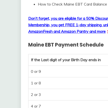
How to Check Maine EBT Card Balance
Don’t forget, you are eligible for a 50% Disc
Membership, you get FREE 1-day shipping, unl
AmazonFresh and Amazon Pantry and more
.
Maine EBT Payment Schedule
If the Last digit of your Birth Day ends in
0 or 9
1 or 8
2 or 3
4 or 7