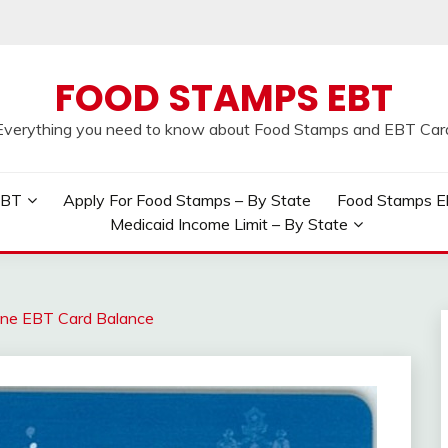
FOOD STAMPS EBT
Everything you need to know about Food Stamps and EBT Car
EBT
Apply For Food Stamps – By State
Food Stamps Elig
Medicaid Income Limit – By State
ne EBT Card Balance