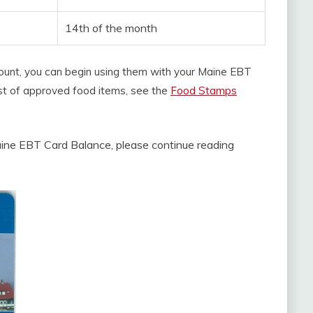
14th of the month
count, you can begin using them with your Maine EBT
 list of approved food items, see the
Food Stamps
ine EBT Card Balance, please continue reading