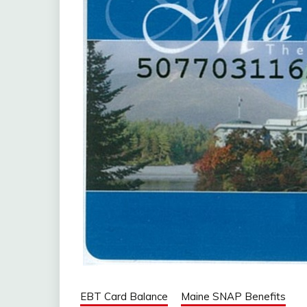
EBT Card Balance
Maine SNAP Benefits