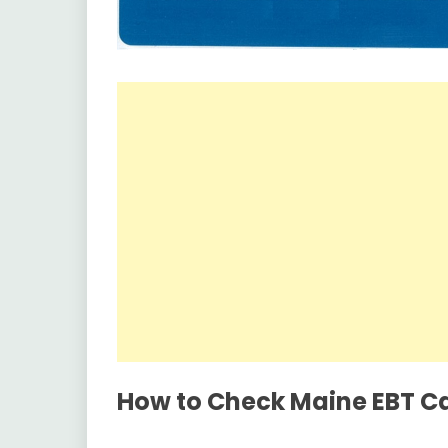
How to Check Maine EBT C