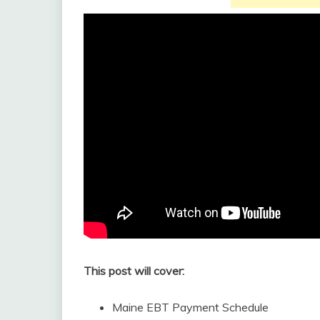
This post will cover:
Maine EBT Payment Schedule