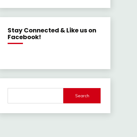
Stay Connected & Like us on
Facebook!
Search