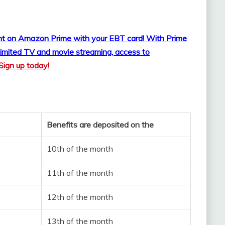
ount on Amazon Prime with your EBT card!
With Prime
imited TV and movie streaming, access to
Sign up today!
Benefits are deposited on the
10th of the month
11th of the month
12th of the month
13th of the month