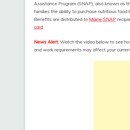
Assistance Program (SNAP), also known as 
families the ability to purchase nutritious foo
Benefits are distributed to
Maine SNAP
recipi
card
.
News Alert:
Watch the video below to see how
and work requirements may affect your curren