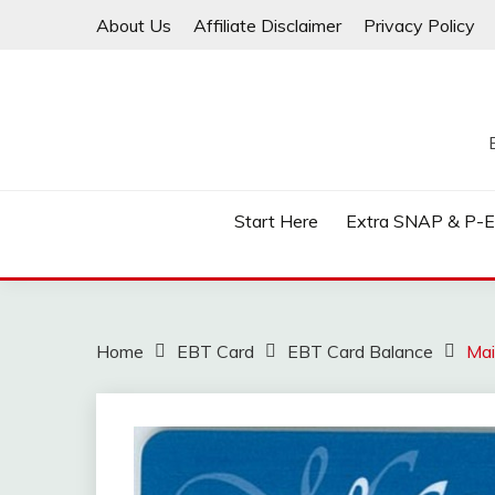
Skip
About Us
Affiliate Disclaimer
Privacy Policy
to
content
Start Here
Extra SNAP & P-
Home
EBT Card
EBT Card Balance
Mai