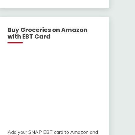
With
Buy Groceries on Amazon
with EBT Card
Add your SNAP EBT card to Amazon and