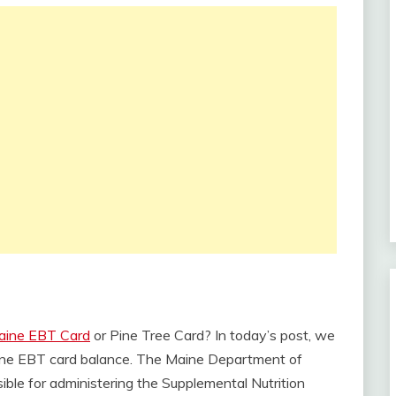
aine EBT Card
or Pine Tree Card? In today’s post, we
Maine EBT card balance. The Maine Department of
le for administering the Supplemental Nutrition