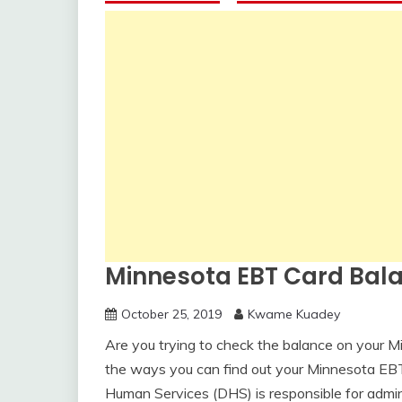
Minnesota EBT Card Bal
October 25, 2019
Kwame Kuadey
Are you trying to check the balance on your M
the ways you can find out your Minnesota EB
Human Services (DHS) is responsible for admin