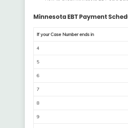
Minnesota EBT Payment Sched
If your Case Number ends in
4
5
6
7
8
9