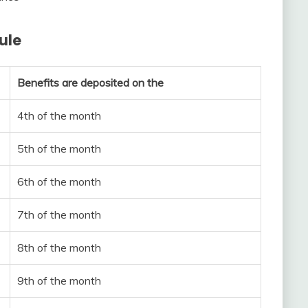
ule
Benefits are deposited on the
4th of the month
5th of the month
6th of the month
7th of the month
8th of the month
9th of the month