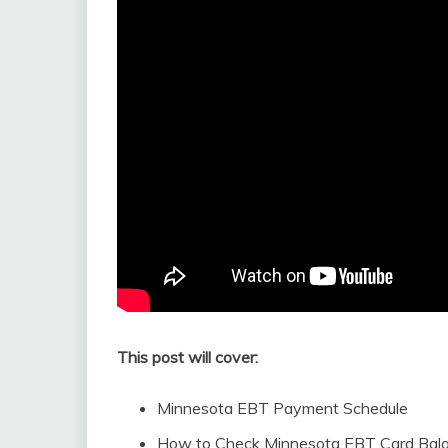
This post will cover:
Minnesota EBT Payment Schedule
How to Check Minnesota EBT Card Bal