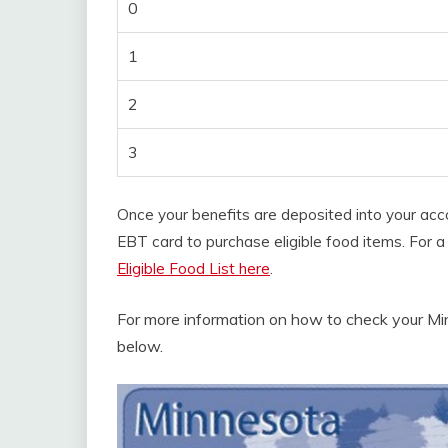
0
1
2
3
Once your benefits are deposited into your acc
EBT card to purchase eligible food items. For a 
Eligible Food List here
.
For more information on how to check your Mi
below.