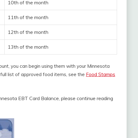
10th of the month
11th of the month
12th of the month
13th of the month
ount, you can begin using them with your Minnesota
full list of approved food items, see the
Food Stamps
nnesota EBT Card Balance, please continue reading