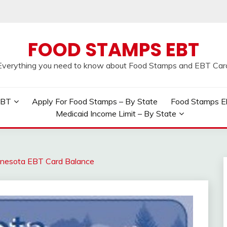
FOOD STAMPS EBT
Everything you need to know about Food Stamps and EBT Car
EBT
Apply For Food Stamps – By State
Food Stamps Elig
Medicaid Income Limit – By State
nesota EBT Card Balance