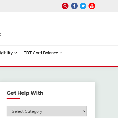
d
ibility
EBT Card Balance
Get Help With
Get
Help