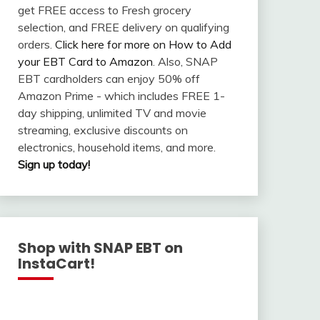
get FREE access to Fresh grocery
selection, and FREE delivery on qualifying
orders.
Click here for more on How to Add
your EBT Card to Amazon
. Also, SNAP
EBT cardholders can enjoy 50% off
Amazon Prime - which includes FREE 1-
day shipping, unlimited TV and movie
streaming, exclusive discounts on
electronics, household items, and more.
Sign up today!
Shop with SNAP EBT on
InstaCart!