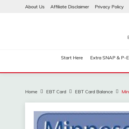
Skip
About Us
Affiliate Disclaimer
Privacy Policy
to
content
Start Here
Extra SNAP & P-
Home
EBT Card
EBT Card Balance
Min