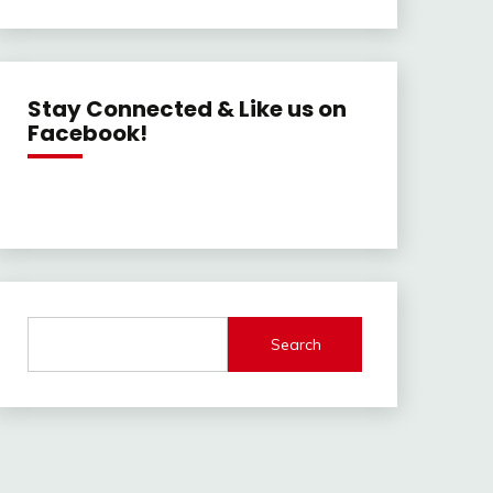
Stay Connected & Like us on
Facebook!
Search