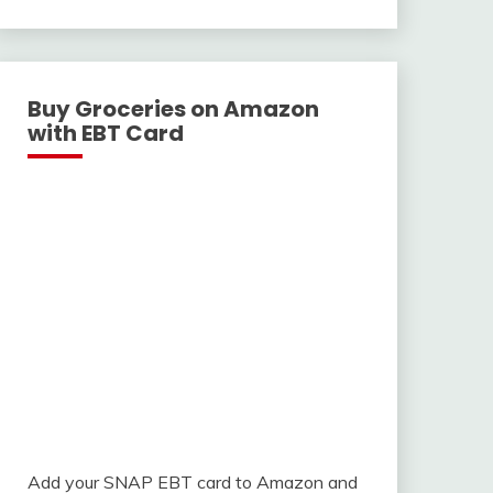
With
Buy Groceries on Amazon
with EBT Card
Add your SNAP EBT card to Amazon and