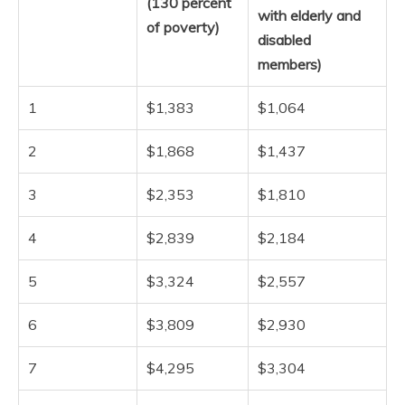
(130 percent
with elderly and
of poverty)
disabled
members)
1
$1,383
$1,064
2
$1,868
$1,437
3
$2,353
$1,810
4
$2,839
$2,184
5
$3,324
$2,557
6
$3,809
$2,930
7
$4,295
$3,304