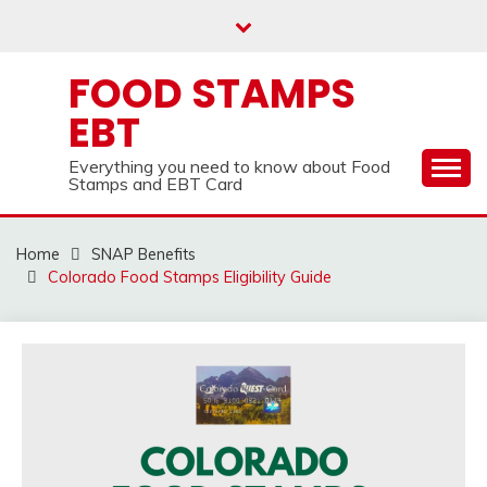
Skip
to
content
FOOD STAMPS
EBT
Everything you need to know about Food
Stamps and EBT Card
Home
SNAP Benefits
Colorado Food Stamps Eligibility Guide