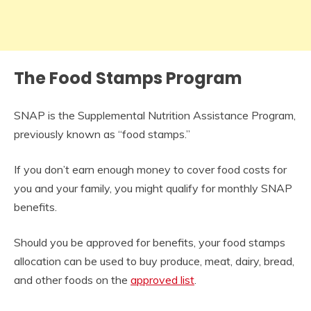
The Food Stamps Program
SNAP is the Supplemental Nutrition Assistance Program,
previously known as “food stamps.”
If you don’t earn enough money to cover food costs for
you and your family, you might qualify for monthly SNAP
benefits.
Should you be approved for benefits, your food stamps
allocation can be used to buy produce, meat, dairy, bread,
and other foods on the
approved list
.