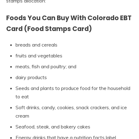
stamps allocation:
Foods You Can Buy With Colorado EBT
Card (Food Stamps Card)
breads and cereals
fruits and vegetables
meats, fish and poultry; and
dairy products
Seeds and plants to produce food for the household
to eat
Soft drinks, candy, cookies, snack crackers, and ice
cream
Seafood, steak, and bakery cakes
Energy drinks that have a nutrition facts label