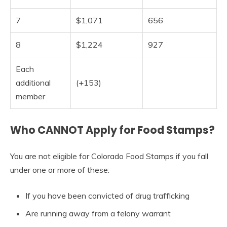
7
$1,071
656
8
$1,224
927
Each
additional
(+153)
member
Who CANNOT Apply for Food Stamps?
You are not eligible for Colorado Food Stamps if you fall
under one or more of these:
If you have been convicted of drug trafficking
Are running away from a felony warrant