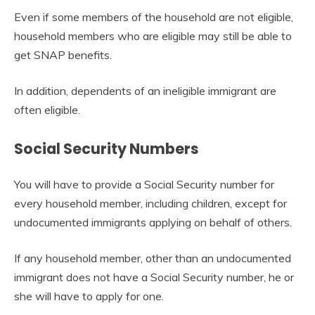
Even if some members of the household are not eligible,
household members who are eligible may still be able to
get SNAP benefits.
In addition, dependents of an ineligible immigrant are
often eligible.
Social Security Numbers
You will have to provide a Social Security number for
every household member, including children, except for
undocumented immigrants applying on behalf of others.
If any household member, other than an undocumented
immigrant does not have a Social Security number, he or
she will have to apply for one.