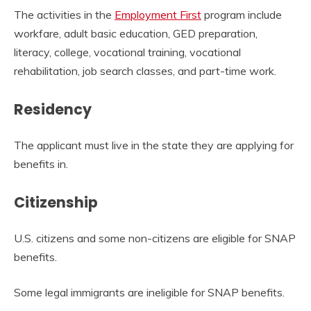
The activities in the
Employment First
program include
workfare, adult basic education, GED preparation,
literacy, college, vocational training, vocational
rehabilitation, job search classes, and part-time work.
Residency
The applicant must live in the state they are applying for
benefits in.
Citizenship
U.S. citizens and some non-citizens are eligible for SNAP
benefits.
Some legal immigrants are ineligible for SNAP benefits.