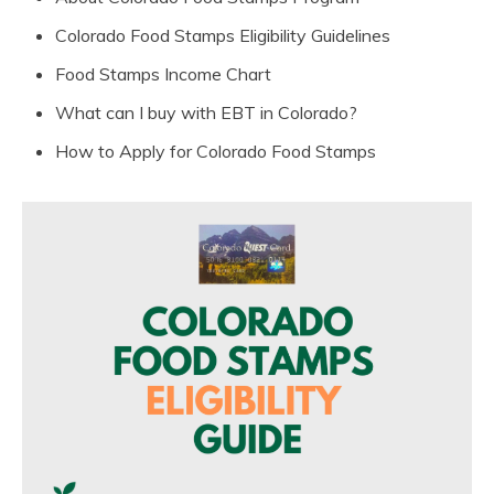
Colorado Food Stamps Eligibility Guidelines
Food Stamps Income Chart
What can I buy with EBT in Colorado?
How to Apply for Colorado Food Stamps