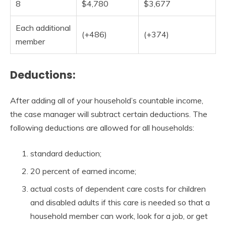
8
$4,780
$3,677
Each additional
(+486)
(+374)
member
Deductions:
After adding all of your household’s countable income,
the case manager will subtract certain deductions. The
following deductions are allowed for all households:
standard deduction;
20 percent of earned income;
actual costs of dependent care costs for children
and disabled adults if this care is needed so that a
household member can work, look for a job, or get