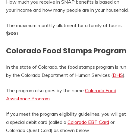
How much you receive in SNAP benefits is based on
your income and how many people are in your household.
The maximum monthly allotment for a family of four is
$680.
Colorado Food Stamps Program
In the state of Colorado, the food stamps program is run
by the
Colorado Department of Human Services (
DHS
).
The program also goes by the name
Colorado Food
Assistance Program
.
If you meet the program eligibility guidelines, you will get
a special debit card (called a
Colorado EBT Card
or
Colorado Quest Card) as shown below.