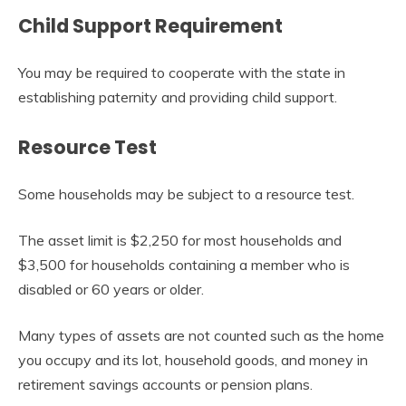
Child Support Requirement
You may be required to cooperate with the state in
establishing paternity and providing child support.
Resource Test
Some households may be subject to a resource test.
The asset limit is $2,250 for most households and
$3,500 for households containing a member who is
disabled or 60 years or older.
Many types of assets are not counted such as the home
you occupy and its lot, household goods, and money in
retirement savings accounts or pension plans.