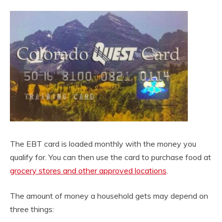
The EBT card is loaded monthly with the money you
qualify for. You can then use the card to purchase food at
grocery stores and other approved locations
.
The amount of money a household gets may depend on
three things: