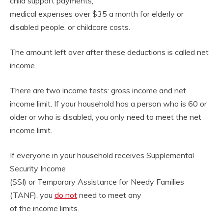
child support payments,
medical expenses over $35 a month for elderly or
disabled people, or childcare costs.
The amount left over after these deductions is called net
income.
There are two income tests: gross income and net
income limit. If your household has a person who is 60 or
older or who is disabled, you only need to meet the net
income limit.
If everyone in your household receives Supplemental
Security Income
(SSI) or Temporary Assistance for Needy Families
(TANF), you
do not
need to meet any
of the income limits.