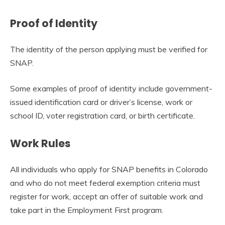
Proof of Identity
The identity of the person applying must be verified for
SNAP.
Some examples of proof of identity include government-
issued identification card or driver’s license, work or
school ID, voter registration card, or birth certificate.
Work Rules
All individuals who apply for SNAP benefits in Colorado
and who do not meet federal exemption criteria must
register for work, accept an offer of suitable work and
take part in the Employment First program.