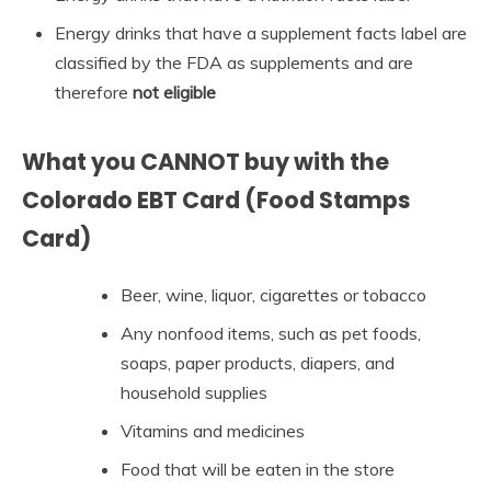
Energy drinks that have a supplement facts label are
classified by the FDA as supplements and are
therefore
not eligible
What you CANNOT buy with the
Colorado EBT Card (Food Stamps
Card)
Beer, wine, liquor, cigarettes or tobacco
Any nonfood items, such as pet foods,
soaps, paper products, diapers, and
household supplies
Vitamins and medicines
Food that will be eaten in the store