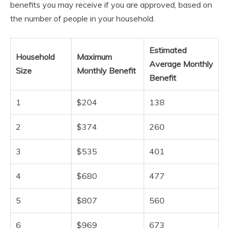
benefits you may receive if you are approved, based on
the number of people in your household.
Estimated
Household
Maximum
Average Monthly
Size
Monthly Benefit
Benefit
1
$204
138
2
$374
260
3
$535
401
4
$680
477
5
$807
560
6
$969
673