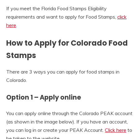
If you meet the Florida Food Stamps Eligibility
requirements and want to apply for Food Stamps,
click
here
.
How to Apply for Colorado Food
Stamps
There are 3 ways you can apply for food stamps in
Colorado.
Option 1 – Apply online
You can apply online through the Colorado PEAK account
(as shown in the image below). If you have an account,
you can log in or create your PEAK Account.
Click here
to
be taken to the website.