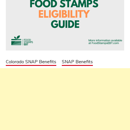
Colorado SNAP Benefits
SNAP Benefits