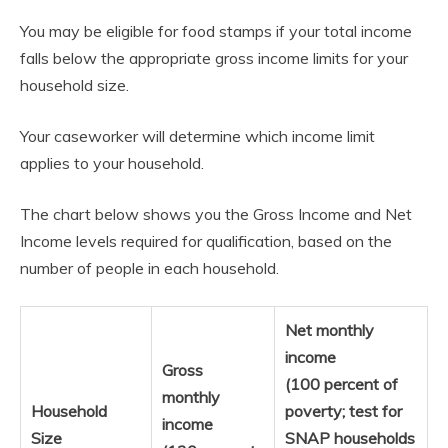
You may be eligible for food stamps if your total income
falls below the appropriate gross income limits for your
household size.
Your caseworker will determine which income limit
applies to your household.
The chart below shows you the Gross Income and Net
Income levels required for qualification, based on the
number of people in each household.
Net monthly
income
Gross
(100 percent of
monthly
Household
poverty; test for
income
Size
SNAP households