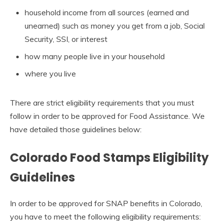
household income from all sources (earned and
unearned) such as money you get from a job, Social
Security, SSI, or interest
how many people live in your household
where you live
There are strict eligibility requirements that you must
follow in order to be approved for Food Assistance. We
have detailed those guidelines below:
Colorado Food Stamps Eligibility
Guidelines
In order to be approved for SNAP benefits in Colorado,
you have to meet the following eligibility requirements: