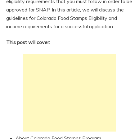
eligibility requirements that you must follow in order to be
approved for SNAP. In this article, we will discuss the
guidelines for Colorado Food Stamps Eligibility and
income requirements for a successful application.
This post will cover:
About Colorado Food Stamps Program