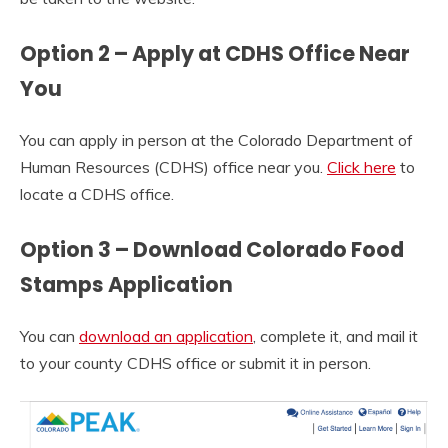
Option 2 – Apply at CDHS Office Near
You
You can apply in person at the Colorado Department of
Human Resources (CDHS) office near you.
Click here
to
locate a CDHS office.
Option 3 – Download Colorado Food
Stamps Application
You can
download an application
, complete it, and mail it
to your county CDHS office or submit it in person.