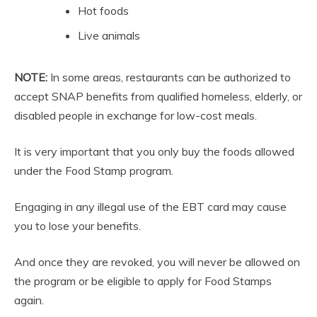
Hot foods
Live animals
NOTE:
In some areas, restaurants can be authorized to
accept SNAP benefits from qualified homeless, elderly, or
disabled people in exchange for low-cost meals.
It is very important that you only buy the foods allowed
under the Food Stamp program.
Engaging in any illegal use of the EBT card may cause
you to lose your benefits.
And once they are revoked, you will never be allowed on
the program or be eligible to apply for Food Stamps
again.