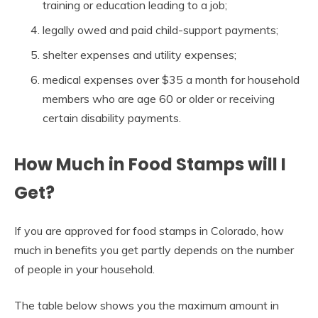
training or education leading to a job;
legally owed and paid child-support payments;
shelter expenses and utility expenses;
medical expenses over $35 a month for household
members who are age 60 or older or receiving
certain disability payments.
How Much in Food Stamps will I
Get?
If you are approved for food stamps in Colorado, how
much in benefits you get partly depends on the number
of people in your household.
The table below shows you the maximum amount in