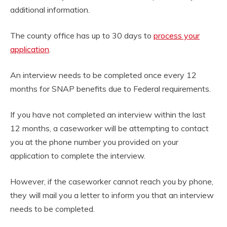
additional information.
The county office has up to 30 days to
process your
application
.
An interview needs to be completed once every 12
months for SNAP benefits due to Federal requirements.
If you have not completed an interview within the last
12 months, a caseworker will be attempting to contact
you at the phone number you provided on your
application to complete the interview.
However, if the caseworker cannot reach you by phone,
they will mail you a letter to inform you that an interview
needs to be completed.