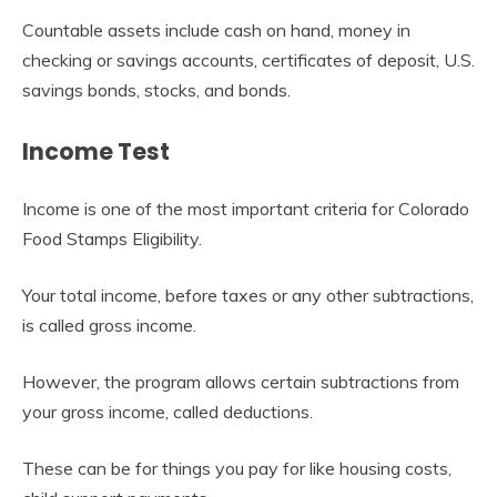
Countable assets include cash on hand, money in
checking or savings accounts, certificates of deposit, U.S.
savings bonds, stocks, and bonds.
Income Test
Income is one of the most important criteria for Colorado
Food Stamps Eligibility.
Your total income, before taxes or any other subtractions,
is called gross income.
However, the program allows certain subtractions from
your gross income, called deductions.
These can be for things you pay for like housing costs,