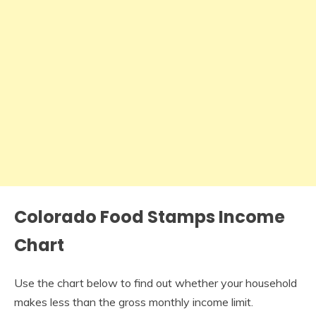
Colorado Food Stamps Income
Chart
Use the chart below to find out whether your household
makes less than the gross monthly income limit.