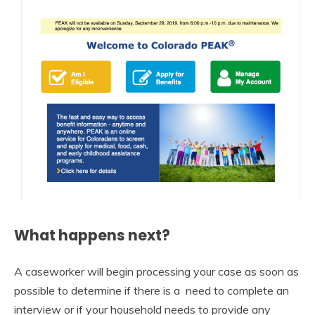
What happens next?
A caseworker will begin processing your case as soon as
possible to determine if there is a need to complete an
interview or if your household needs to provide any