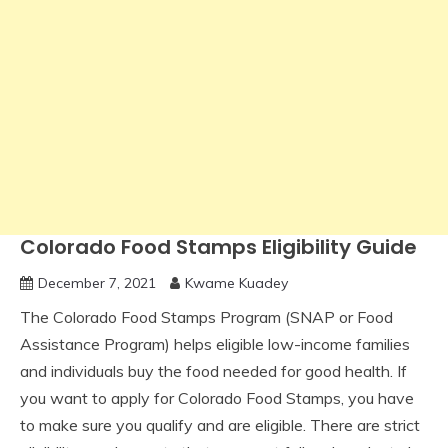
Colorado Food Stamps Eligibility Guide
December 7, 2021
Kwame Kuadey
The Colorado Food Stamps Program (SNAP or Food
Assistance Program) helps eligible low-income families
and individuals buy the food needed for good health. If
you want to apply for Colorado Food Stamps, you have
to make sure you qualify and are eligible. There are strict