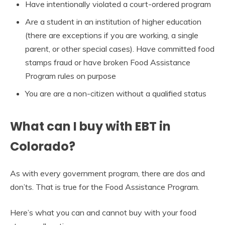
Have intentionally violated a court-ordered program
Are a student in an institution of higher education
(there are exceptions if you are working, a single
parent, or other special cases). Have committed food
stamps fraud or have broken Food Assistance
Program rules on purpose
You are are a non-citizen without a qualified status
What can I buy with EBT in
Colorado?
As with every government program, there are dos and
don’ts. That is true for the Food Assistance Program.
Here’s what you can and cannot buy with your food