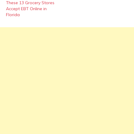
These 13 Grocery Stores
Accept EBT Online in
Florida