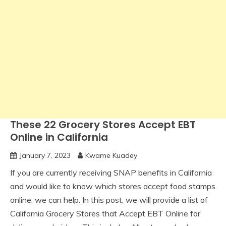
These 22 Grocery Stores Accept EBT
Online in California
January 7, 2023
Kwame Kuadey
If you are currently receiving SNAP benefits in California
and would like to know which stores accept food stamps
online, we can help. In this post, we will provide a list of
California Grocery Stores that Accept EBT Online for