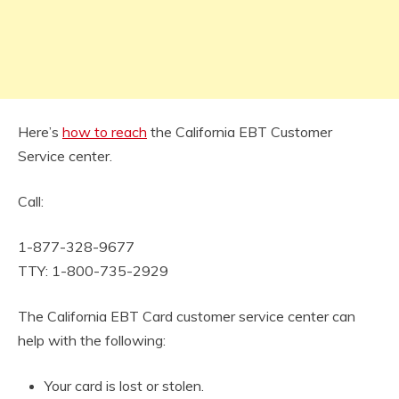
Here’s
how to reach
the California EBT Customer
Service center.
Call:
1-877-328-9677
TTY: 1-800-735-2929
The California EBT Card customer service center can
help with the following:
Your card is lost or stolen.