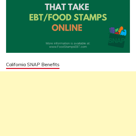
California SNAP Benefits