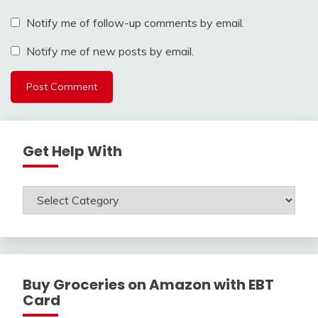
Notify me of follow-up comments by email.
Notify me of new posts by email.
Get Help With
Get
Help
With
Buy Groceries on Amazon with EBT
Card