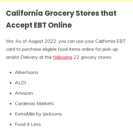
California Grocery Stores that
Accept EBT Online
Yes. As of August 2022, you can use your California EBT
card to purchase eligible food items online for pick-up
and/or Delivery at the
following
22 grocery stores:
Albertsons
ALDI
Amazon
Cardenas Markets
ExtraMile by Jacksons
Food 4 Less