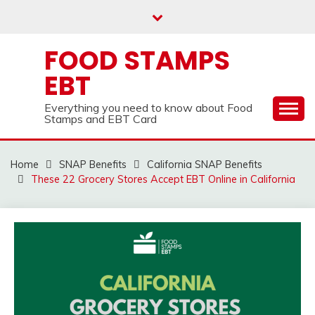
Skip
to
content
FOOD STAMPS
EBT
Everything you need to know about Food
Stamps and EBT Card
Home
SNAP Benefits
California SNAP Benefits
These 22 Grocery Stores Accept EBT Online in California