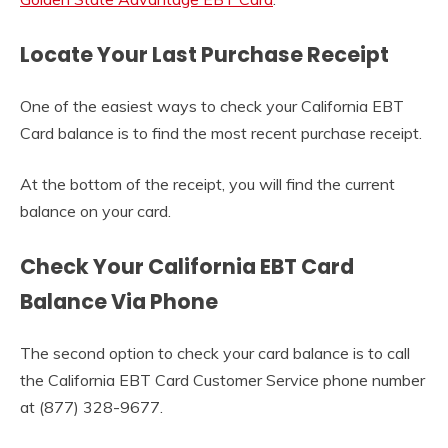
Locate Your Last Purchase Receipt
One of the easiest ways to check your California EBT
Card balance is to find the most recent purchase receipt.
At the bottom of the receipt, you will find the current
balance on your card.
Check Your California EBT Card
Balance Via Phone
The second option to check your card balance is to call
the California EBT Card Customer Service phone number
at (877) 328-9677.