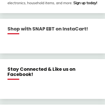
electronics, household items, and more.
Sign up today!
Shop with SNAP EBT on InstaCart!
Stay Connected & Like us on
Facebook!