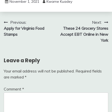
November 1, 2021
Kwame Kuadey
Post
Previous:
Next:
Apply for Virginia Food
These 24 Grocery Stores
navigation
Stamps
Accept EBT Online in New
York
Leave a Reply
Your email address will not be published.
Required fields
are marked
*
Comment
*