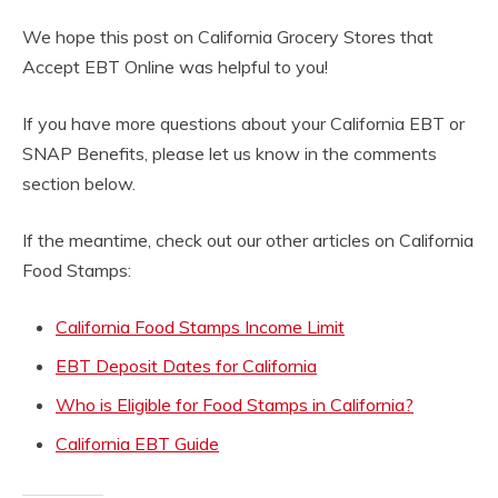
We hope this post on California Grocery Stores that
Accept EBT Online was helpful to you!
If you have more questions about your California EBT or
SNAP Benefits, please let us know in the comments
section below.
If the meantime, check out our other articles on California
Food Stamps:
California Food Stamps Income Limit
EBT Deposit Dates for California
Who is Eligible for Food Stamps in California?
California EBT Guide