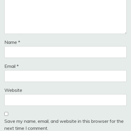
Name
*
Email
*
Website
Save my name, email, and website in this browser for the
next time I comment.