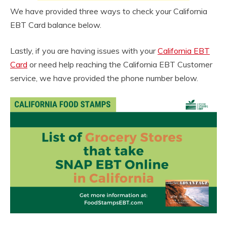
We have provided three ways to check your California
EBT Card balance below.
Lastly, if you are having issues with your
California EBT
Card
or need help reaching the California EBT Customer
service, we have provided the phone number below.