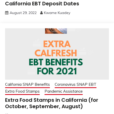
California EBT Deposit Dates
August 29, 2022
Kwame Kuadey
California SNAP Benefits
Coronavirus SNAP EBT
Extra Food Stamps
Pandemic Assistance
Extra Food Stamps in California (for
October, September, August)