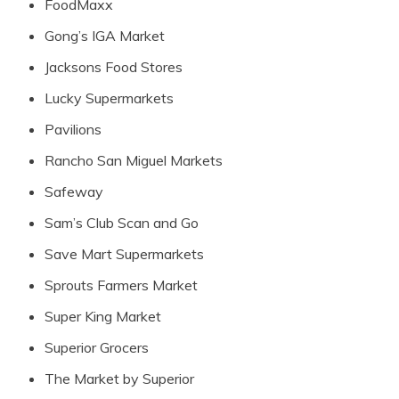
FoodMaxx
Gong’s IGA Market
Jacksons Food Stores
Lucky Supermarkets
Pavilions
Rancho San Miguel Markets
Safeway
Sam’s Club Scan and Go
Save Mart Supermarkets
Sprouts Farmers Market
Super King Market
Superior Grocers
The Market by Superior