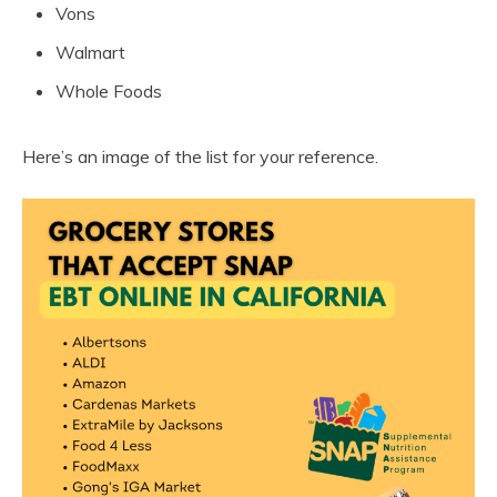
Vons
Walmart
Whole Foods
Here’s an image of the list for your reference.