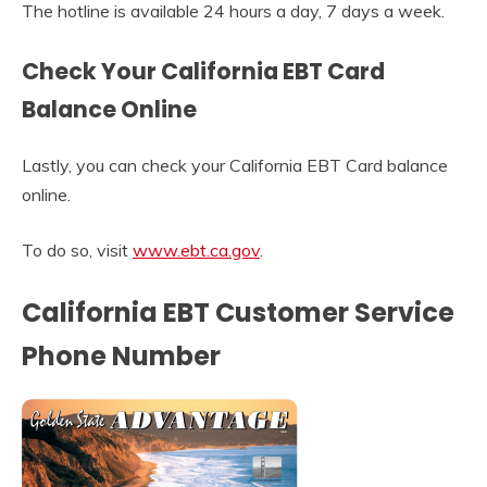
The hotline is available 24 hours a day, 7 days a week.
Check Your California EBT Card
Balance Online
Lastly, you can check your California EBT Card balance
online.
To do so, visit
www.ebt.ca.gov
.
California EBT Customer Service
Phone Number