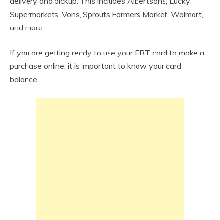
delivery and pickup. This includes Albertsons, Lucky
Supermarkets, Vons, Sprouts Farmers Market, Walmart,
and more.
If you are getting ready to use your EBT card to make a
purchase online, it is important to know your card
balance.