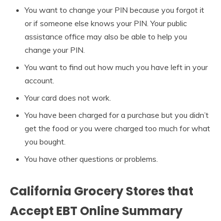
You want to change your PIN because you forgot it
or if someone else knows your PIN. Your public
assistance office may also be able to help you
change your PIN.
You want to find out how much you have left in your
account.
Your card does not work.
You have been charged for a purchase but you didn’t
get the food or you were charged too much for what
you bought.
You have other questions or problems.
California Grocery Stores that
Accept EBT Online Summary