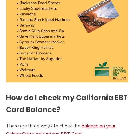
How do I check my California EBT
Card Balance?
There are three ways to check the
balance on your
Golden State Advantage EBT Card
: