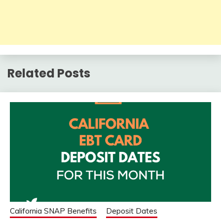
Related Posts
California SNAP Benefits
Deposit Dates