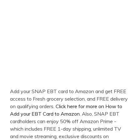
Add your SNAP EBT card to Amazon and get FREE
access to Fresh grocery selection, and FREE delivery
on qualifying orders.
Click here for more on How to
Add your EBT Card to Amazon
. Also, SNAP EBT
cardholders can enjoy 50% off Amazon Prime -
which includes FREE 1-day shipping, unlimited TV
and movie streaming, exclusive discounts on