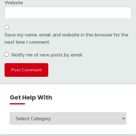
Website
Save my name, email, and website in this browser for the
next time I comment.
Notify me of new posts by email.
Get Help With
Get
Help
With