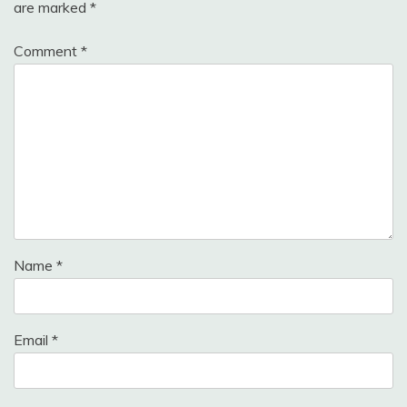
are marked
*
Comment
*
Name
*
Email
*