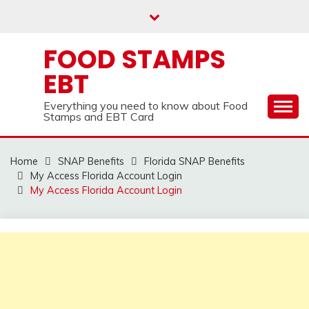
Skip
to
content
FOOD STAMPS
EBT
Everything you need to know about Food
Stamps and EBT Card
Home
SNAP Benefits
Florida SNAP Benefits
My Access Florida Account Login
My Access Florida Account Login