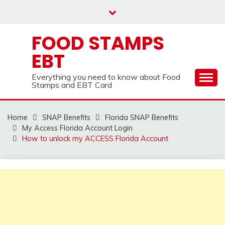
Skip
to
content
FOOD STAMPS
EBT
Everything you need to know about Food
Stamps and EBT Card
Home
SNAP Benefits
Florida SNAP Benefits
My Access Florida Account Login
How to unlock my ACCESS Florida Account