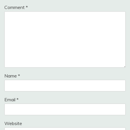
Comment
*
Name
*
Email
*
Website