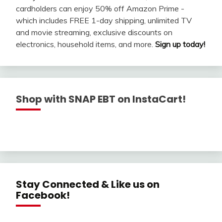
cardholders can enjoy 50% off Amazon Prime -
which includes FREE 1-day shipping, unlimited TV
and movie streaming, exclusive discounts on
electronics, household items, and more.
Sign up today!
Shop with SNAP EBT on InstaCart!
Stay Connected & Like us on
Facebook!