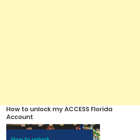
How to unlock my ACCESS Florida
Account