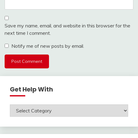
Save my name, email, and website in this browser for the
next time I comment.
Notify me of new posts by email.
Get Help With
Get
Help
With