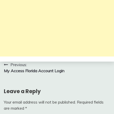
Post
Previous:
My Access Florida Account Login
navigation
Leave a Reply
Your email address will not be published.
Required fields
are marked
*