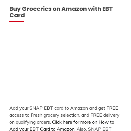
Buy Groceries on Amazon with EBT
Card
Add your SNAP EBT card to Amazon and get FREE
access to Fresh grocery selection, and FREE delivery
on qualifying orders.
Click here for more on How to
Add your EBT Card to Amazon
. Also, SNAP EBT