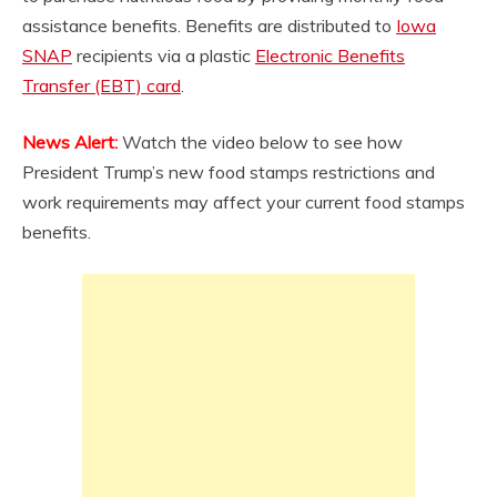
assistance benefits. Benefits are distributed to
Iowa
SNAP
recipients via a plastic
Electronic Benefits
Transfer (EBT) card
.
News Alert:
Watch the video below to see how
President Trump’s new food stamps restrictions and
work requirements may affect your current food stamps
benefits.