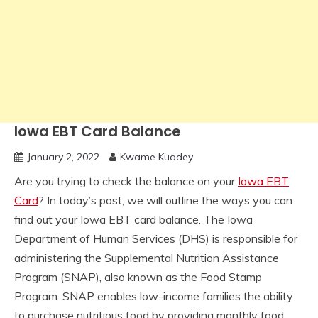
Iowa EBT Card Balance
January 2, 2022
Kwame Kuadey
Are you trying to check the balance on your
Iowa EBT
Card
? In today’s post, we will outline the ways you can
find out your Iowa EBT card balance. The Iowa
Department of Human Services (DHS) is responsible for
administering the Supplemental Nutrition Assistance
Program (SNAP), also known as the Food Stamp
Program. SNAP enables low-income families the ability
to purchase nutritious food by providing monthly food