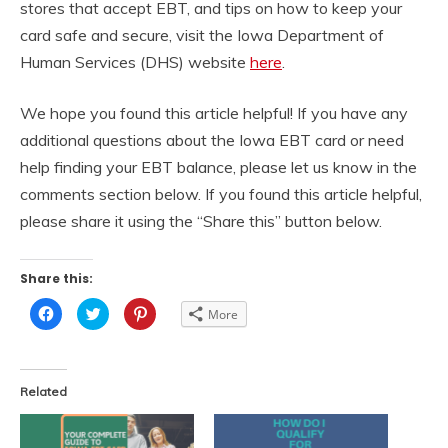
stores that accept EBT, and tips on how to keep your
card safe and secure, visit the Iowa Department of
Human Services (DHS) website
here
.
We hope you found this article helpful! If you have any
additional questions about the Iowa EBT card or need
help finding your EBT balance, please let us know in the
comments section below. If you found this article helpful,
please share it using the “Share this” button below.
Share this:
Click
Click
Click
More
to
to
to
share
share
share
on
on
on
Facebook
Twitter
Pinterest
(Opens
(Opens
(Opens
in
in
in
Related
new
new
new
window)
window)
window)