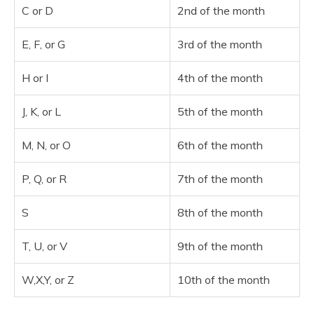
C or D
2nd of the month
E, F, or G
3rd of the month
H or I
4th of the month
J, K, or L
5th of the month
M, N, or O
6th of the month
P, Q, or R
7th of the month
S
8th of the month
T, U, or V
9th of the month
W,X,Y, or Z
10th of the month