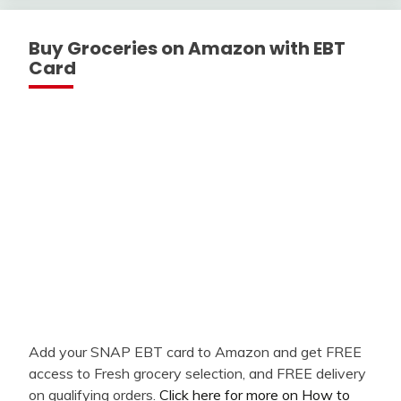
Buy Groceries on Amazon with EBT
Card
Add your SNAP EBT card to Amazon and get FREE
access to Fresh grocery selection, and FREE delivery
on qualifying orders.
Click here for more on How to