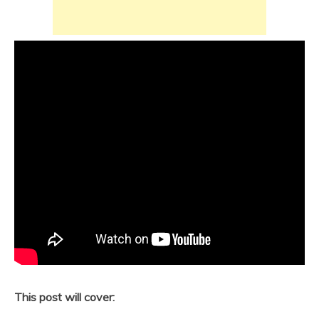
This post will cover: