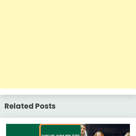
Related Posts