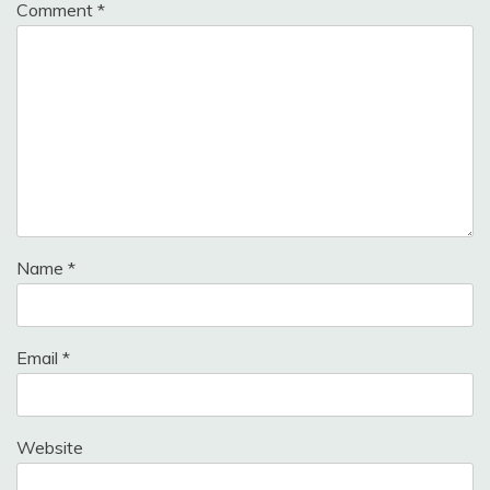
Comment
*
Name
*
Email
*
Website