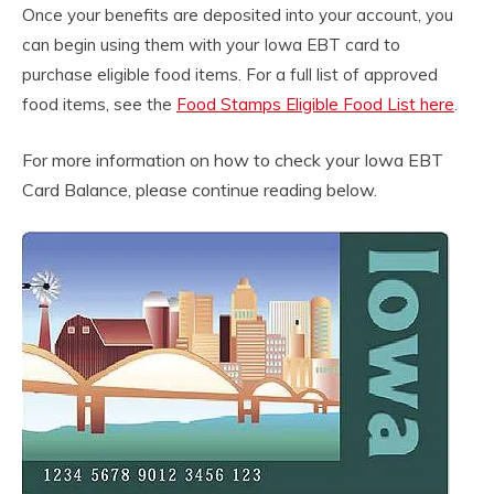
Once your benefits are deposited into your account, you
can begin using them with your Iowa EBT card to
purchase eligible food items. For a full list of approved
food items, see the
Food Stamps Eligible Food List here
.
For more information on how to check your Iowa EBT
Card Balance, please continue reading below.