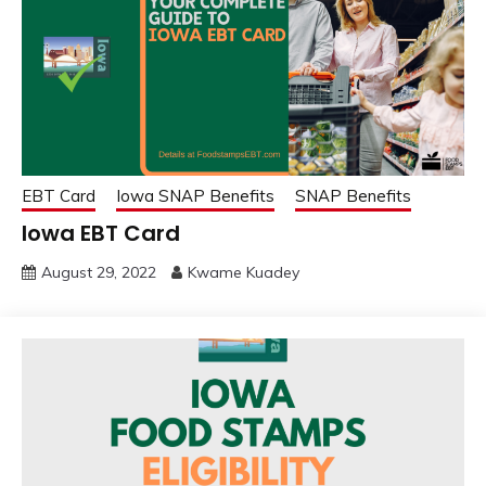
EBT Card
Iowa SNAP Benefits
SNAP Benefits
Iowa EBT Card
August 29, 2022
Kwame Kuadey