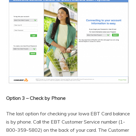
Option 3 – Check by Phone
The last option for checking your Iowa EBT Card balance
is by phone. Call the EBT Customer Service number (1-
800-359-5802) on the back of your card. The Customer