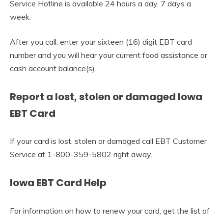
Service Hotline is available 24 hours a day, 7 days a
week.
After you call, enter your sixteen (16) digit EBT card
number and you will hear your current food assistance or
cash account balance(s).
Report a lost, stolen or damaged Iowa
EBT Card
If your card is lost, stolen or damaged call EBT Customer
Service at 1-800-359-5802 right away.
Iowa EBT Card Help
For information on how to renew your card, get the list of