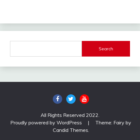
Search
All Rights Reserved 2022.
Proudly powered by WordPress
|
Theme: Fairy by
Candid Themes
.