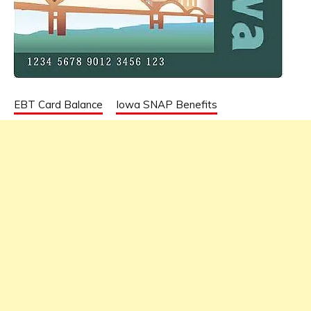
EBT Card Balance
Iowa SNAP Benefits