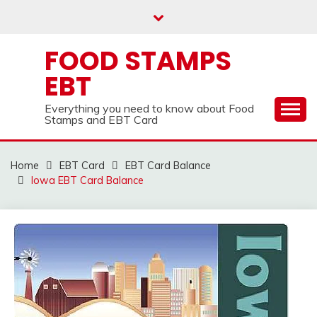
Skip
to
content
FOOD STAMPS
EBT
Everything you need to know about Food
Stamps and EBT Card
Home
EBT Card
EBT Card Balance
Iowa EBT Card Balance