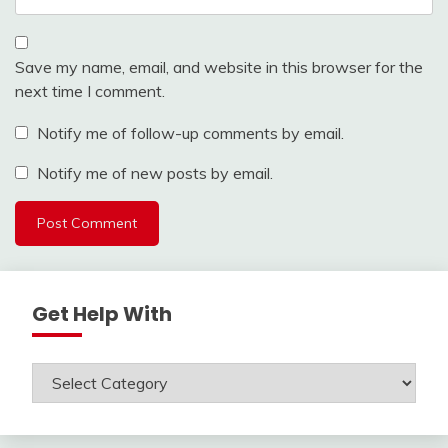
Save my name, email, and website in this browser for the
next time I comment.
Notify me of follow-up comments by email.
Notify me of new posts by email.
Get Help With
Get
Help
With