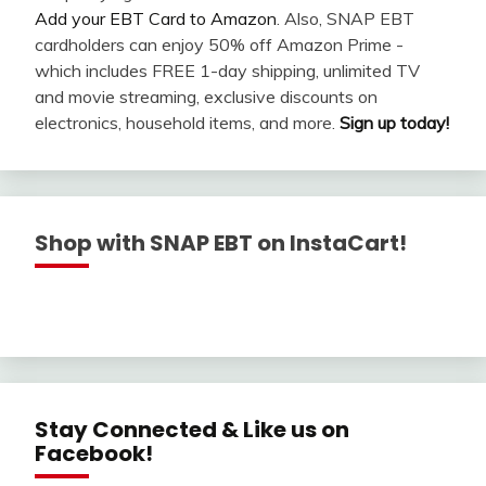
Add your EBT Card to Amazon
. Also, SNAP EBT
cardholders can enjoy 50% off Amazon Prime -
which includes FREE 1-day shipping, unlimited TV
and movie streaming, exclusive discounts on
electronics, household items, and more.
Sign up today!
Shop with SNAP EBT on InstaCart!
Stay Connected & Like us on
Facebook!