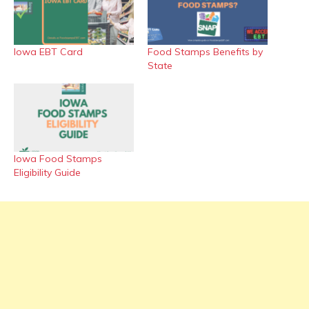
Iowa EBT Card
Food Stamps Benefits by
State
Iowa Food Stamps
Eligibility Guide