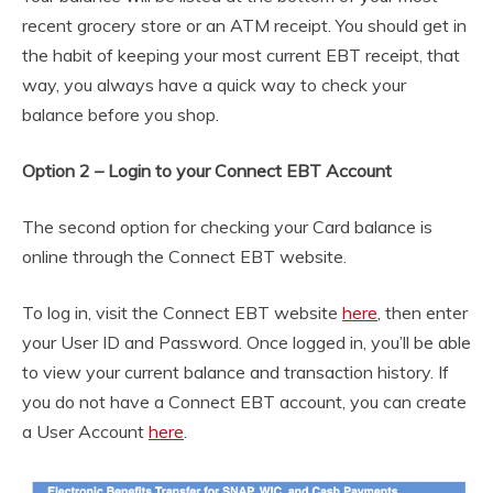
recent grocery store or an ATM receipt. You should get in
the habit of keeping your most current EBT receipt, that
way, you always have a quick way to check your
balance before you shop.
Option 2 – Login to your Connect EBT Account
The second option for checking your Card balance is
online through the Connect EBT website.
To log in, visit the Connect EBT website
here
, then enter
your User ID and Password. Once logged in, you’ll be able
to view your current balance and transaction history. If
you do not have a Connect EBT account, you can create
a User Account
here
.