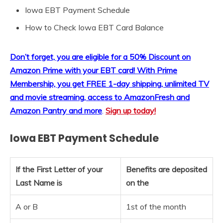
Iowa EBT Payment Schedule
How to Check Iowa EBT Card Balance
Don’t forget, you are eligible for a 50% Discount on
Amazon Prime with your EBT card!
With Prime
Membership, you get FREE 1-day shipping, unlimited TV
and movie streaming, access to AmazonFresh and
Amazon Pantry and more
.
Sign up today!
Iowa EBT Payment Schedule
If the First Letter of your
Benefits are deposited
Last Name is
on the
A or B
1st of the month