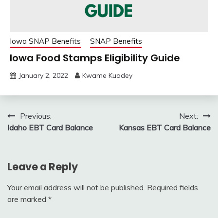
Iowa SNAP Benefits
SNAP Benefits
Iowa Food Stamps Eligibility Guide
January 2, 2022
Kwame Kuadey
Post
Previous:
Next:
Idaho EBT Card Balance
Kansas EBT Card Balance
navigation
Leave a Reply
Your email address will not be published.
Required fields
are marked
*