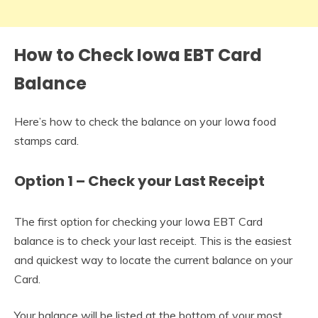
How to Check Iowa EBT Card
Balance
Here’s how to check the balance on your Iowa food
stamps card.
Option 1 – Check your Last Receipt
The first option for checking your Iowa EBT Card
balance is to check your last receipt. This is the easiest
and quickest way to locate the current balance on your
Card.
Your balance will be listed at the bottom of your most