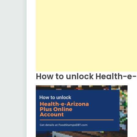
How to unlock Health-e-