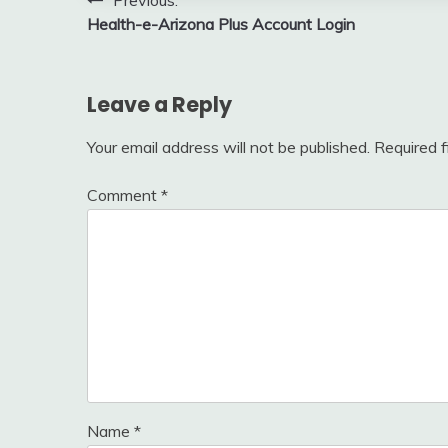
Post
Previous:
Health-e-Arizona Plus Account Login
navigation
Leave a Reply
Your email address will not be published.
Required 
Comment
*
Name
*