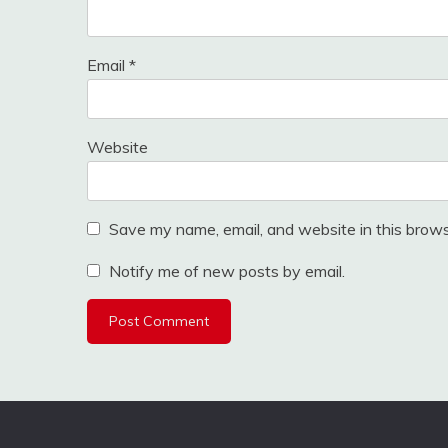
Email
*
Website
Save my name, email, and website in this brows
Notify me of new posts by email.