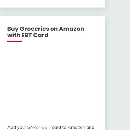
With
Buy Groceries on Amazon
with EBT Card
Add your SNAP EBT card to Amazon and