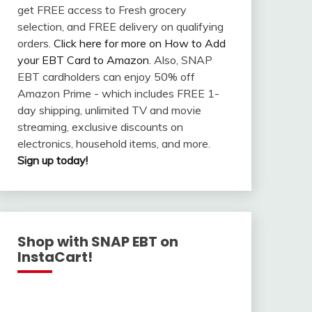
get FREE access to Fresh grocery
selection, and FREE delivery on qualifying
orders.
Click here for more on How to Add
your EBT Card to Amazon
. Also, SNAP
EBT cardholders can enjoy 50% off
Amazon Prime - which includes FREE 1-
day shipping, unlimited TV and movie
streaming, exclusive discounts on
electronics, household items, and more.
Sign up today!
Shop with SNAP EBT on
InstaCart!