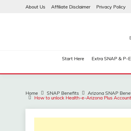
Skip
About Us
Affiliate Disclaimer
Privacy Policy
to
content
Start Here
Extra SNAP & P-
Home
SNAP Benefits
Arizona SNAP Benef
How to unlock Health-e-Arizona Plus Accoun