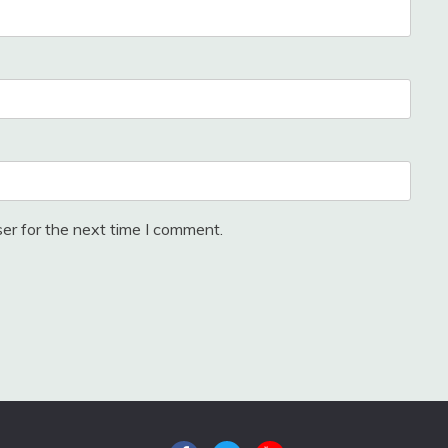
er for the next time I comment.