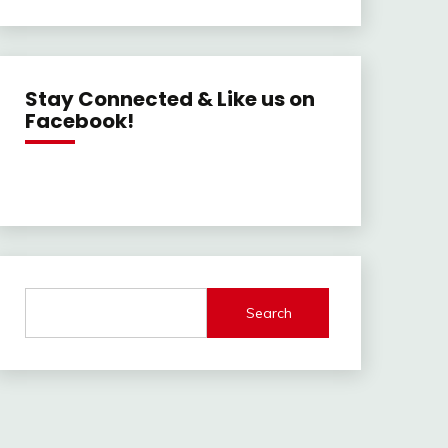
Stay Connected & Like us on
Facebook!
Search