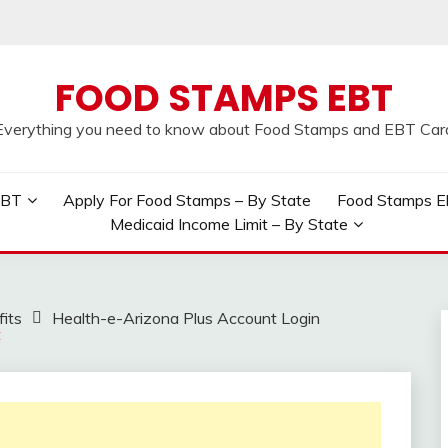
FOOD STAMPS EBT
Everything you need to know about Food Stamps and EBT Car
EBT
Apply For Food Stamps – By State
Food Stamps Elig
Medicaid Income Limit – By State
its
Health-e-Arizona Plus Account Login
t