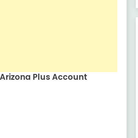
Arizona Plus Account