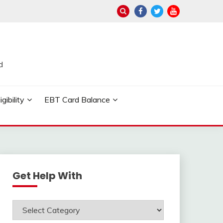
d
ibility
EBT Card Balance
Get Help With
Get
Help