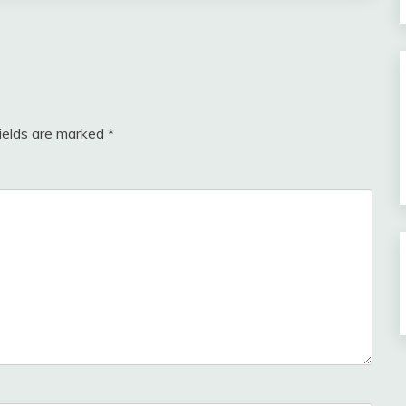
fields are marked
*