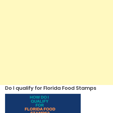
Do I qualify for Florida Food Stamps