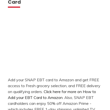
Card
Add your SNAP EBT card to Amazon and get FREE
access to Fresh grocery selection, and FREE delivery
on qualifying orders.
Click here for more on How to
Add your EBT Card to Amazon
. Also, SNAP EBT
cardholders can enjoy 50% off Amazon Prime -
which includes FREE 1-day shipping, unlimited TV