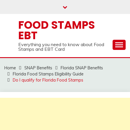
Skip
to
content
FOOD STAMPS
EBT
Everything you need to know about Food
Stamps and EBT Card
Home
SNAP Benefits
Florida SNAP Benefits
Florida Food Stamps Eligibility Guide
Do I qualify for Florida Food Stamps