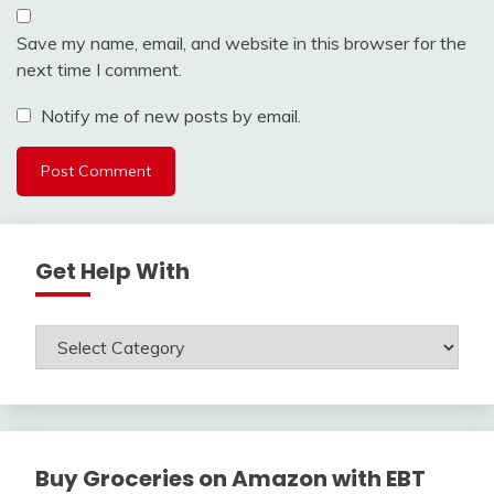
Save my name, email, and website in this browser for the
next time I comment.
Notify me of new posts by email.
Get Help With
Get
Help
With
Buy Groceries on Amazon with EBT