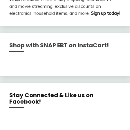
and movie streaming, exclusive discounts on
electronics, household items, and more.
Sign up today!
Shop with SNAP EBT on InstaCart!
Stay Connected & Like us on
Facebook!