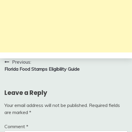
Post
Previous:
Florida Food Stamps Eligibility Guide
navigation
Leave a Reply
Your email address will not be published.
Required fields
are marked
*
Comment
*