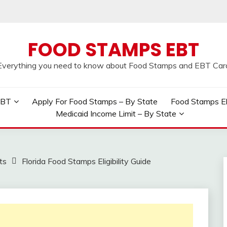
FOOD STAMPS EBT
Everything you need to know about Food Stamps and EBT Car
EBT
Apply For Food Stamps – By State
Food Stamps Elig
Medicaid Income Limit – By State
ts
Florida Food Stamps Eligibility Guide