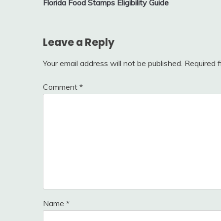
Florida Food Stamps Eligibility Guide
navigation
Leave a Reply
Your email address will not be published.
Required 
Comment
*
Name
*