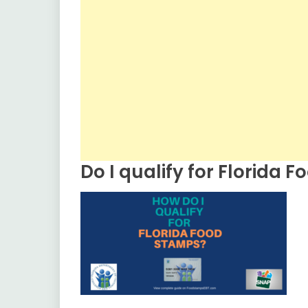
Do I qualify for Florida 