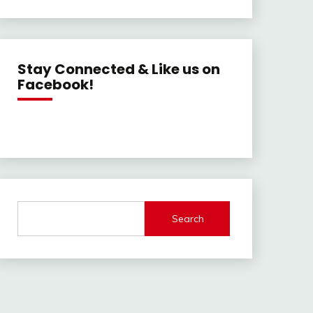
Stay Connected & Like us on
Facebook!
Search