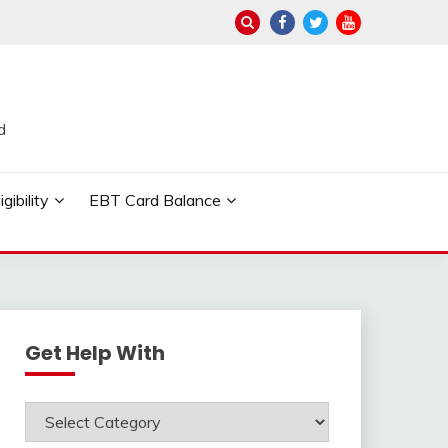
d
ibility
EBT Card Balance
Get Help With
Get
Help