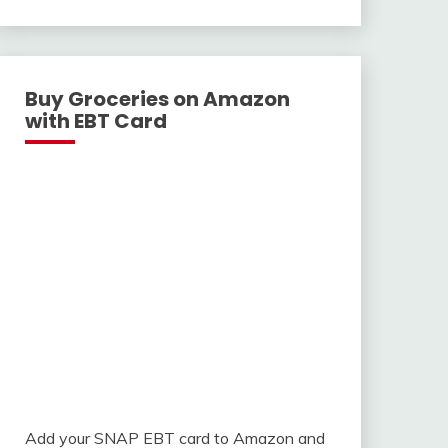
With
Buy Groceries on Amazon
with EBT Card
Add your SNAP EBT card to Amazon and