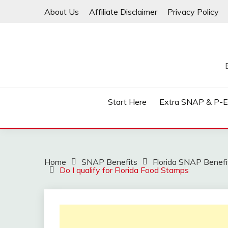
Skip
About Us
Affiliate Disclaimer
Privacy Policy
to
content
Start Here
Extra SNAP & P-
Home
SNAP Benefits
Florida SNAP Benefi
Do I qualify for Florida Food Stamps