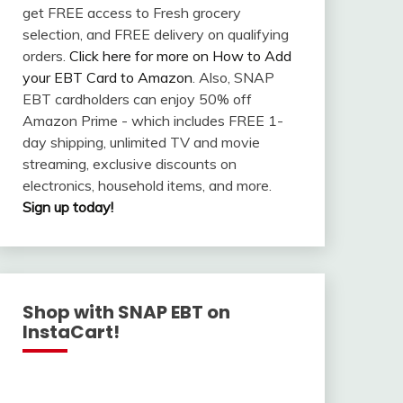
get FREE access to Fresh grocery
selection, and FREE delivery on qualifying
orders.
Click here for more on How to Add
your EBT Card to Amazon
. Also, SNAP
EBT cardholders can enjoy 50% off
Amazon Prime - which includes FREE 1-
day shipping, unlimited TV and movie
streaming, exclusive discounts on
electronics, household items, and more.
Sign up today!
Shop with SNAP EBT on
InstaCart!