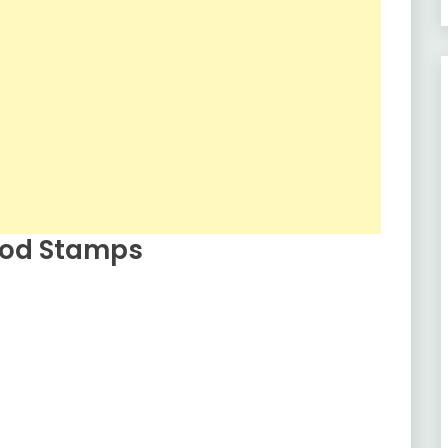
Food Stamps