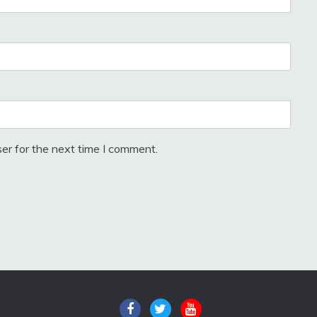
er for the next time I comment.