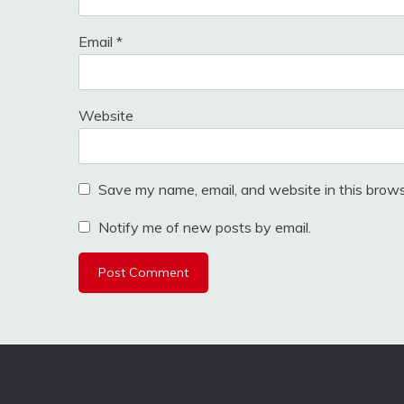
Email
*
Website
Save my name, email, and website in this brows
Notify me of new posts by email.