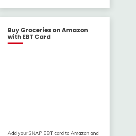
With
Buy Groceries on Amazon
with EBT Card
Add your SNAP EBT card to Amazon and