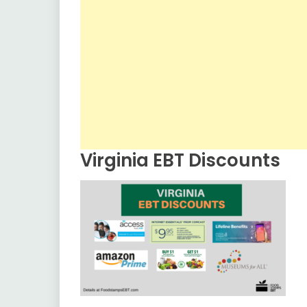
Virginia EBT Discounts