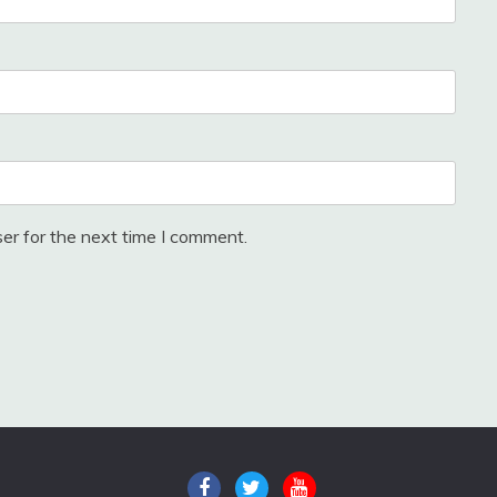
er for the next time I comment.