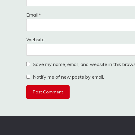
Email
*
Website
Save my name, email, and website in this brows
Notify me of new posts by email.