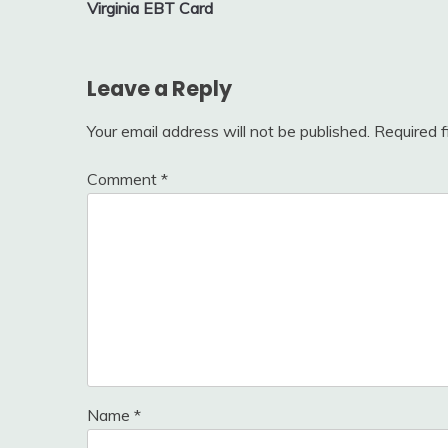
Virginia EBT Card
navigation
Leave a Reply
Your email address will not be published.
Required 
Comment
*
Name
*