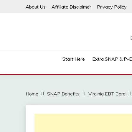
Skip
About Us
Affiliate Disclaimer
Privacy Policy
to
content
Start Here
Extra SNAP & P-
Home
SNAP Benefits
Virginia EBT Card