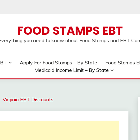
FOOD STAMPS EBT
Everything you need to know about Food Stamps and EBT Car
EBT
Apply For Food Stamps – By State
Food Stamps Elig
Medicaid Income Limit – By State
Virginia EBT Discounts