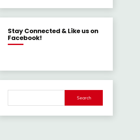
Stay Connected & Like us on
Facebook!
Search