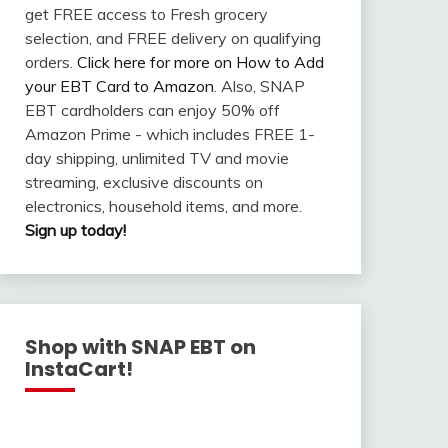
get FREE access to Fresh grocery
selection, and FREE delivery on qualifying
orders.
Click here for more on How to Add
your EBT Card to Amazon
. Also, SNAP
EBT cardholders can enjoy 50% off
Amazon Prime - which includes FREE 1-
day shipping, unlimited TV and movie
streaming, exclusive discounts on
electronics, household items, and more.
Sign up today!
Shop with SNAP EBT on
InstaCart!