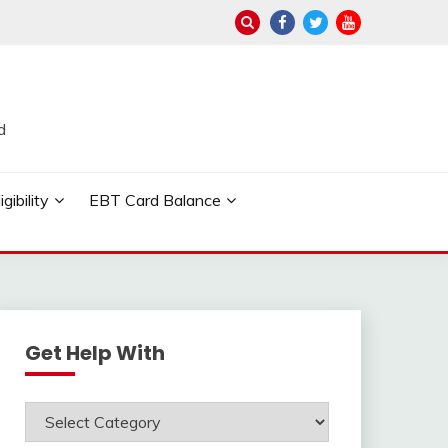
d
ibility
EBT Card Balance
Get Help With
Get
Help