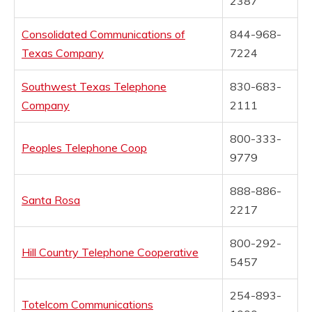
2387
Consolidated Communications of
844-968-
Texas Company
7224
Southwest Texas Telephone
830-683-
Company
2111
800-333-
Peoples Telephone Coop
9779
888-886-
Santa Rosa
2217
800-292-
Hill Country Telephone Cooperative
5457
254-893-
Totelcom Communications