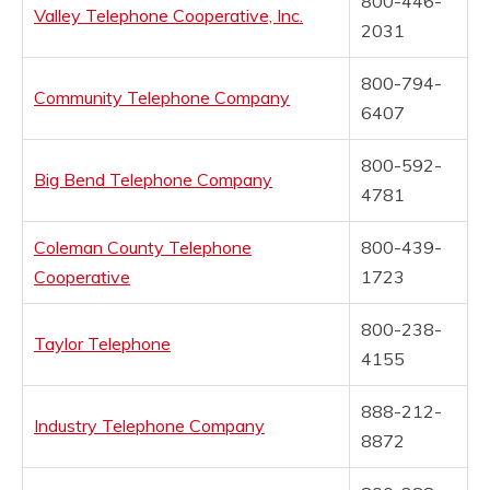
800-446-
Valley Telephone Cooperative, Inc.
2031
800-794-
Community Telephone Company
6407
800-592-
Big Bend Telephone Company
4781
Coleman County Telephone
800-439-
Cooperative
1723
800-238-
Taylor Telephone
4155
888-212-
Industry Telephone Company
8872