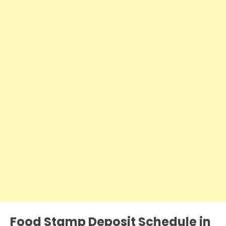
Food Stamp Deposit Schedule in