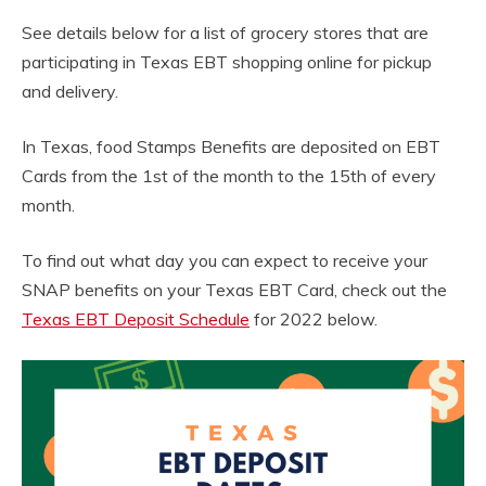
See details below for a list of grocery stores that are
participating in Texas EBT shopping online for pickup
and delivery.
In Texas, food Stamps Benefits are deposited on EBT
Cards from the 1st of the month to the 15th of every
month.
To find out what day you can expect to receive your
SNAP benefits on your Texas EBT Card, check out the
Texas EBT Deposit Schedule
for 2022 below.