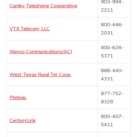
903-994-
Cumby Telephone Cooperative
2211
800-446-
VTX Telecom, LLC
2031
800-628-
Alenco Communications/ACI
5371
888-440-
West Texas Rural Tel. Coop.
4331
877-752-
Plateau
8328
800-407-
CenturyLink
5411