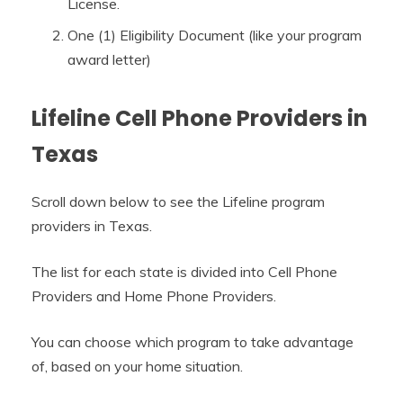
License.
One (1) Eligibility Document (like your program
award letter)
Lifeline Cell Phone Providers in
Texas
Scroll down below to see the Lifeline program
providers in Texas.
The list for each state is divided into Cell Phone
Providers and Home Phone Providers.
You can choose which program to take advantage
of, based on your home situation.