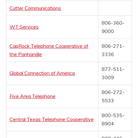
Cutter Communications
806-360-
WT Services
9000
CapRock Telephone Cooperative of
806-271-
the Panhandle
3336
877-511-
Global Connection of America
3009
806-272-
Five Area Telephone
5533
800-535-
Central Texas Telephone Cooperative
8904