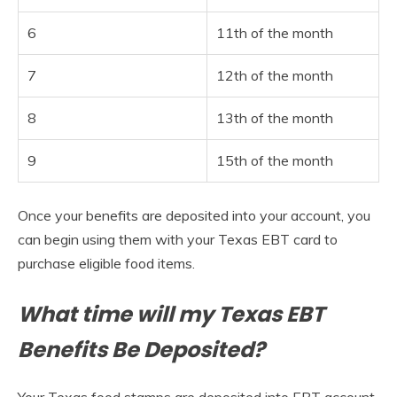
6
11th of the month
7
12th of the month
8
13th of the month
9
15th of the month
Once your benefits are deposited into your account, you
can begin using them with your Texas EBT card to
purchase eligible food items.
What time will my Texas EBT
Benefits Be Deposited?
Your Texas food stamps are deposited into EBT account