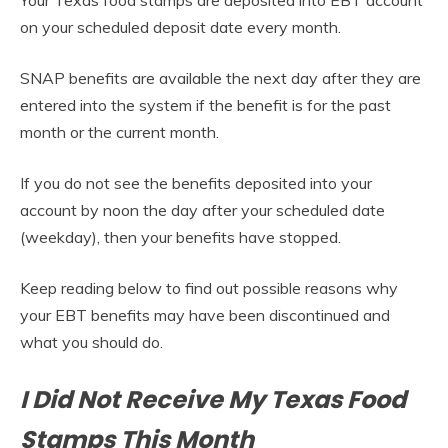
on your scheduled deposit date every month.
SNAP benefits are available the next day after they are
entered into the system if the benefit is for the past
month or the current month.
If you do not see the benefits deposited into your
account by noon the day after your scheduled date
(weekday), then your benefits have stopped.
Keep reading below to find out possible reasons why
your EBT benefits may have been discontinued and
what you should do.
I Did Not Receive My Texas Food
Stamps This Month