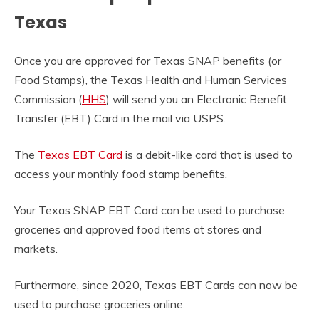
Texas
Once you are approved for Texas SNAP benefits (or
Food Stamps), the Texas Health and Human Services
Commission (
HHS
) will send you an Electronic Benefit
Transfer (EBT) Card in the mail via USPS.
The
Texas EBT Card
is a debit-like card that is used to
access your monthly food stamp benefits.
Your Texas SNAP EBT Card can be used to purchase
groceries and approved food items at stores and
markets.
Furthermore, since 2020, Texas EBT Cards can now be
used to purchase groceries online.