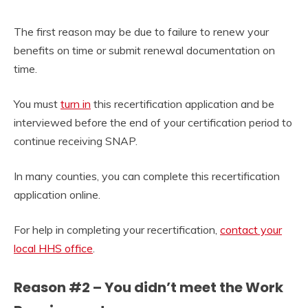
The first reason may be due to failure to renew your
benefits on time or submit renewal documentation on
time.
You must
turn in
this recertification application and be
interviewed before the end of your certification period to
continue receiving SNAP.
In many counties, you can complete this recertification
application online.
For help in completing your recertification,
contact your
local HHS office
.
Reason #2 – You didn’t meet the Work