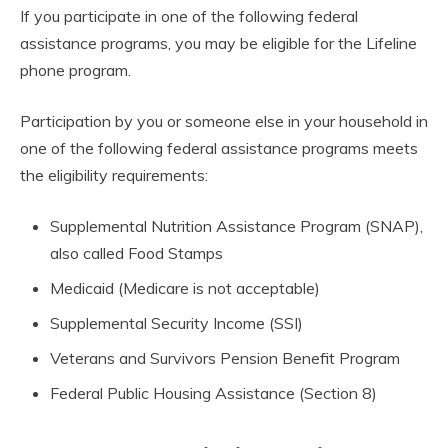
If you participate in one of the following federal
assistance programs, you may be eligible for the Lifeline
phone program.
Participation by you or someone else in your household in
one of the following federal assistance programs meets
the eligibility requirements:
Supplemental Nutrition Assistance Program (SNAP),
also called Food Stamps
Medicaid (Medicare is not acceptable)
Supplemental Security Income (SSI)
Veterans and Survivors Pension Benefit Program
Federal Public Housing Assistance (Section 8)