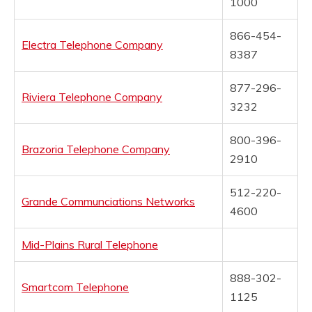
1000
866-454-
Electra Telephone Company
8387
877-296-
Riviera Telephone Company
3232
800-396-
Brazoria Telephone Company
2910
512-220-
Grande Communciations Networks
4600
Mid-Plains Rural Telephone
888-302-
Smartcom Telephone
1125