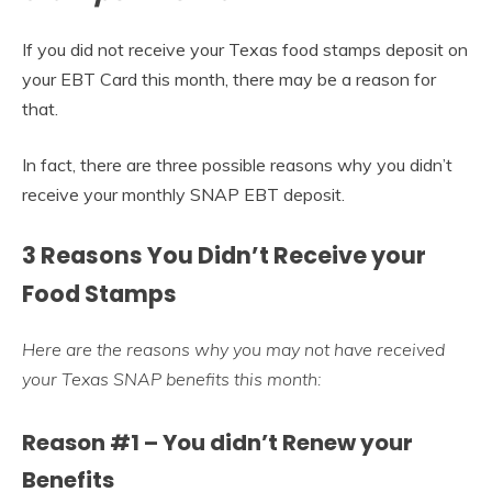
If you did not receive your Texas food stamps deposit on
your EBT Card this month, there may be a reason for
that.
In fact, there are three possible reasons why you didn’t
receive your monthly SNAP EBT deposit.
3 Reasons You Didn’t Receive your
Food Stamps
Here are the reasons why you may not have received
your Texas SNAP benefits this month:
Reason #1 – You didn’t Renew your
Benefits