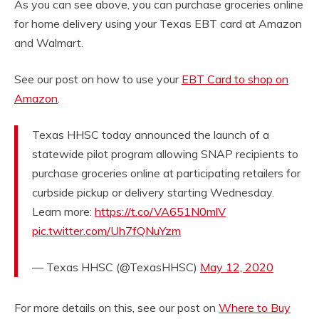
As you can see above, you can purchase groceries online
for home delivery using your Texas EBT card at Amazon
and Walmart.
See our post on how to use your
EBT Card to shop on
Amazon
.
Texas HHSC today announced the launch of a
statewide pilot program allowing SNAP recipients to
purchase groceries online at participating retailers for
curbside pickup or delivery starting Wednesday.
Learn more:
https://t.co/VA651N0mlV
pic.twitter.com/Uh7fQNuYzm
— Texas HHSC (@TexasHHSC)
May 12, 2020
For more details on this, see our post on
Where to Buy