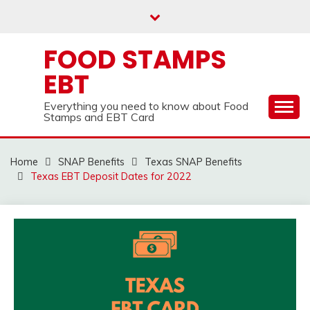
Skip
to
content
FOOD STAMPS
EBT
Everything you need to know about Food
Stamps and EBT Card
Home
SNAP Benefits
Texas SNAP Benefits
Texas EBT Deposit Dates for 2022