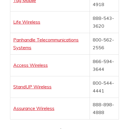
Tag Mobile
4918
888-543-
Life Wireless
3620
Panhandle Telecommunications
800-562-
Systems
2556
866-594-
Access Wireless
3644
800-544-
StandUP Wireless
4441
888-898-
Assurance Wireless
4888