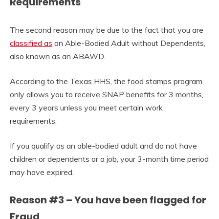
Requirements
The second reason may be due to the fact that you are
classified as
an Able-Bodied Adult without Dependents,
also known as an ABAWD.
According to the Texas HHS, the food stamps program
only allows you to receive SNAP benefits for 3 months,
every 3 years unless you meet certain work
requirements.
If you qualify as an able-bodied adult and do not have
children or dependents or a job, your 3-month time period
may have expired.
Reason #3 – You have been flagged for
Fraud