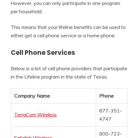
However, you can only participate in one program
per household.
This means that your lifeline benefits can be used to
either get a cell phone service or a home phone.
Cell Phone Services
Below is a list of cell phone providers that participate
in the Lifeline program in the state of Texas.
Company Name
Phone
877-351-
TerraCom Wireless
4747
800-723-
Safelink Wireless