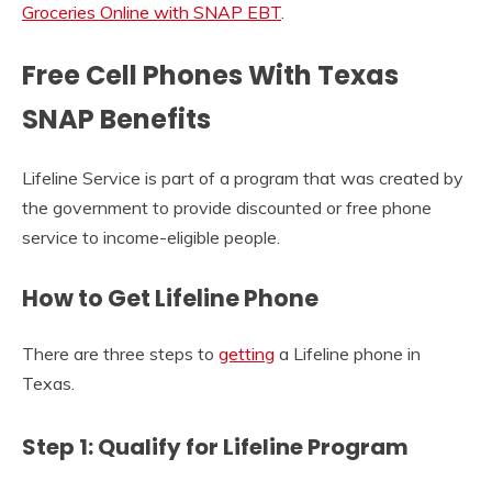
Groceries Online with SNAP EBT
.
Free Cell Phones With Texas
SNAP Benefits
Lifeline Service is part of a program that was created by
the government to provide discounted or free phone
service to income-eligible people.
How to Get Lifeline Phone
There are three steps to
getting
a Lifeline phone in
Texas.
Step 1: Qualify for Lifeline Program