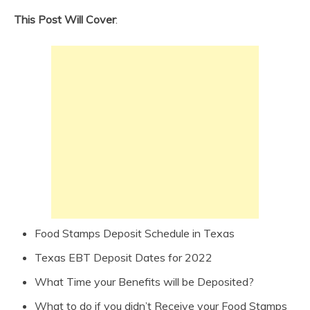
This Post Will Cover
:
Food Stamps Deposit Schedule in Texas
Texas EBT Deposit Dates for 2022
What Time your Benefits will be Deposited?
What to do if you didn’t Receive your Food Stamps