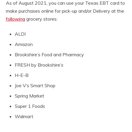
As of August 2021, you can use your Texas EBT card to
make purchases online for pick-up and/or Delivery at the
following
grocery stores:
ALDI
Amazon
Brookshire’s Food and Pharmacy
FRESH by Brookshire’s
H-E-B
Joe V’s Smart Shop
Spring Market
Super 1 Foods
Walmart