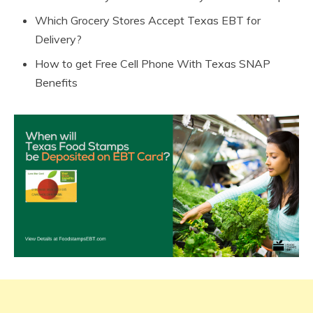
Which Grocery Stores Accept Texas EBT for
Delivery?
How to get Free Cell Phone With Texas SNAP
Benefits