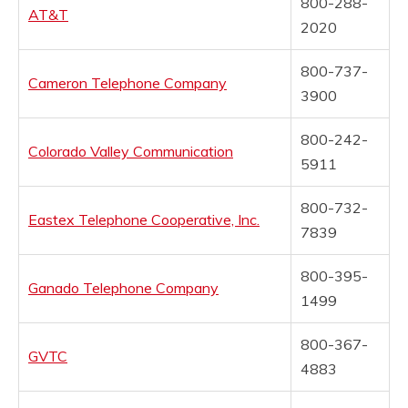
800-288-
AT&T
2020
800-737-
Cameron Telephone Company
3900
800-242-
Colorado Valley Communication
5911
800-732-
Eastex Telephone Cooperative, Inc.
7839
800-395-
Ganado Telephone Company
1499
800-367-
GVTC
4883