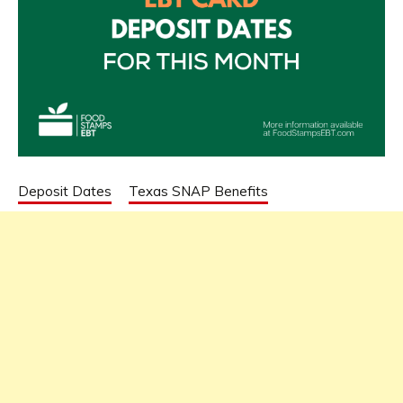
Deposit Dates
Texas SNAP Benefits