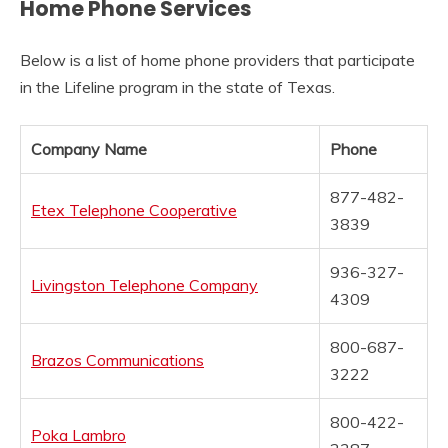
Home Phone Services
Below is a list of home phone providers that participate
in the Lifeline program in the state of Texas.
Company Name
Phone
877-482-
Etex Telephone Cooperative
3839
936-327-
Livingston Telephone Company
4309
800-687-
Brazos Communications
3222
800-422-
Poka Lambro