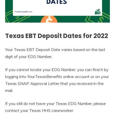
Texas EBT Deposit Dates for 2022
Your Texas EBT Deposit Date varies based on the last
digit of your EDG Number.
If you cannot locate your EDG Number, you can find it by
logging into YourTexasBenefits online account or on your
Texas SNAP Approval Letter that you received in the
mail.
If you still do not have your Texas EDG Number, please
contact your Texas HHS caseworker.