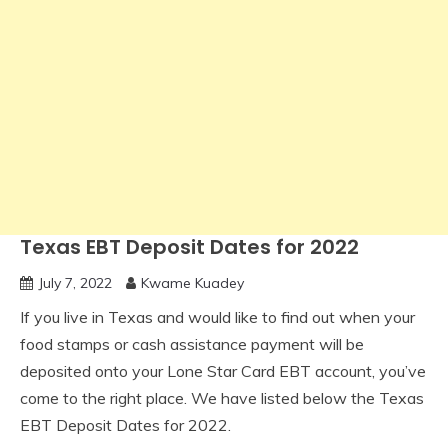
Texas EBT Deposit Dates for 2022
July 7, 2022
Kwame Kuadey
If you live in Texas and would like to find out when your
food stamps or cash assistance payment will be
deposited onto your Lone Star Card EBT account, you’ve
come to the right place. We have listed below the Texas
EBT Deposit Dates for 2022.