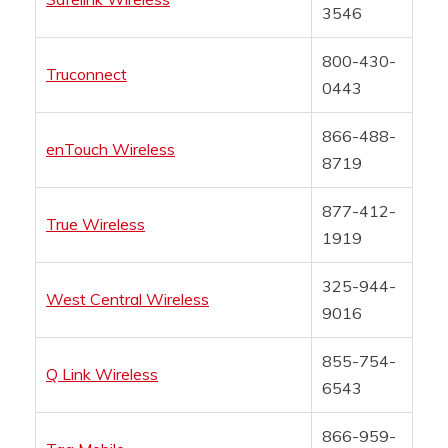
3546
800-430-
Truconnect
0443
866-488-
enTouch Wireless
8719
877-412-
True Wireless
1919
325-944-
West Central Wireless
9016
855-754-
Q Link Wireless
6543
866-959-