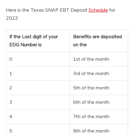
Here is the Texas SNAP EBT Deposit
Schedule
for
2022:
If the Last digit of your
Benefits are deposited
EDG Number is
on the
0
1st of the month
1
3rd of the month
2
5th of the month
3
6th of the month
4
7th of the month
5
9th of the month