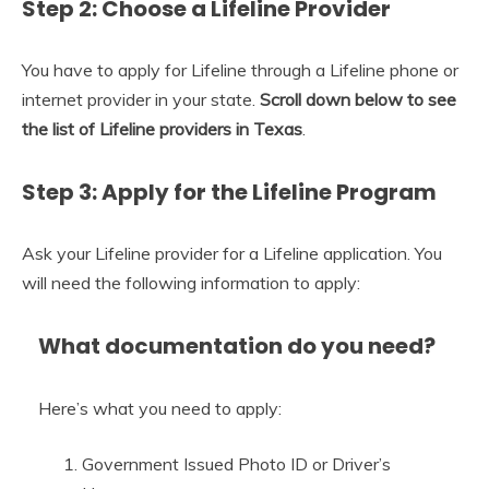
Step 2: Choose a Lifeline Provider
You have to apply for Lifeline through a Lifeline phone or
internet provider in your state.
Scroll down below to see
the list of Lifeline providers in Texas
.
Step 3: Apply for the Lifeline Program
Ask your Lifeline provider for a Lifeline application. You
will need the following information to apply:
What documentation do you need?
Here’s what you need to apply:
Government Issued Photo ID or Driver’s