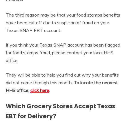
The third reason may be that your food stamps benefits
have been cut off due to suspicion of fraud on your
Texas SNAP EBT account.
If you think your Texas SNAP account has been flagged
for food stamps fraud, please contact your local HHS
office.
They will be able to help you find out why your benefits
did not come through this month.
To locate the nearest
HHS office,
click here
.
Which Grocery Stores Accept Texas
EBT for Delivery?