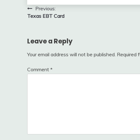
Post
Previous:
Texas EBT Card
navigation
Leave a Reply
Your email address will not be published.
Required 
Comment
*