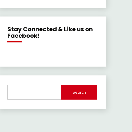
Stay Connected & Like us on
Facebook!
Search