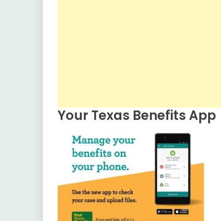
Your Texas Benefits App