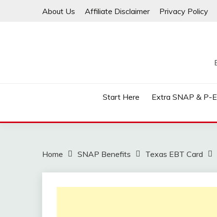
Skip
About Us
Affiliate Disclaimer
Privacy Policy
to
content
Start Here
Extra SNAP & P-
Home
SNAP Benefits
Texas EBT Card