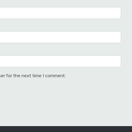
er for the next time I comment.