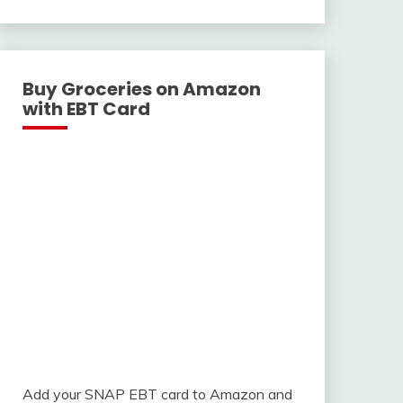
With
Buy Groceries on Amazon
with EBT Card
Add your SNAP EBT card to Amazon and