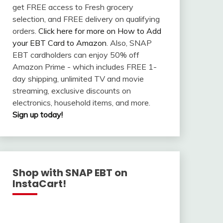
get FREE access to Fresh grocery
selection, and FREE delivery on qualifying
orders.
Click here for more on How to Add
your EBT Card to Amazon
. Also, SNAP
EBT cardholders can enjoy 50% off
Amazon Prime - which includes FREE 1-
day shipping, unlimited TV and movie
streaming, exclusive discounts on
electronics, household items, and more.
Sign up today!
Shop with SNAP EBT on
InstaCart!