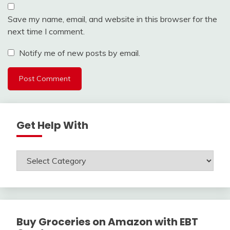
Save my name, email, and website in this browser for the
next time I comment.
Notify me of new posts by email.
Get Help With
Get
Help
With
Buy Groceries on Amazon with EBT