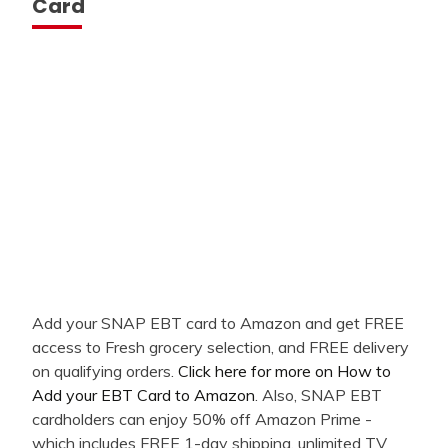
Card
Add your SNAP EBT card to Amazon and get FREE
access to Fresh grocery selection, and FREE delivery
on qualifying orders.
Click here for more on How to
Add your EBT Card to Amazon
. Also, SNAP EBT
cardholders can enjoy 50% off Amazon Prime -
which includes FREE 1-day shipping, unlimited TV