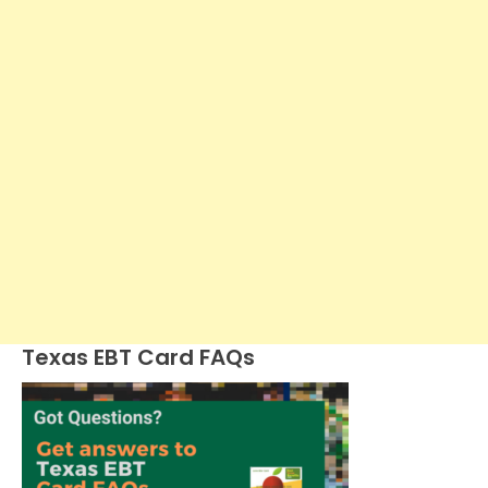
Texas EBT Card FAQs