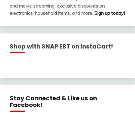
and movie streaming, exclusive discounts on
electronics, household items, and more.
Sign up today!
Shop with SNAP EBT on InstaCart!
Stay Connected & Like us on
Facebook!