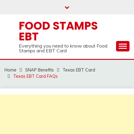
Skip
to
content
FOOD STAMPS
EBT
Everything you need to know about Food
Stamps and EBT Card
Home
SNAP Benefits
Texas EBT Card
Texas EBT Card FAQs