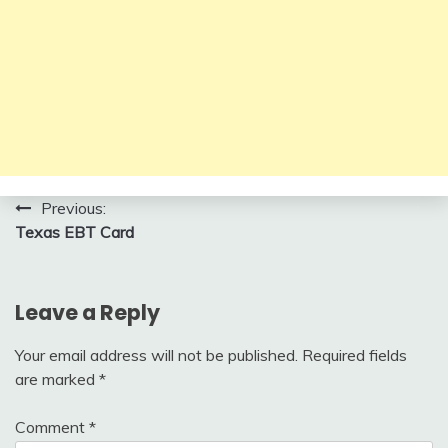
Post
Previous:
Texas EBT Card
navigation
Leave a Reply
Your email address will not be published.
Required fields
are marked
*
Comment
*