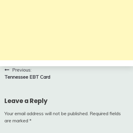
Post
Previous:
Tennessee EBT Card
navigation
Leave a Reply
Your email address will not be published.
Required fields
are marked
*