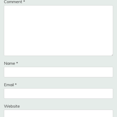
Comment
*
Name
*
Email
*
Website