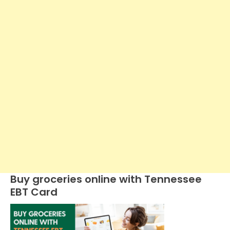
Buy groceries online with Tennessee
EBT Card