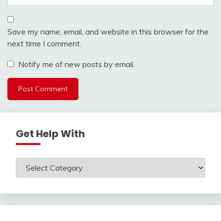
Save my name, email, and website in this browser for the
next time I comment.
Notify me of new posts by email.
Get Help With
Get
Help
With