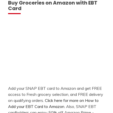
Buy Groceries on Amazon with EBT
Card
Add your SNAP EBT card to Amazon and get FREE
access to Fresh grocery selection, and FREE delivery
on qualifying orders.
Click here for more on How to
Add your EBT Card to Amazon
. Also, SNAP EBT
cardholders can enjoy 50% off Amazon Prime -