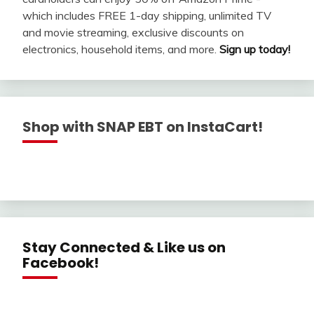
which includes FREE 1-day shipping, unlimited TV
and movie streaming, exclusive discounts on
electronics, household items, and more.
Sign up today!
Shop with SNAP EBT on InstaCart!
Stay Connected & Like us on
Facebook!