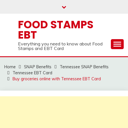
Skip
to
content
FOOD STAMPS
EBT
Everything you need to know about Food
Stamps and EBT Card
Home
SNAP Benefits
Tennessee SNAP Benefits
Tennessee EBT Card
Buy groceries online with Tennessee EBT Card