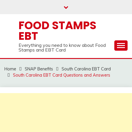
Skip
to
content
FOOD STAMPS
EBT
Everything you need to know about Food
Stamps and EBT Card
Home
SNAP Benefits
South Carolina EBT Card
South Carolina EBT Card Questions and Answers