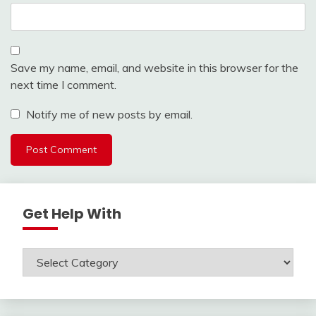
Save my name, email, and website in this browser for the
next time I comment.
Notify me of new posts by email.
Get Help With
Get
Help
With