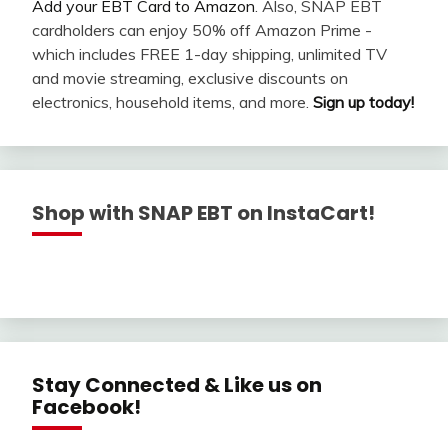
Add your EBT Card to Amazon
. Also, SNAP EBT
cardholders can enjoy 50% off Amazon Prime -
which includes FREE 1-day shipping, unlimited TV
and movie streaming, exclusive discounts on
electronics, household items, and more.
Sign up today!
Shop with SNAP EBT on InstaCart!
Stay Connected & Like us on
Facebook!