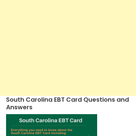
South Carolina EBT Card Questions and
Answers