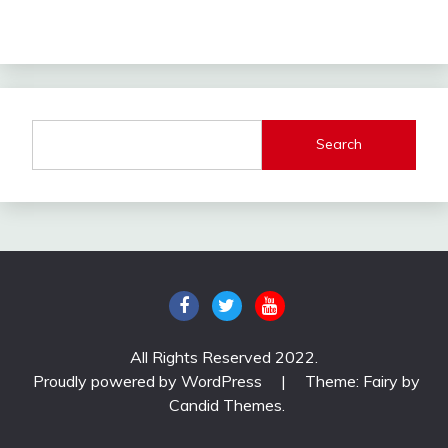
Search
All Rights Reserved 2022.
Proudly powered by WordPress
|
Theme: Fairy by
Candid Themes
.