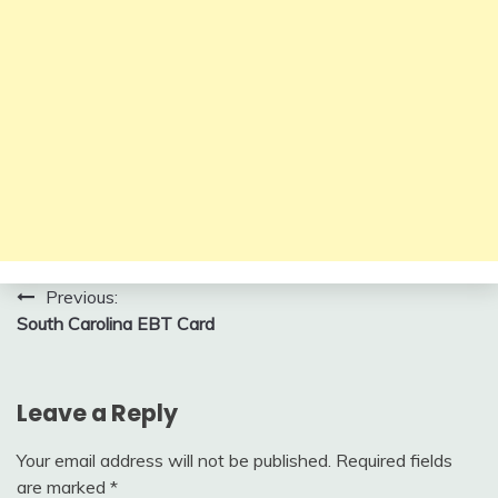
Post
Previous:
South Carolina EBT Card
navigation
Leave a Reply
Your email address will not be published.
Required fields
are marked
*