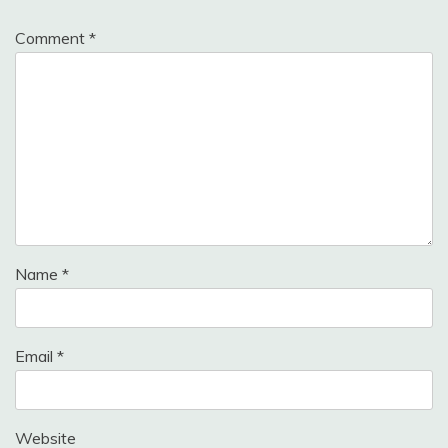
Comment
*
Name
*
Email
*
Website