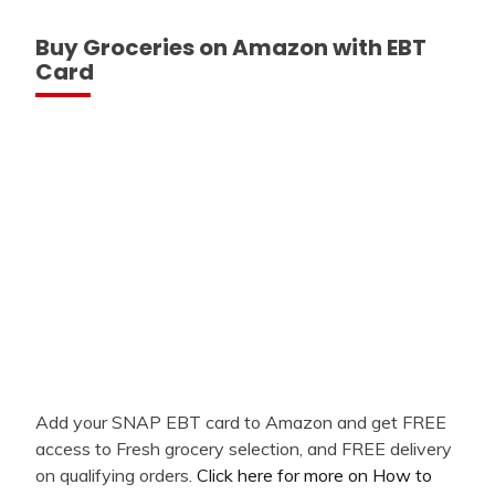
Buy Groceries on Amazon with EBT
Card
Add your SNAP EBT card to Amazon and get FREE
access to Fresh grocery selection, and FREE delivery
on qualifying orders.
Click here for more on How to