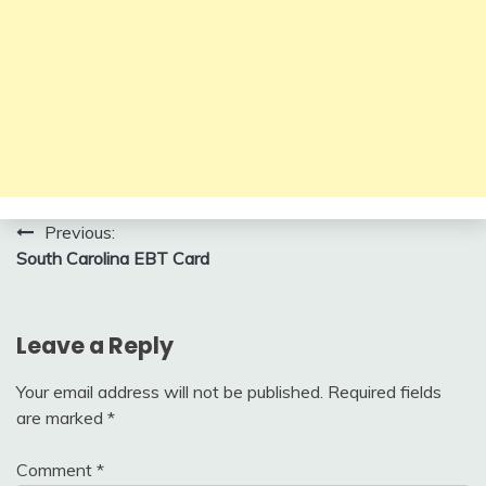
Post
Previous:
South Carolina EBT Card
navigation
Leave a Reply
Your email address will not be published.
Required fields
are marked
*
Comment
*