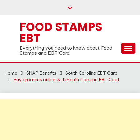
Skip
to
content
FOOD STAMPS
EBT
Everything you need to know about Food
Stamps and EBT Card
Home
SNAP Benefits
South Carolina EBT Card
Buy groceries online with South Carolina EBT Card