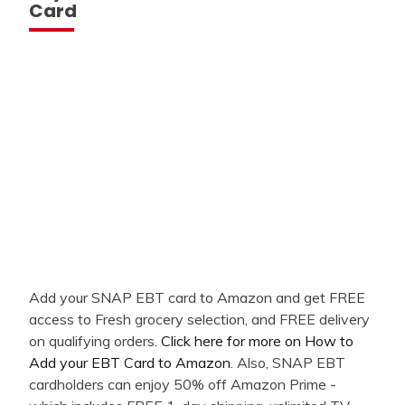
Card
Add your SNAP EBT card to Amazon and get FREE
access to Fresh grocery selection, and FREE delivery
on qualifying orders.
Click here for more on How to
Add your EBT Card to Amazon
. Also, SNAP EBT
cardholders can enjoy 50% off Amazon Prime -