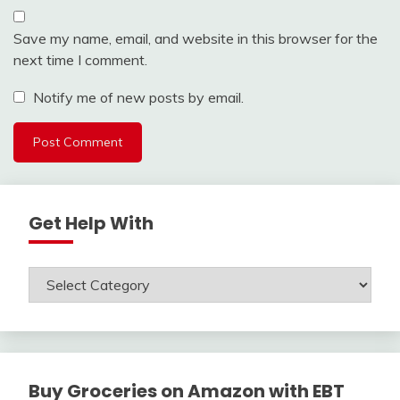
Save my name, email, and website in this browser for the
next time I comment.
Notify me of new posts by email.
Get Help With
Get
Help
With
Buy Groceries on Amazon with EBT