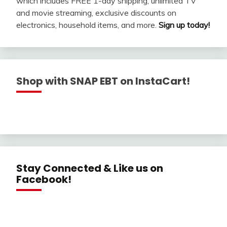
which includes FREE 1-day shipping, unlimited TV
and movie streaming, exclusive discounts on
electronics, household items, and more.
Sign up today!
Shop with SNAP EBT on InstaCart!
Stay Connected & Like us on
Facebook!