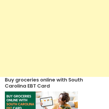
Buy groceries online with South
Carolina EBT Card