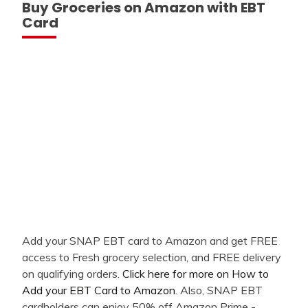
Buy Groceries on Amazon with EBT
Card
Add your SNAP EBT card to Amazon and get FREE
access to Fresh grocery selection, and FREE delivery
on qualifying orders.
Click here for more on How to
Add your EBT Card to Amazon
. Also, SNAP EBT
cardholders can enjoy 50% off Amazon Prime -