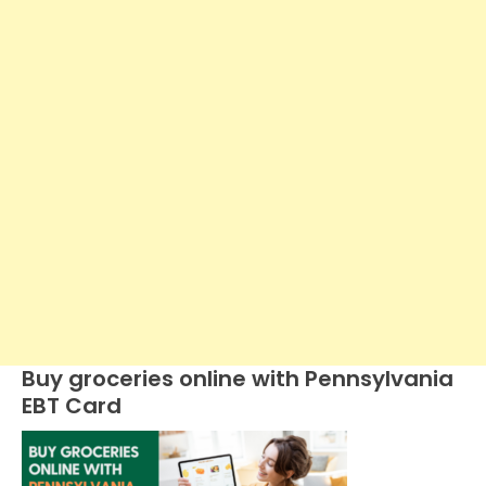
Buy groceries online with Pennsylvania
EBT Card