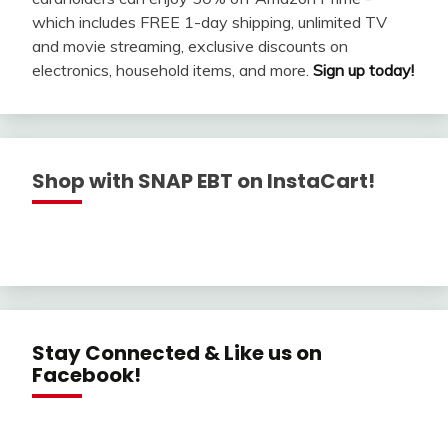
which includes FREE 1-day shipping, unlimited TV
and movie streaming, exclusive discounts on
electronics, household items, and more.
Sign up today!
Shop with SNAP EBT on InstaCart!
Stay Connected & Like us on
Facebook!