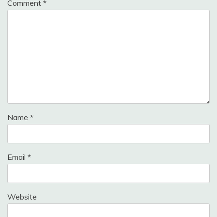
Comment
*
Name
*
Email
*
Website