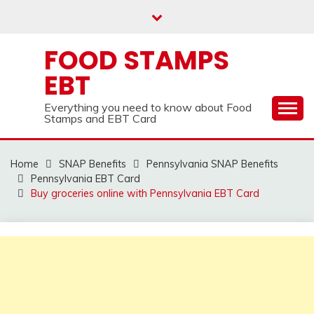
Skip
to
content
FOOD STAMPS
EBT
Everything you need to know about Food
Stamps and EBT Card
Home
SNAP Benefits
Pennsylvania SNAP Benefits
Pennsylvania EBT Card
Buy groceries online with Pennsylvania EBT Card