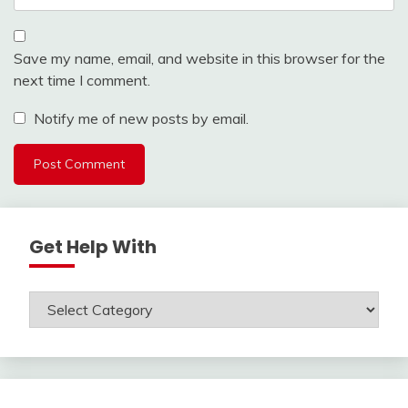
Save my name, email, and website in this browser for the
next time I comment.
Notify me of new posts by email.
Get Help With
Get
Help
With