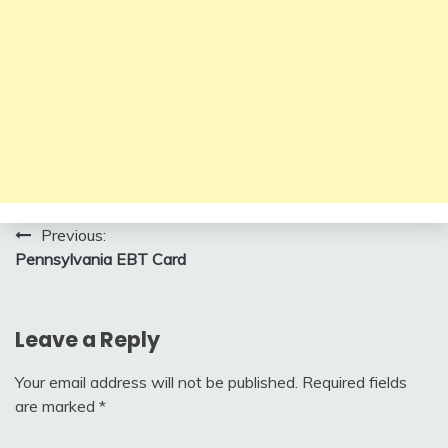
Post
Previous:
Pennsylvania EBT Card
navigation
Leave a Reply
Your email address will not be published.
Required fields
are marked
*