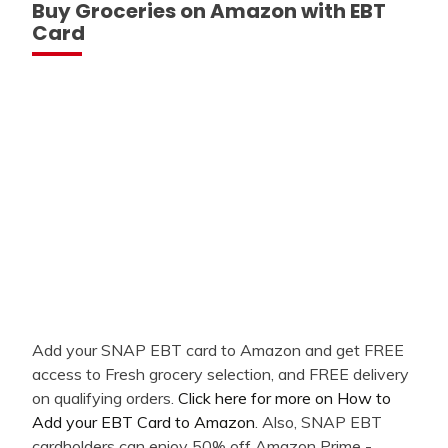
Buy Groceries on Amazon with EBT
Card
Add your SNAP EBT card to Amazon and get FREE
access to Fresh grocery selection, and FREE delivery
on qualifying orders.
Click here for more on How to
Add your EBT Card to Amazon
. Also, SNAP EBT
cardholders can enjoy 50% off Amazon Prime -