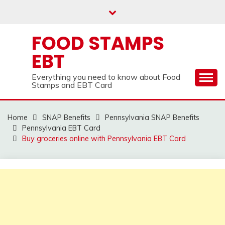
Skip
to
content
FOOD STAMPS
EBT
Everything you need to know about Food
Stamps and EBT Card
Home
SNAP Benefits
Pennsylvania SNAP Benefits
Pennsylvania EBT Card
Buy groceries online with Pennsylvania EBT Card