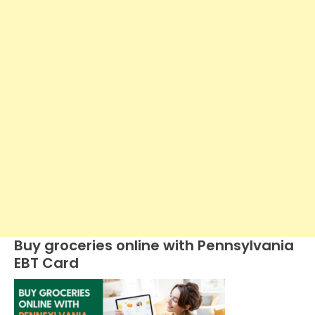
Buy groceries online with Pennsylvania
EBT Card