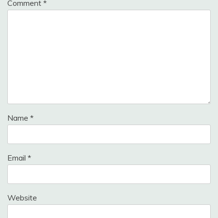
Comment
*
Name
*
Email
*
Website