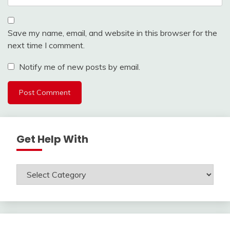
Save my name, email, and website in this browser for the
next time I comment.
Notify me of new posts by email.
Get Help With
Get
Help
With