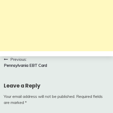
Post
Previous:
Pennsylvania EBT Card
navigation
Leave a Reply
Your email address will not be published.
Required fields
are marked
*