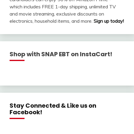
which includes FREE 1-day shipping, unlimited TV
and movie streaming, exclusive discounts on
electronics, household items, and more.
Sign up today!
Shop with SNAP EBT on InstaCart!
Stay Connected & Like us on
Facebook!