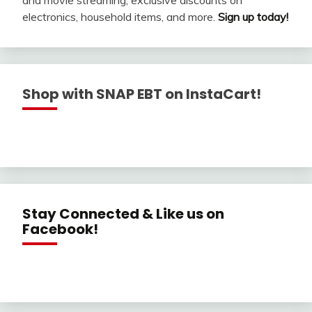
electronics, household items, and more.
Sign up today!
Shop with SNAP EBT on InstaCart!
Stay Connected & Like us on
Facebook!