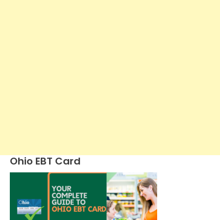
Ohio EBT Card