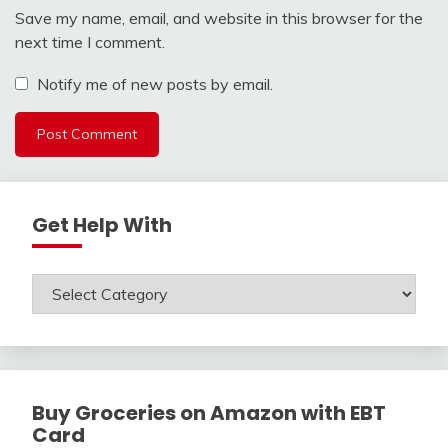
Save my name, email, and website in this browser for the
next time I comment.
Notify me of new posts by email.
Get Help With
Get
Help
With
Buy Groceries on Amazon with EBT
Card