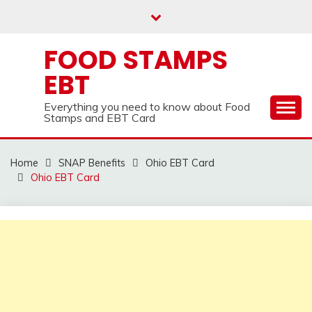
Skip
to
content
FOOD STAMPS
EBT
Everything you need to know about Food
Stamps and EBT Card
Home
SNAP Benefits
Ohio EBT Card
Ohio EBT Card