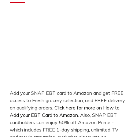
Add your SNAP EBT card to Amazon and get FREE
access to Fresh grocery selection, and FREE delivery
on qualifying orders.
Click here for more on How to
Add your EBT Card to Amazon
. Also, SNAP EBT
cardholders can enjoy 50% off Amazon Prime -
which includes FREE 1-day shipping, unlimited TV
and movie streaming, exclusive discounts on