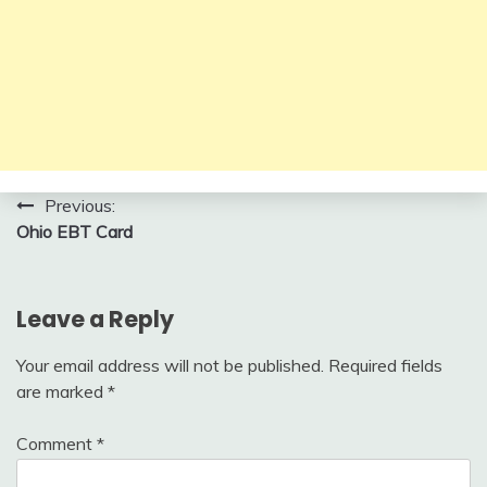
Post
Previous:
Ohio EBT Card
navigation
Leave a Reply
Your email address will not be published.
Required fields
are marked
*
Comment
*