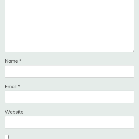
Name
*
Email
*
Website