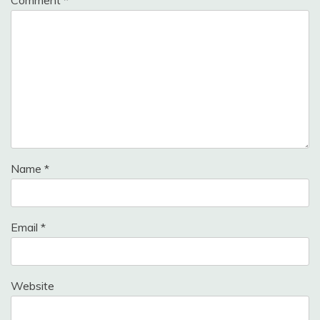
Name
*
Email
*
Website