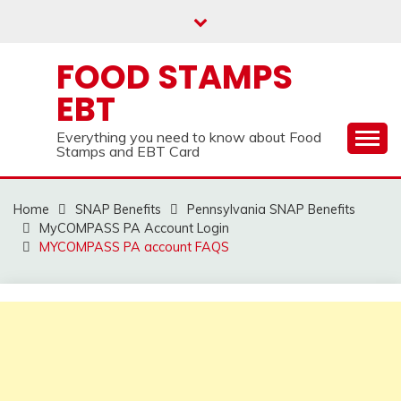
Skip
to
content
FOOD STAMPS
EBT
Everything you need to know about Food
Stamps and EBT Card
Home
SNAP Benefits
Pennsylvania SNAP Benefits
MyCOMPASS PA Account Login
MYCOMPASS PA account FAQS