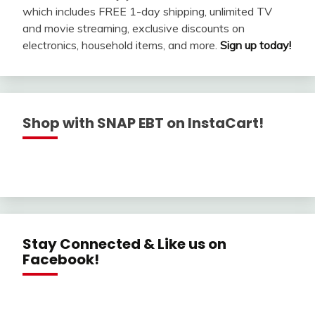
which includes FREE 1-day shipping, unlimited TV
and movie streaming, exclusive discounts on
electronics, household items, and more.
Sign up today!
Shop with SNAP EBT on InstaCart!
Stay Connected & Like us on
Facebook!