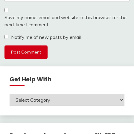
Save my name, email, and website in this browser for the
next time I comment.
Notify me of new posts by email.
Get Help With
Get
Help
With