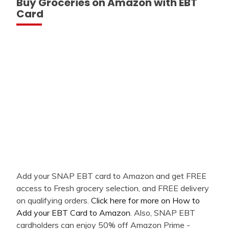
Buy Groceries on Amazon with EBT
Card
Add your SNAP EBT card to Amazon and get FREE
access to Fresh grocery selection, and FREE delivery
on qualifying orders.
Click here for more on How to
Add your EBT Card to Amazon
. Also, SNAP EBT
cardholders can enjoy 50% off Amazon Prime -