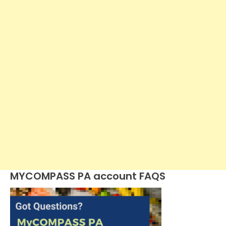
MYCOMPASS PA account FAQS