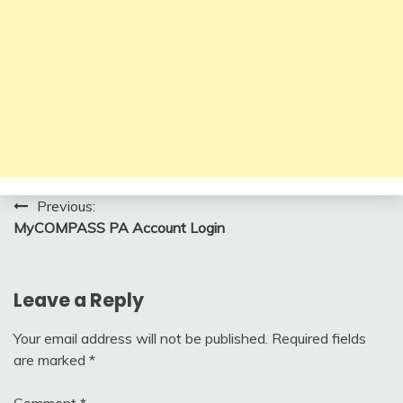
Post
Previous:
MyCOMPASS PA Account Login
navigation
Leave a Reply
Your email address will not be published.
Required fields
are marked
*
Comment
*