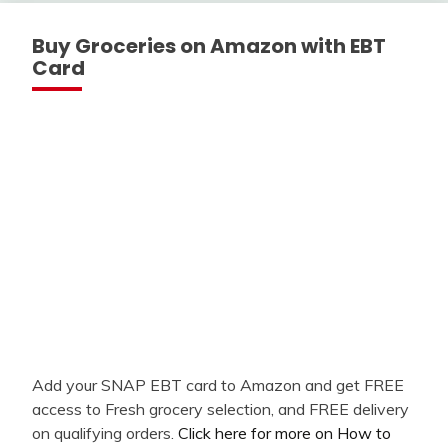
Buy Groceries on Amazon with EBT
Card
Add your SNAP EBT card to Amazon and get FREE
access to Fresh grocery selection, and FREE delivery
on qualifying orders.
Click here for more on How to