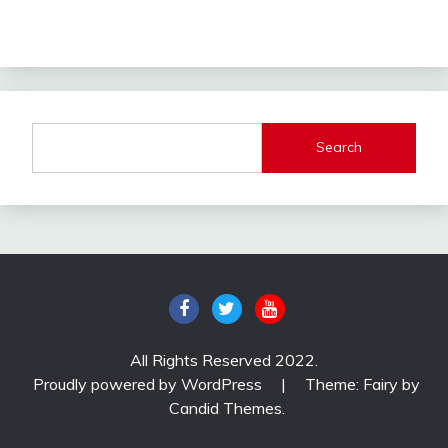
Search
All Rights Reserved 2022.
Proudly powered by WordPress
|
Theme: Fairy by
Candid Themes
.