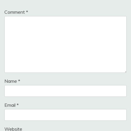
Comment
*
Name
*
Email
*
Website