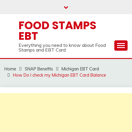
Skip
to
content
FOOD STAMPS
EBT
Everything you need to know about Food
Stamps and EBT Card
Home
SNAP Benefits
Michigan EBT Card
How Do I check my Michigan EBT Card Balance