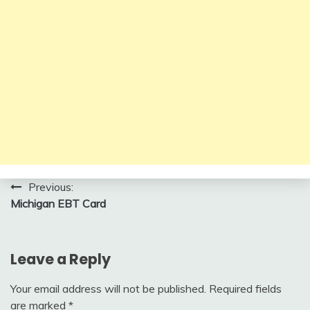
Post
Previous:
Michigan EBT Card
navigation
Leave a Reply
Your email address will not be published.
Required fields
are marked
*