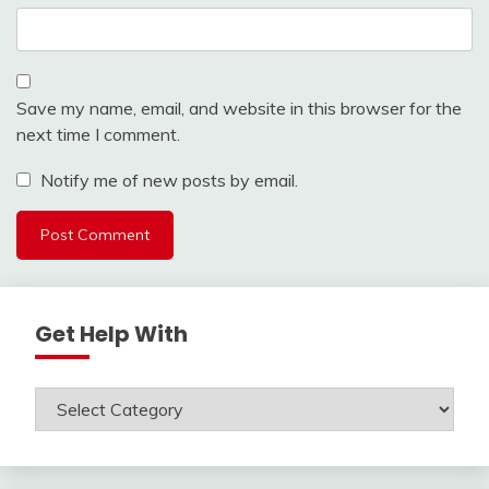
Save my name, email, and website in this browser for the
next time I comment.
Notify me of new posts by email.
Get Help With
Get
Help
With