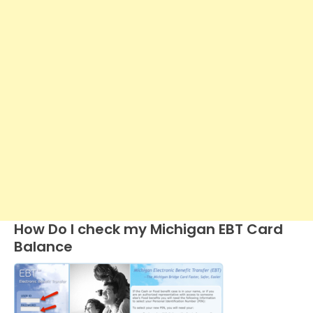
How Do I check my Michigan EBT Card
Balance