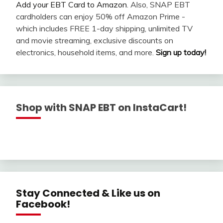
Add your EBT Card to Amazon
. Also, SNAP EBT
cardholders can enjoy 50% off Amazon Prime -
which includes FREE 1-day shipping, unlimited TV
and movie streaming, exclusive discounts on
electronics, household items, and more.
Sign up today!
Shop with SNAP EBT on InstaCart!
Stay Connected & Like us on
Facebook!