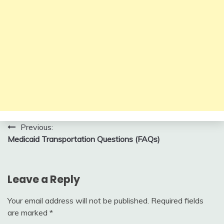
Post
Previous:
Medicaid Transportation Questions (FAQs)
navigation
Leave a Reply
Your email address will not be published.
Required fields
are marked
*