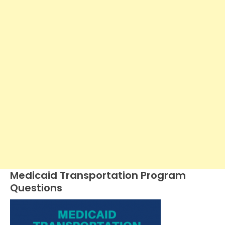
Medicaid Transportation Program
Questions