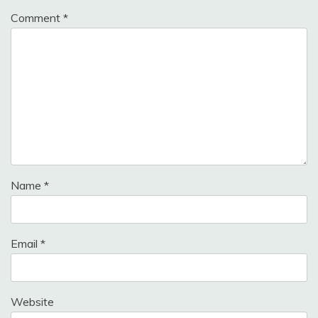
Comment
*
Name
*
Email
*
Website