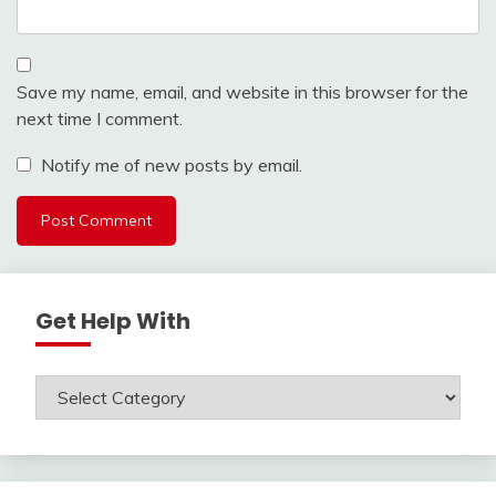
Save my name, email, and website in this browser for the
next time I comment.
Notify me of new posts by email.
Get Help With
Get
Help
With