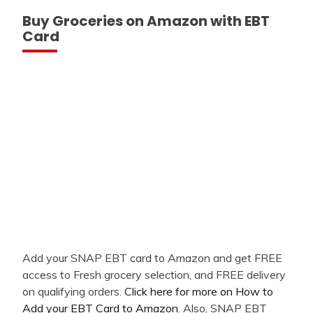
Buy Groceries on Amazon with EBT
Card
Add your SNAP EBT card to Amazon and get FREE
access to Fresh grocery selection, and FREE delivery
on qualifying orders.
Click here for more on How to
Add your EBT Card to Amazon
. Also, SNAP EBT