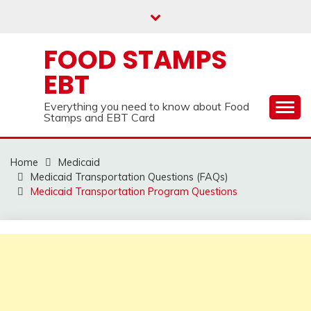
Skip
to
content
FOOD STAMPS
EBT
Everything you need to know about Food
Stamps and EBT Card
Home
Medicaid
Medicaid Transportation Questions (FAQs)
Medicaid Transportation Program Questions