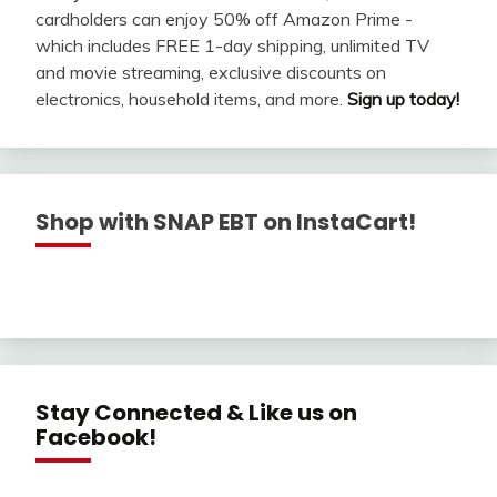
cardholders can enjoy 50% off Amazon Prime -
which includes FREE 1-day shipping, unlimited TV
and movie streaming, exclusive discounts on
electronics, household items, and more.
Sign up today!
Shop with SNAP EBT on InstaCart!
Stay Connected & Like us on
Facebook!