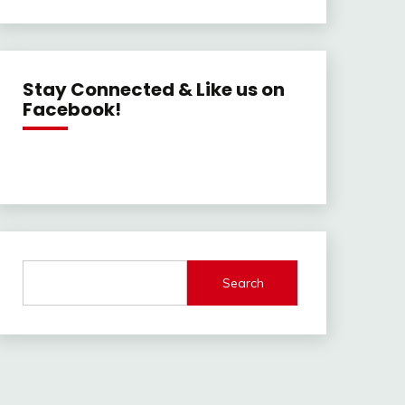
Stay Connected & Like us on
Facebook!
Search