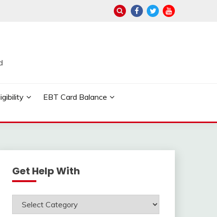
d
ibility
EBT Card Balance
Get Help With
Get
Help