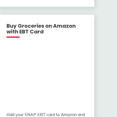
With
Buy Groceries on Amazon
with EBT Card
Add your SNAP EBT card to Amazon and