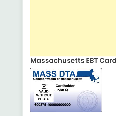
Massachusetts EBT Car