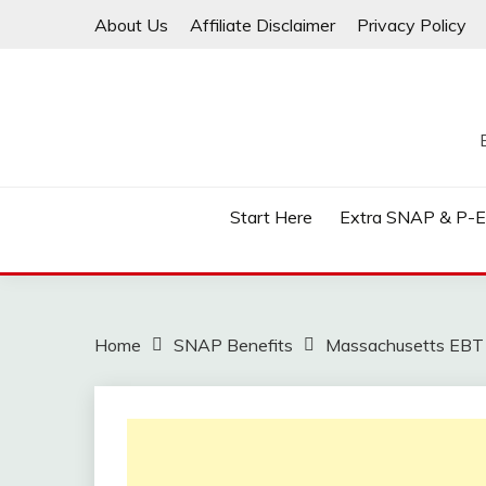
Skip
About Us
Affiliate Disclaimer
Privacy Policy
to
content
Start Here
Extra SNAP & P-
Home
SNAP Benefits
Massachusetts EBT