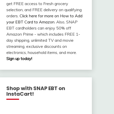
get FREE access to Fresh grocery
selection, and FREE delivery on qualifying
orders.
Click here for more on How to Add
your EBT Card to Amazon
. Also, SNAP
EBT cardholders can enjoy 50% off
Amazon Prime - which includes FREE 1-
day shipping, unlimited TV and movie
streaming, exclusive discounts on
electronics, household items, and more.
Sign up today!
Shop with SNAP EBT on
InstaCart!