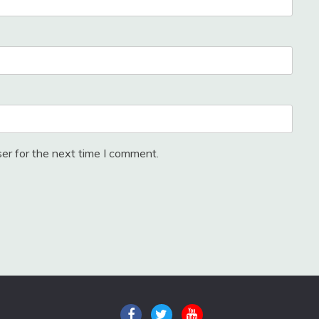
er for the next time I comment.