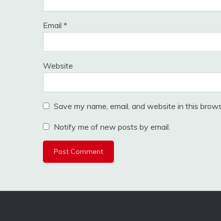
Email
*
Website
Save my name, email, and website in this brows
Notify me of new posts by email.