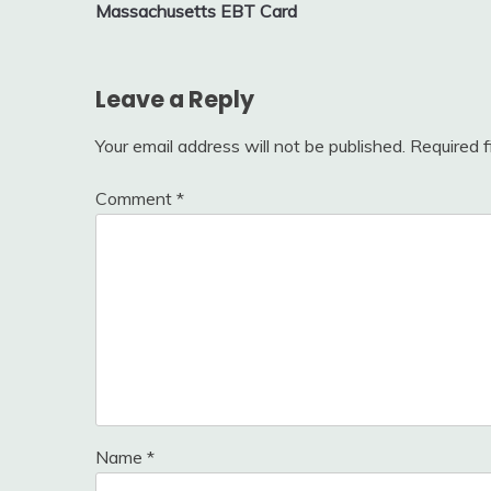
Massachusetts EBT Card
navigation
Leave a Reply
Your email address will not be published.
Required 
Comment
*
Name
*