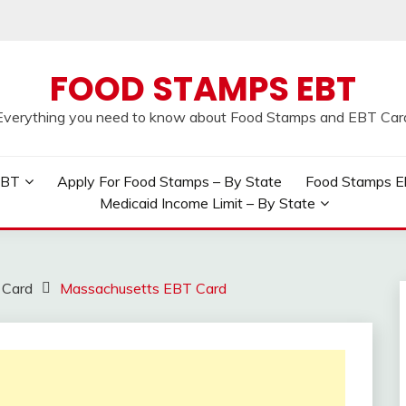
FOOD STAMPS EBT
Everything you need to know about Food Stamps and EBT Car
EBT
Apply For Food Stamps – By State
Food Stamps Elig
Medicaid Income Limit – By State
 Card
Massachusetts EBT Card