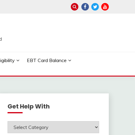
d
ibility
EBT Card Balance
Get Help With
Get
Help