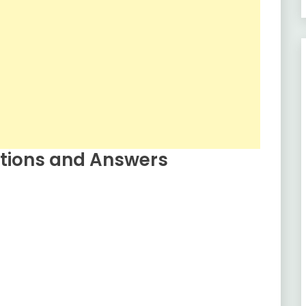
tions and Answers