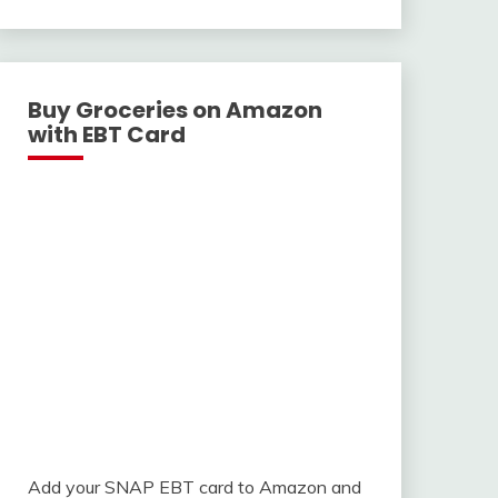
With
Buy Groceries on Amazon
with EBT Card
Add your SNAP EBT card to Amazon and