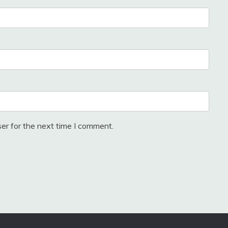
er for the next time I comment.