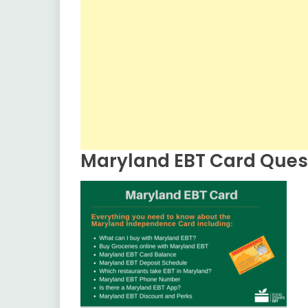
Maryland EBT Card Ques