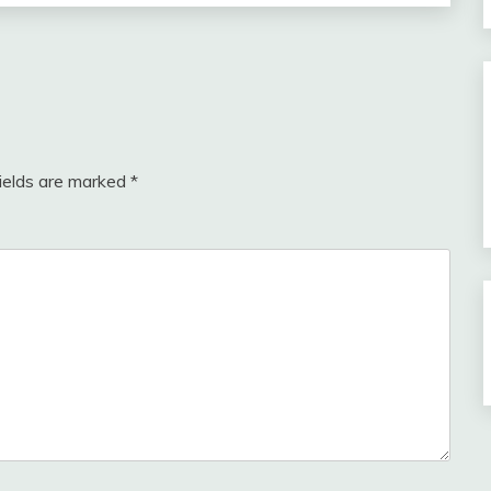
fields are marked
*