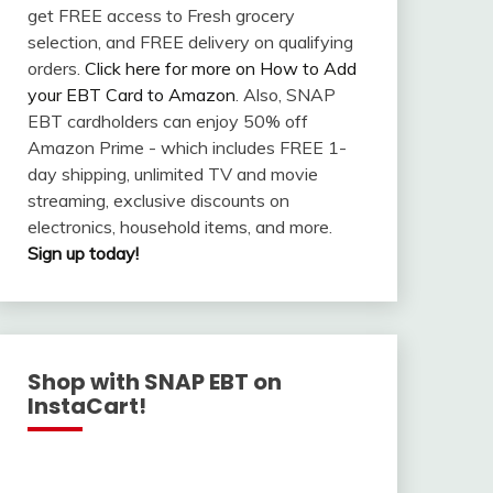
get FREE access to Fresh grocery
selection, and FREE delivery on qualifying
orders.
Click here for more on How to Add
your EBT Card to Amazon
. Also, SNAP
EBT cardholders can enjoy 50% off
Amazon Prime - which includes FREE 1-
day shipping, unlimited TV and movie
streaming, exclusive discounts on
electronics, household items, and more.
Sign up today!
Shop with SNAP EBT on
InstaCart!