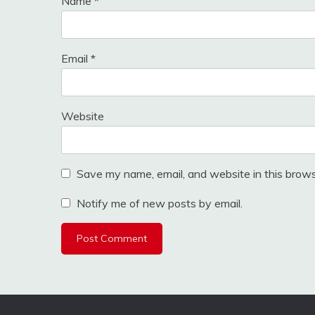
Name
*
Email
*
Website
Save my name, email, and website in this brows
Notify me of new posts by email.