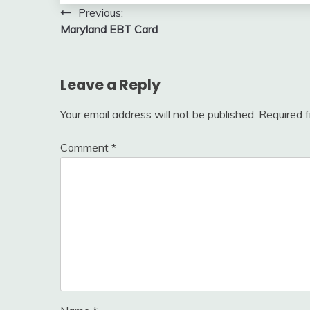
Post
Previous:
Maryland EBT Card
navigation
Leave a Reply
Your email address will not be published.
Required 
Comment
*