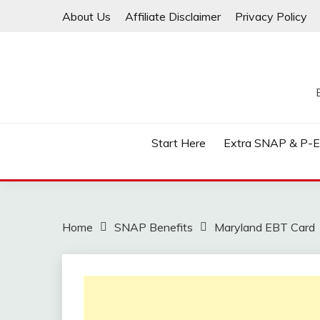
Skip
About Us
Affiliate Disclaimer
Privacy Policy
to
content
Start Here
Extra SNAP & P-
Home
SNAP Benefits
Maryland EBT Card