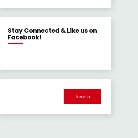
Stay Connected & Like us on
Facebook!
Search