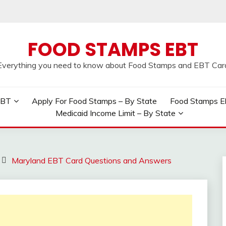
FOOD STAMPS EBT
Everything you need to know about Food Stamps and EBT Car
EBT
Apply For Food Stamps – By State
Food Stamps Elig
Medicaid Income Limit – By State
Maryland EBT Card Questions and Answers