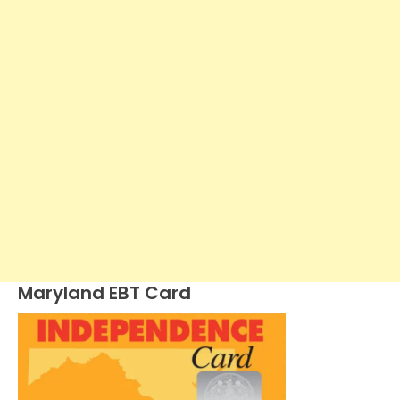
Maryland EBT Card