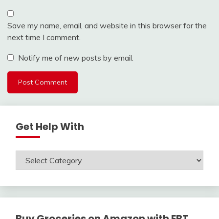
Save my name, email, and website in this browser for the
next time I comment.
Notify me of new posts by email.
Get Help With
Get
Help
With
Buy Groceries on Amazon with EBT