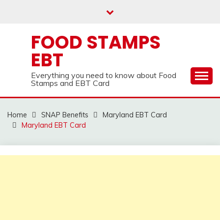
Skip
to
content
FOOD STAMPS
EBT
Everything you need to know about Food
Stamps and EBT Card
Home
SNAP Benefits
Maryland EBT Card
Maryland EBT Card