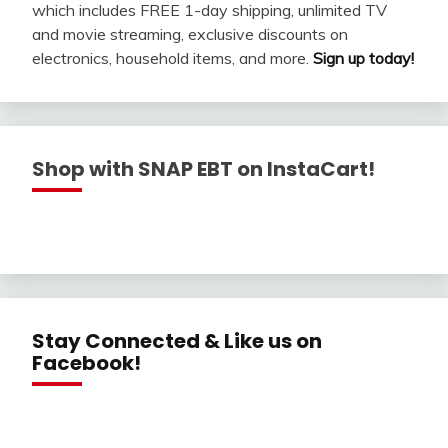
which includes FREE 1-day shipping, unlimited TV
and movie streaming, exclusive discounts on
electronics, household items, and more.
Sign up today!
Shop with SNAP EBT on InstaCart!
Stay Connected & Like us on
Facebook!