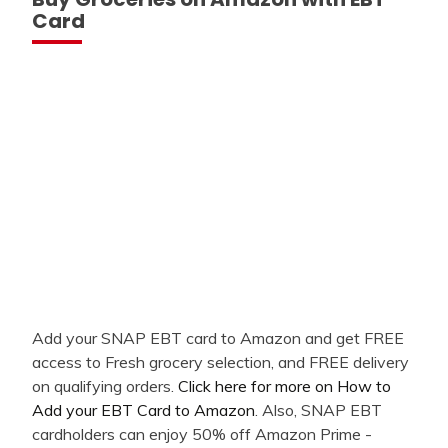
Card
Add your SNAP EBT card to Amazon and get FREE
access to Fresh grocery selection, and FREE delivery
on qualifying orders.
Click here for more on How to
Add your EBT Card to Amazon
. Also, SNAP EBT
cardholders can enjoy 50% off Amazon Prime -