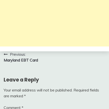
Post
Previous:
Maryland EBT Card
navigation
Leave a Reply
Your email address will not be published.
Required fields
are marked
*
Comment
*