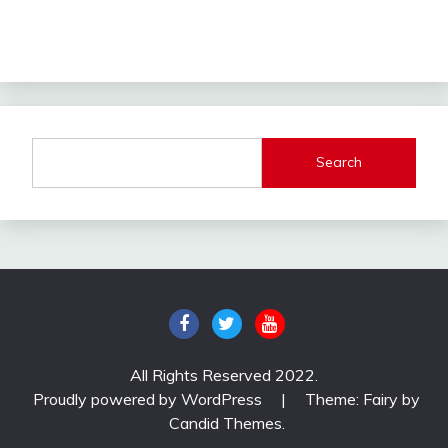
Search
All Rights Reserved 2022.
Proudly powered by WordPress
|
Theme: Fairy by
Candid Themes
.