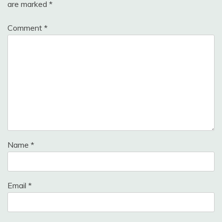
are marked
*
Comment
*
Name
*
Email
*