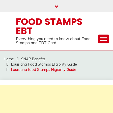
Skip
to
content
FOOD STAMPS
EBT
Everything you need to know about Food
Stamps and EBT Card
Home
SNAP Benefits
Louisiana Food Stamps Eligibility Guide
Louisiana food Stamps Eligibility Guide