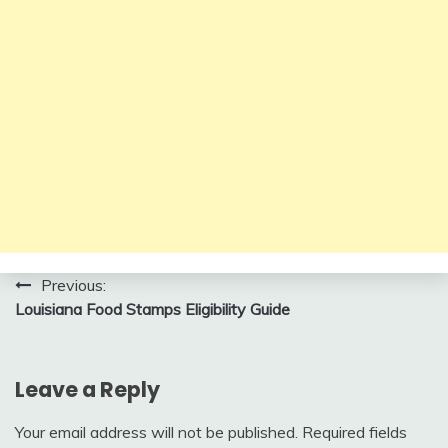
Post
Previous:
Louisiana Food Stamps Eligibility Guide
navigation
Leave a Reply
Your email address will not be published.
Required fields