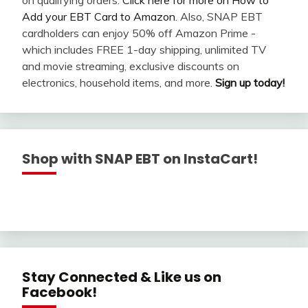
Add your EBT Card to Amazon
. Also, SNAP EBT
cardholders can enjoy 50% off Amazon Prime -
which includes FREE 1-day shipping, unlimited TV
and movie streaming, exclusive discounts on
electronics, household items, and more.
Sign up today!
Shop with SNAP EBT on InstaCart!
Stay Connected & Like us on
Facebook!