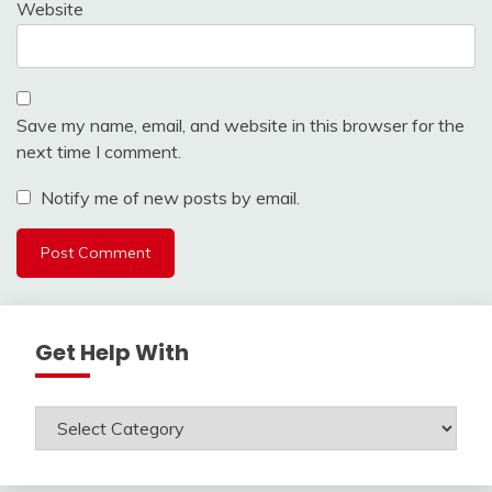
Website
Save my name, email, and website in this browser for the
next time I comment.
Notify me of new posts by email.
Get Help With
Get
Help
With