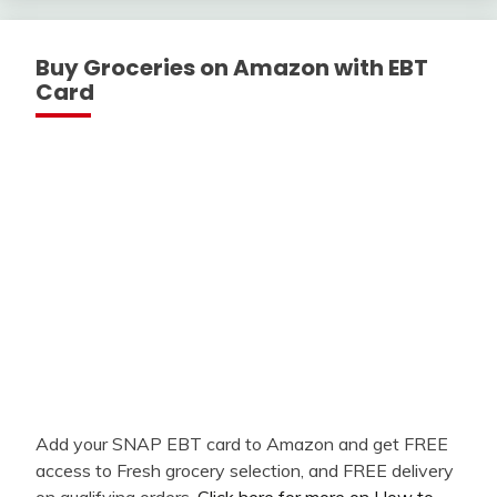
Buy Groceries on Amazon with EBT
Card
Add your SNAP EBT card to Amazon and get FREE
access to Fresh grocery selection, and FREE delivery
on qualifying orders.
Click here for more on How to