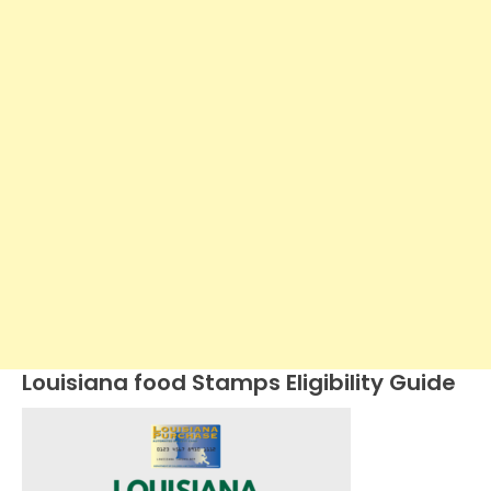
Louisiana food Stamps Eligibility Guide