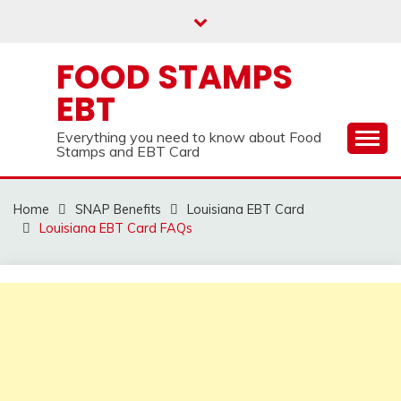
Skip
to
content
FOOD STAMPS
EBT
Everything you need to know about Food
Stamps and EBT Card
Home
SNAP Benefits
Louisiana EBT Card
Louisiana EBT Card FAQs