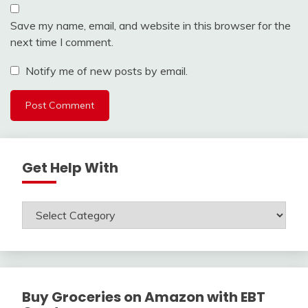
Save my name, email, and website in this browser for the
next time I comment.
Notify me of new posts by email.
Get Help With
Get
Help
With
Buy Groceries on Amazon with EBT