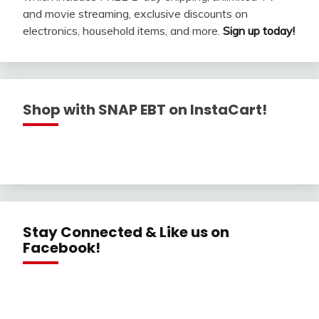
and movie streaming, exclusive discounts on
electronics, household items, and more.
Sign up today!
Shop with SNAP EBT on InstaCart!
Stay Connected & Like us on
Facebook!