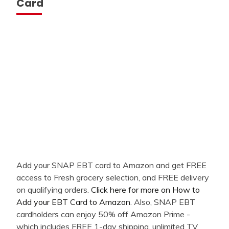
Card
Add your SNAP EBT card to Amazon and get FREE
access to Fresh grocery selection, and FREE delivery
on qualifying orders.
Click here for more on How to
Add your EBT Card to Amazon
. Also, SNAP EBT
cardholders can enjoy 50% off Amazon Prime -
which includes FREE 1-day shipping, unlimited TV