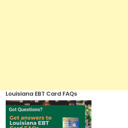
Louisiana EBT Card FAQs