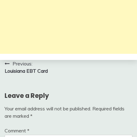
Post
Previous:
Louisiana EBT Card
navigation
Leave a Reply
Your email address will not be published.
Required fields
are marked
*
Comment
*