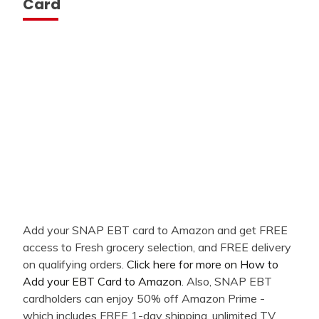
Card
Add your SNAP EBT card to Amazon and get FREE
access to Fresh grocery selection, and FREE delivery
on qualifying orders.
Click here for more on How to
Add your EBT Card to Amazon
. Also, SNAP EBT
cardholders can enjoy 50% off Amazon Prime -
which includes FREE 1-day shipping, unlimited TV