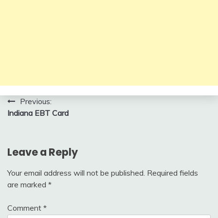
Post
Previous:
Indiana EBT Card
navigation
Leave a Reply
Your email address will not be published.
Required fields
are marked
*
Comment
*