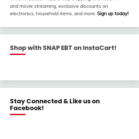
and movie streaming, exclusive discounts on
electronics, household items, and more.
Sign up today!
Shop with SNAP EBT on InstaCart!
Stay Connected & Like us on
Facebook!