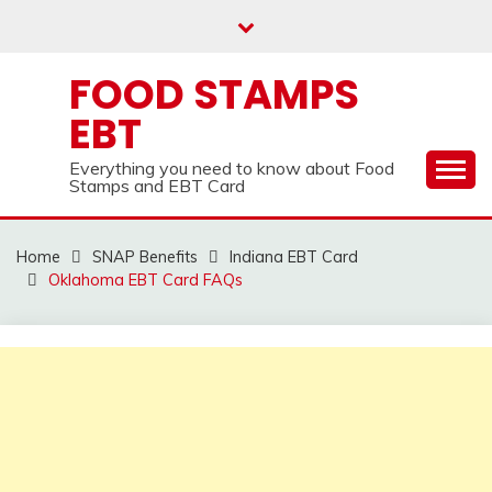
Skip
to
content
FOOD STAMPS
EBT
Everything you need to know about Food
Stamps and EBT Card
Home
SNAP Benefits
Indiana EBT Card
Oklahoma EBT Card FAQs