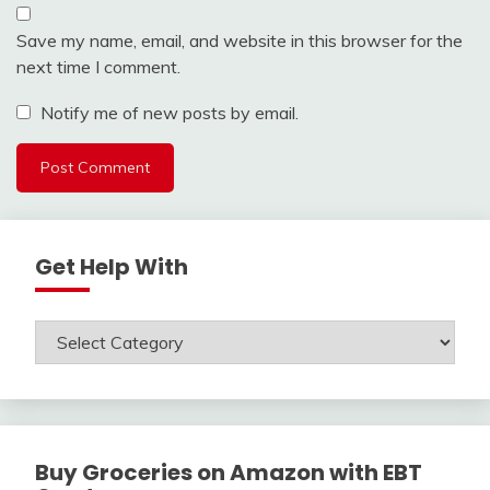
Save my name, email, and website in this browser for the
next time I comment.
Notify me of new posts by email.
Get Help With
Get
Help
With
Buy Groceries on Amazon with EBT