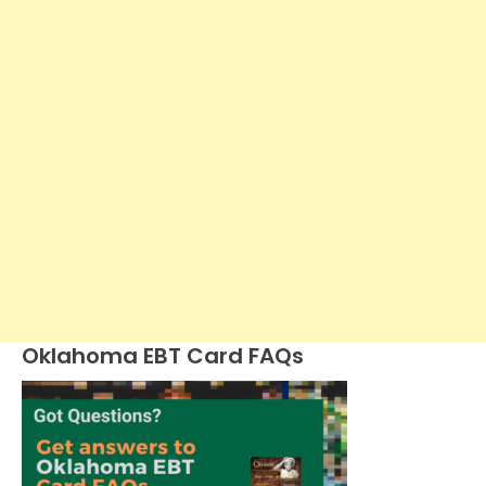
Oklahoma EBT Card FAQs