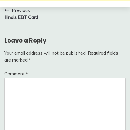
Post
Previous:
Illinois EBT Card
navigation
Leave a Reply
Your email address will not be published.
Required fields
are marked
*
Comment
*