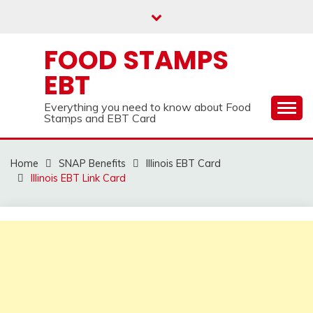
Skip
to
content
FOOD STAMPS
EBT
Everything you need to know about Food
Stamps and EBT Card
Home
SNAP Benefits
Illinois EBT Card
Illinois EBT Link Card