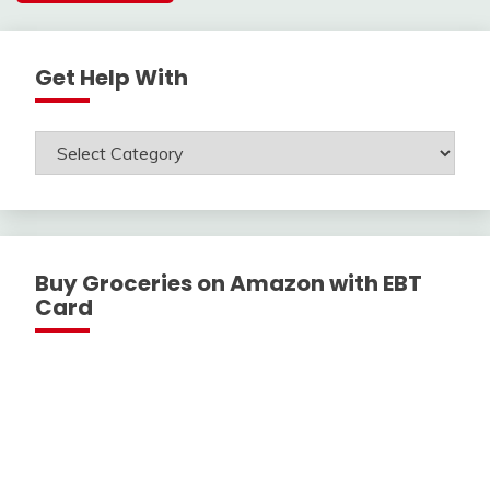
Get Help With
Get
Help
With
Buy Groceries on Amazon with EBT
Card