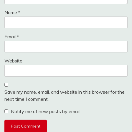
Name
*
Email
*
Website
Save my name, email, and website in this browser for the
next time I comment.
Notify me of new posts by email.