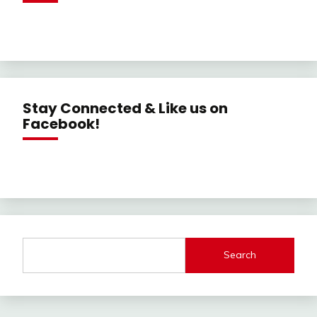
Stay Connected & Like us on
Facebook!
Search