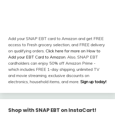
Add your SNAP EBT card to Amazon and get FREE
access to Fresh grocery selection, and FREE delivery
on qualifying orders.
Click here for more on How to
Add your EBT Card to Amazon
. Also, SNAP EBT
cardholders can enjoy 50% off Amazon Prime -
which includes FREE 1-day shipping, unlimited TV
and movie streaming, exclusive discounts on
electronics, household items, and more.
Sign up today!
Shop with SNAP EBT on InstaCart!