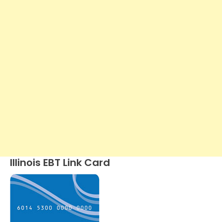
Illinois EBT Link Card