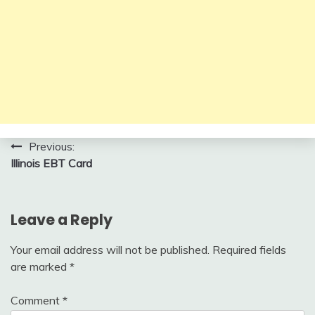
Post
Previous:
Illinois EBT Card
navigation
Leave a Reply
Your email address will not be published.
Required fields
are marked
*
Comment
*