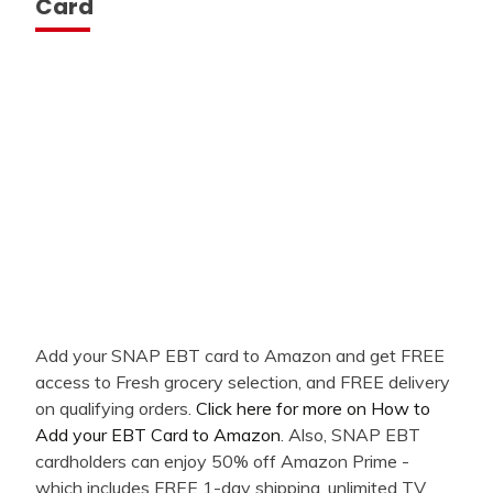
Card
Add your SNAP EBT card to Amazon and get FREE
access to Fresh grocery selection, and FREE delivery
on qualifying orders.
Click here for more on How to
Add your EBT Card to Amazon
. Also, SNAP EBT
cardholders can enjoy 50% off Amazon Prime -
which includes FREE 1-day shipping, unlimited TV