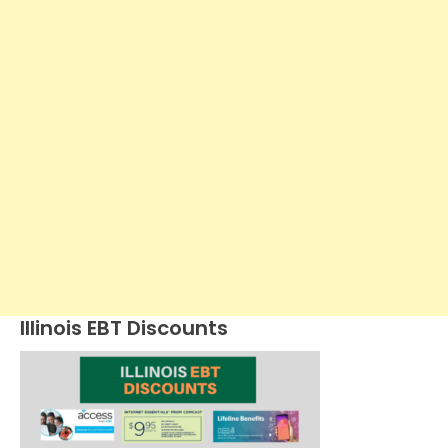
Illinois EBT Discounts