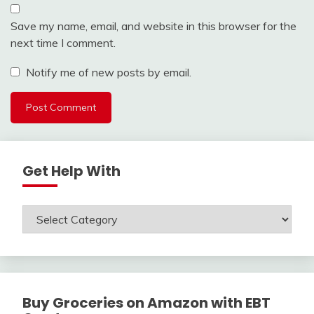
Save my name, email, and website in this browser for the
next time I comment.
Notify me of new posts by email.
Get Help With
Get
Help
With
Buy Groceries on Amazon with EBT