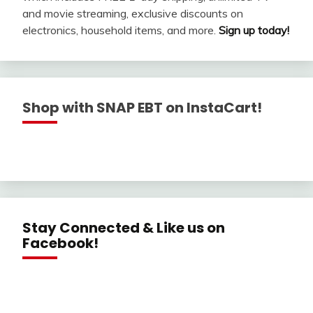
and movie streaming, exclusive discounts on
electronics, household items, and more.
Sign up today!
Shop with SNAP EBT on InstaCart!
Stay Connected & Like us on
Facebook!