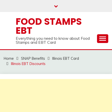
Skip
to
content
FOOD STAMPS
EBT
Everything you need to know about Food
Stamps and EBT Card
Home
SNAP Benefits
Illinois EBT Card
Illinois EBT Discounts