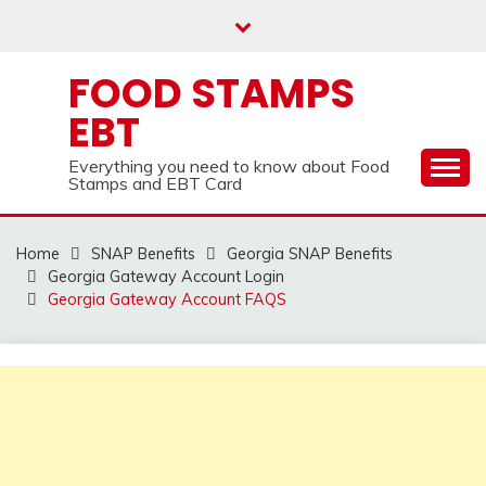
Skip
to
content
FOOD STAMPS
EBT
Everything you need to know about Food
Stamps and EBT Card
Home
SNAP Benefits
Georgia SNAP Benefits
Georgia Gateway Account Login
Georgia Gateway Account FAQS