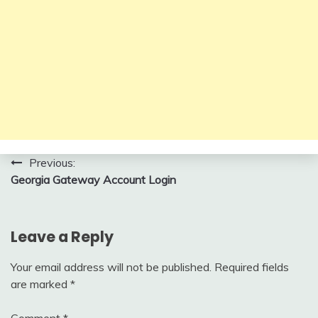
Post
Previous:
Georgia Gateway Account Login
navigation
Leave a Reply
Your email address will not be published.
Required fields
are marked
*
Comment
*