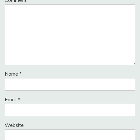
Name
*
Email
*
Website