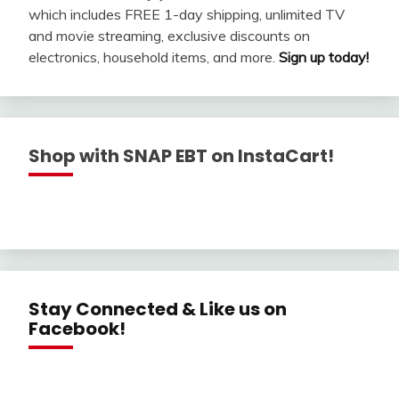
which includes FREE 1-day shipping, unlimited TV
and movie streaming, exclusive discounts on
electronics, household items, and more.
Sign up today!
Shop with SNAP EBT on InstaCart!
Stay Connected & Like us on
Facebook!