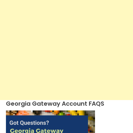
Georgia Gateway Account FAQS