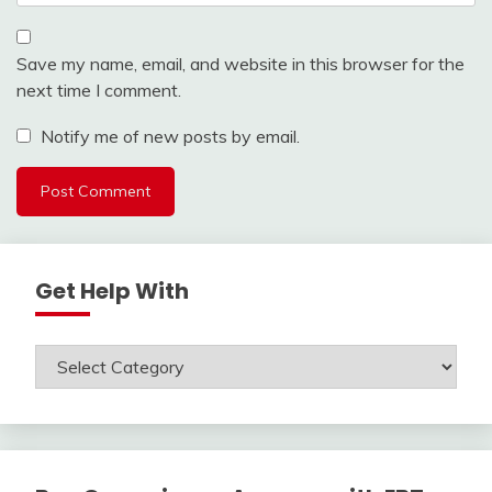
Save my name, email, and website in this browser for the
next time I comment.
Notify me of new posts by email.
Get Help With
Get
Help
With