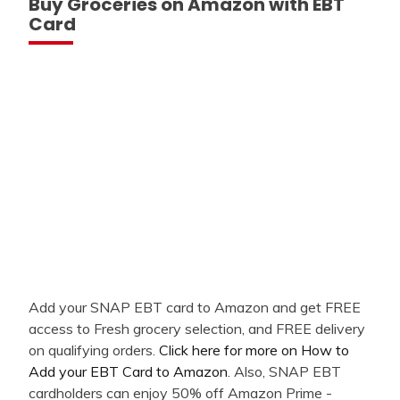
Buy Groceries on Amazon with EBT
Card
Add your SNAP EBT card to Amazon and get FREE
access to Fresh grocery selection, and FREE delivery
on qualifying orders.
Click here for more on How to
Add your EBT Card to Amazon
. Also, SNAP EBT
cardholders can enjoy 50% off Amazon Prime -