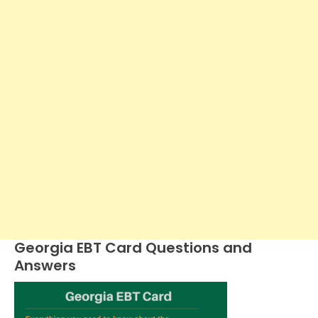
Georgia EBT Card Questions and
Answers