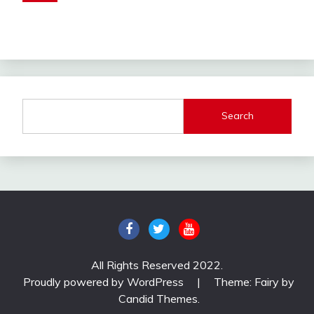
Search
All Rights Reserved 2022.
Proudly powered by WordPress
|
Theme: Fairy by
Candid Themes
.