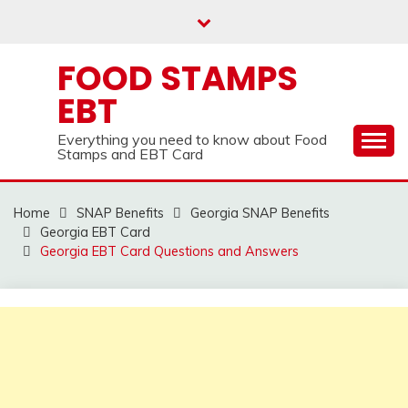
Skip
to
content
FOOD STAMPS
EBT
Everything you need to know about Food
Stamps and EBT Card
Home
SNAP Benefits
Georgia SNAP Benefits
Georgia EBT Card
Georgia EBT Card Questions and Answers