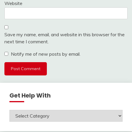
Website
Save my name, email, and website in this browser for the
next time I comment.
Notify me of new posts by email.
Get Help With
Get
Help
With