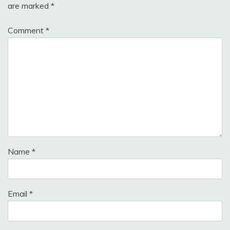
are marked
*
Comment
*
Name
*
Email
*