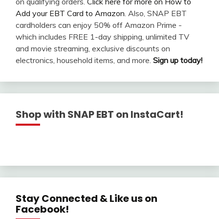
on qualifying orders.
Click here for more on How to
Add your EBT Card to Amazon
. Also, SNAP EBT
cardholders can enjoy 50% off Amazon Prime -
which includes FREE 1-day shipping, unlimited TV
and movie streaming, exclusive discounts on
electronics, household items, and more.
Sign up today!
Shop with SNAP EBT on InstaCart!
Stay Connected & Like us on
Facebook!