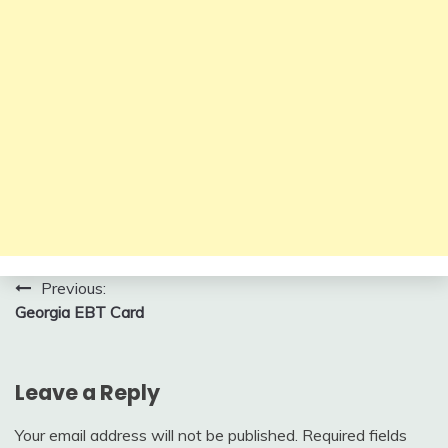
Post
Previous:
Georgia EBT Card
navigation
Leave a Reply
Your email address will not be published.
Required fields