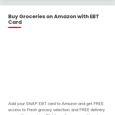
Buy Groceries on Amazon with EBT
Card
Add your SNAP EBT card to Amazon and get FREE
access to Fresh grocery selection, and FREE delivery