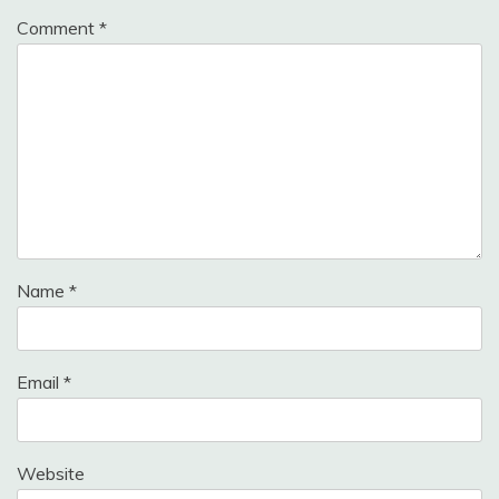
Comment
*
Name
*
Email
*
Website