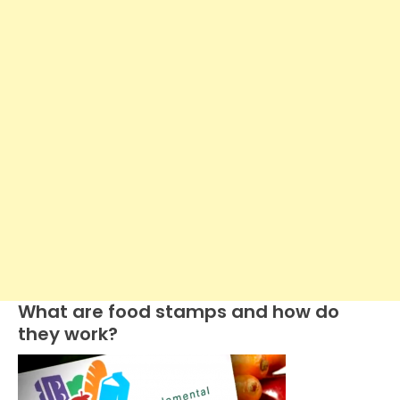
What are food stamps and how do
they work?