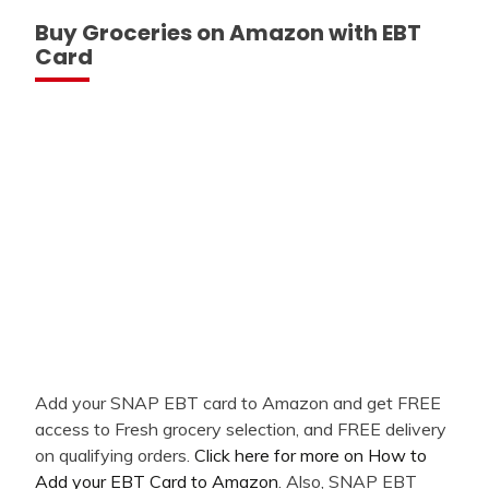
Buy Groceries on Amazon with EBT
Card
Add your SNAP EBT card to Amazon and get FREE
access to Fresh grocery selection, and FREE delivery
on qualifying orders.
Click here for more on How to
Add your EBT Card to Amazon
. Also, SNAP EBT