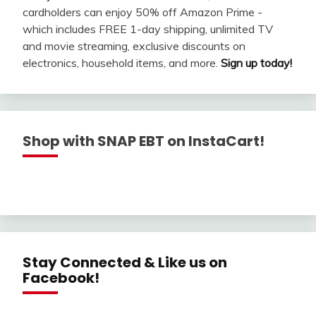
cardholders can enjoy 50% off Amazon Prime -
which includes FREE 1-day shipping, unlimited TV
and movie streaming, exclusive discounts on
electronics, household items, and more.
Sign up today!
Shop with SNAP EBT on InstaCart!
Stay Connected & Like us on
Facebook!