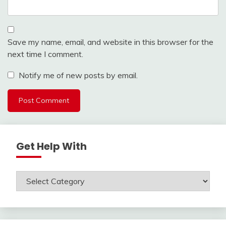
Save my name, email, and website in this browser for the
next time I comment.
Notify me of new posts by email.
Get Help With
Get
Help
With