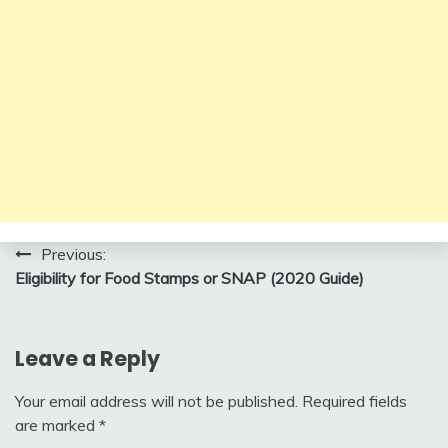
Post
Previous:
Eligibility for Food Stamps or SNAP (2020 Guide)
navigation
Leave a Reply
Your email address will not be published.
Required fields
are marked
*