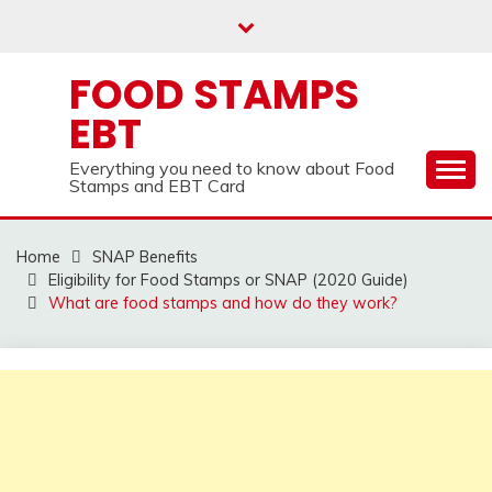
Skip
to
content
FOOD STAMPS
EBT
Everything you need to know about Food
Stamps and EBT Card
Home
SNAP Benefits
Eligibility for Food Stamps or SNAP (2020 Guide)
What are food stamps and how do they work?