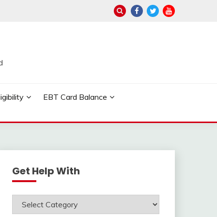
d
ibility
EBT Card Balance
Get Help With
Get
Help