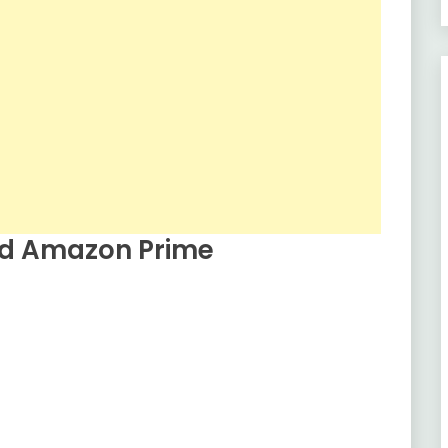
ed Amazon Prime