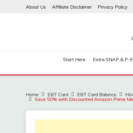
Skip
About Us
Affiliate Disclaimer
Privacy Policy
to
content
Start Here
Extra SNAP & P-
Home
EBT Card
EBT Card Balance
How
Save 50% with Discounted Amazon Prime M