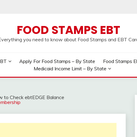
FOOD STAMPS EBT
Everything you need to know about Food Stamps and EBT Car
EBT
Apply For Food Stamps – By State
Food Stamps Elig
Medicaid Income Limit – By State
 to Check ebtEDGE Balance
embership