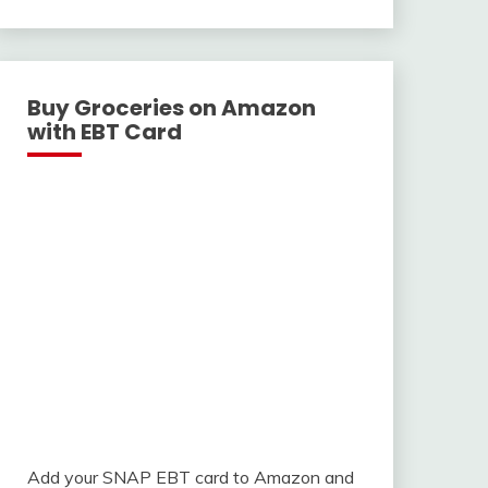
With
Buy Groceries on Amazon
with EBT Card
Add your SNAP EBT card to Amazon and