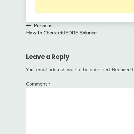
Post
Previous:
How to Check ebtEDGE Balance
navigation
Leave a Reply
Your email address will not be published.
Required 
Comment
*