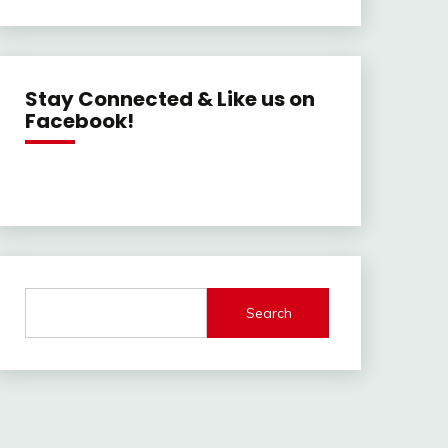
Stay Connected & Like us on
Facebook!
Search