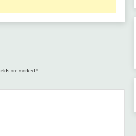
fields are marked
*