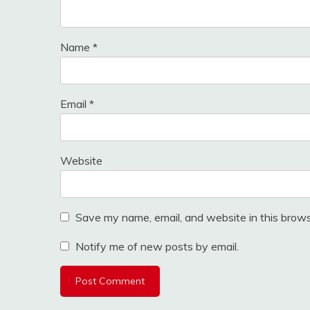
Name
*
Email
*
Website
Save my name, email, and website in this brows
Notify me of new posts by email.