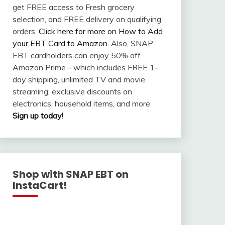
get FREE access to Fresh grocery
selection, and FREE delivery on qualifying
orders.
Click here for more on How to Add
your EBT Card to Amazon
. Also, SNAP
EBT cardholders can enjoy 50% off
Amazon Prime - which includes FREE 1-
day shipping, unlimited TV and movie
streaming, exclusive discounts on
electronics, household items, and more.
Sign up today!
Shop with SNAP EBT on
InstaCart!