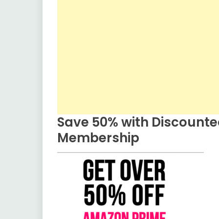
Save 50% with Discount
Membership